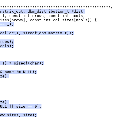
************************************************/
matrix_out, dbm_distribution_t *dist,
[], const int nrows, const int ncols,
sizes[nrows], const int col_sizes[ncols]) {
== 1);
calloc(1, sizeof(dbm_matrix_t));
rows);
cols);
 1) * sizeof(char);
& name != NULL);
ze);
ze);
ULL || size == 0);
ow_sizes, size);