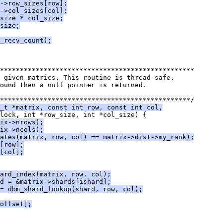
->row_sizes[row];
->col_sizes[col];
size * col_size;
size;
_recv_count);
*************************************************
 given matrics. This routine is thread-safe.
ound then a null pointer is returned.
************************************************/
_t *matrix, const int row, const int col,
lock, int *row_size, int *col_size) {
ix->nrows);
ix->ncols);
ates(matrix, row, col) == matrix->dist->my_rank);
[row];
[col];
ard_index(matrix, row, col);
d = &matrix->shards[ishard];
= dbm_shard_lookup(shard, row, col);
offset];