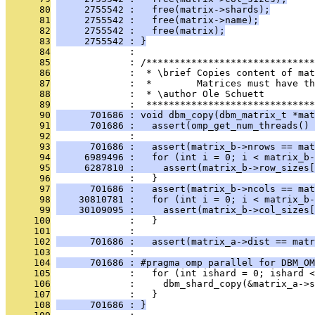
      80
     2755542 :   free(matrix->shards);
      81
     2755542 :   free(matrix->name);
      82
     2755542 :   free(matrix);
      83
     2755542 : }
      84
              : 
      85
              : /******************************
      86
              :  * \brief Copies content of mat
      87
              :  *        Matrices must have th
      88
              :  * \author Ole Schuett
      89
              :  ******************************
      90
      701686 : void dbm_copy(dbm_matrix_t *mat
      91
      701686 :   assert(omp_get_num_threads() 
      92
              : 
      93
      701686 :   assert(matrix_b->nrows == mat
      94
     6989496 :   for (int i = 0; i < matrix_b-
      95
     6287810 :     assert(matrix_b->row_sizes[
      96
              :   }
      97
      701686 :   assert(matrix_b->ncols == mat
      98
    30810781 :   for (int i = 0; i < matrix_b-
      99
    30109095 :     assert(matrix_b->col_sizes[
     100
              :   }
     101
              : 
     102
      701686 :   assert(matrix_a->dist == matr
     103
              : 
     104
      701686 : #pragma omp parallel for DBM_OM
     105
              :   for (int ishard = 0; ishard 
     106
              :     dbm_shard_copy(&matrix_a->
     107
              :   }
     108
      701686 : }