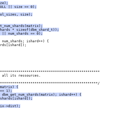
ze);
ULL || size == 0);
ol_sizes, size);
t_num_shards(matrix);
hards * sizeof(dbm_shard_t));
 || num_shards == 0);
 num_shards; ishard++) {
rds[ishard]);
*************************************************
 all its ressources.
************************************************/
matrix) {
== 1);
< dbm_get_num_shards(matrix); ishard++) {
shards[ishard]);
ix->dist);