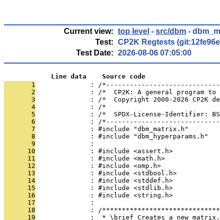
Current view:
top level
-
src/dbm
- dbm_ma
Test:
CP2K Regtests (git:12fe96e
Test Date:
2026-08-06 07:05:00
            Line data    Source code
       1
              : /*-----------------------------
       2
              : /*  CP2K: A general program to 
       3
              : /*  Copyright 2000-2026 CP2K de
       4
              : /*                             
       5
              : /*  SPDX-License-Identifier: BS
       6
              : /*-----------------------------
       7
              : #include "dbm_matrix.h"
       8
              : #include "dbm_hyperparams.h"
       9
              : 
      10
              : #include <assert.h>
      11
              : #include <math.h>
      12
              : #include <omp.h>
      13
              : #include <stdbool.h>
      14
              : #include <stddef.h>
      15
              : #include <stdlib.h>
      16
              : #include <string.h>
      17
              : 
      18
              : /******************************
      19
              :  * \brief Creates a new matrix.