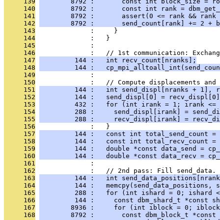
     139
        8792 :       const int block_size = ro
     140
        8792 :       const int rank = dbm_get_
     141
        8792 :       assert(0 <= rank && rank 
     142
        8792 :       send_count[rank] += 2 + b
     143
              :     }
     144
              :   }
     145
              : 
     146
              :   // 1st communication: Exchang
     147
         144 :   int recv_count[nranks];
     148
         144 :   cp_mpi_alltoall_int(send_coun
     149
              : 
     150
              :   // Compute displacements and 
     151
         144 :   int send_displ[nranks + 1], r
     152
         144 :   send_displ[0] = recv_displ[0]
     153
         432 :   for (int irank = 1; irank <= 
     154
         288 :     send_displ[irank] = send_di
     155
         288 :     recv_displ[irank] = recv_di
     156
              :   }
     157
         144 :   const int total_send_count = 
     158
         144 :   const int total_recv_count = 
     159
         144 :   double *const data_send = cp_
     160
         144 :   double *const data_recv = cp_
     161
              : 
     162
              :   // 2nd pass: Fill send_data.
     163
         144 :   int send_data_positions[nrank
     164
         144 :   memcpy(send_data_positions, s
     165
         288 :   for (int ishard = 0; ishard 
     166
         144 :     const dbm_shard_t *const sh
     167
        8936 :     for (int iblock = 0; iblock
     168
        8792 :       const dbm_block_t *const 