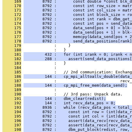
     169
        8792 :       const double *const blk_d
     170
        8792 :       const int row_size = matr
     171
        8792 :       const int col_size = matr
     172
        8792 :       const int block_size = ro
     173
        8792 :       const int rank = dbm_get_
     174
        8792 :       const int pos = send_data
     175
        8792 :       data_send[pos + 0] = blk-
     176
        8792 :       data_send[pos + 1] = blk-
     177
        8792 :       memcpy(&data_send[pos + 2
     178
        8792 :       send_data_positions[rank]
     179
              :     }
     180
              :   }
     181
         432 :   for (int irank = 0; irank < n
     182
         288 :     assert(send_data_positions[
     183
              :   }
     184
              : 
     185
              :   // 2nd communication: Exchang
     186
         144 :   cp_mpi_alltoallv_double(data
     187
              :                           recv_
     188
         144 :   cp_mpi_free_mem(data_send);
     189
              : 
     190
              :   // 3rd pass: Unpack data.
     191
         144 :   dbm_clear(redist);
     192
         144 :   int recv_data_pos = 0;
     193
        8936 :   while (recv_data_pos < total_
     194
        8792 :     const int row = (int)data_r
     195
        8792 :     const int col = (int)data_r
     196
        8792 :     assert(data_recv[recv_data_
     197
        8792 :     assert(data_recv[recv_data_
     198
        8792 :     dbm_put_block(redist, row, 