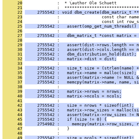
      20
              :  * \author Ole Schuett
      21
              :  ******************************
      22
     2755542 : void dbm_create(dbm_matrix_t **
      23
              :                 const char name
      24
              :                 const int row_
      25
     2755542 :   assert(omp_get_num_threads() 
      26
              : 
      27
     2755542 :   dbm_matrix_t *const matrix = 
      28
              : 
      29
     2755542 :   assert(dist->rows.length == n
      30
     2755542 :   assert(dist->cols.length == n
      31
     2755542 :   dbm_distribution_hold(dist);
      32
     2755542 :   matrix->dist = dist;
      33
              : 
      34
     2755542 :   size_t size = (strlen(name) +
      35
     2755542 :   matrix->name = malloc(size);
      36
     2755542 :   assert(matrix->name != NULL &
      37
     2755542 :   memcpy(matrix->name, name, si
      38
              : 
      39
     2755542 :   matrix->nrows = nrows;
      40
     2755542 :   matrix->ncols = ncols;
      41
              : 
      42
     2755542 :   size = nrows * sizeof(int);
      43
     2755542 :   matrix->row_sizes = malloc(si
      44
     2755542 :   assert(matrix->row_sizes != N
      45
     2755542 :   if (size != 0) {
      46
     2754982 :     memcpy(matrix->row_sizes, r
      47
              :   }
      48
              : 
      49
     2755542 :   size = ncols * sizeof(int);