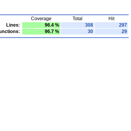
Coverage
Total
Hit
Lines:
96.4 %
308
297
unctions:
96.7 %
30
29