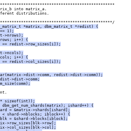
*************************************************
rix_b into matrix_a.
ferent distributions.
************************************************/
_matrix_t *matrix, dbm_matrix_t *redist) {
== 1);
t->nrows);
rows; i++) {
 == redist->row_sizes[i]);
t->ncols);
cols; i++) {
 == redist->col_sizes[i]);
ar(matrix->dist->comm, redist->dist->comm));
dist->dist->comm;
m_size(comm);
nt.
* sizeof(int));
< dbm_get_num_shards(matrix); ishard++) {
ard = &matrix->shards[ishard];
 < shard->nblocks; iblock++) {
blk = &shard->blocks[iblock];
ix->row_sizes[blk->row];
ix->col_sizes[blk->col];