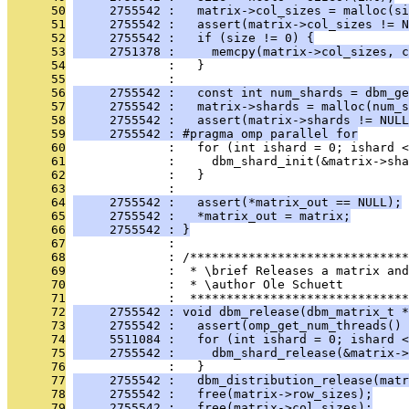
      50
     2755542 :   matrix->col_sizes = malloc(si
      51
     2755542 :   assert(matrix->col_sizes != N
      52
     2755542 :   if (size != 0) {
      53
     2751378 :     memcpy(matrix->col_sizes, c
      54
              :   }
      55
              : 
      56
     2755542 :   const int num_shards = dbm_ge
      57
     2755542 :   matrix->shards = malloc(num_s
      58
     2755542 :   assert(matrix->shards != NULL
      59
     2755542 : #pragma omp parallel for
      60
              :   for (int ishard = 0; ishard <
      61
              :     dbm_shard_init(&matrix->sha
      62
              :   }
      63
              : 
      64
     2755542 :   assert(*matrix_out == NULL);
      65
     2755542 :   *matrix_out = matrix;
      66
     2755542 : }
      67
              : 
      68
              : /******************************
      69
              :  * \brief Releases a matrix and
      70
              :  * \author Ole Schuett
      71
              :  ******************************
      72
     2755542 : void dbm_release(dbm_matrix_t *
      73
     2755542 :   assert(omp_get_num_threads() 
      74
     5511084 :   for (int ishard = 0; ishard 
      75
     2755542 :     dbm_shard_release(&matrix->
      76
              :   }
      77
     2755542 :   dbm_distribution_release(matr
      78
     2755542 :   free(matrix->row_sizes);
      79
     2755542 :   free(matrix->col_sizes);