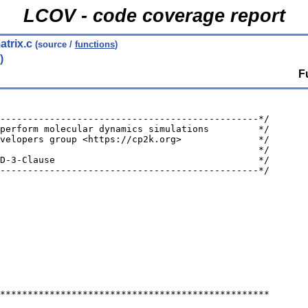
LCOV - code coverage report
trix.c
(source /
functions
)
)
F
-----------------------------------------------*/
perform molecular dynamics simulations         */
velopers group <https://cp2k.org>              */
                                               */
D-3-Clause                                     */
-----------------------------------------------*/
*************************************************