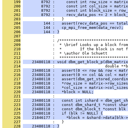
     199
        8792 :     const int row_size = matrix
     200
        8792 :     const int col_size = matrix
     201
        8792 :     const int block_size = row_
     202
        8792 :     recv_data_pos += 2 + block_
     203
              :   }
     204
         144 :   assert(recv_data_pos == total
     205
         144 :   cp_mpi_free_mem(data_recv);
     206
         144 : }
     207
              : 
     208
              : /******************************
     209
              :  * \brief Looks up a block from
     210
              :  *        If the block is not f
     211
              :  * \author Ole Schuett
     212
              :  ******************************
     213
    23480118 : void dbm_get_block_p(dbm_matrix
     214
              :                      double **b
     215
    23480118 :   assert(0 <= row && row < matr
     216
    23480118 :   assert(0 <= col && col < matr
     217
    23480118 :   assert(dbm_get_stored_coordin
     218
    23480118 :   *row_size = matrix->row_sizes
     219
    23480118 :   *col_size = matrix->col_sizes
     220
    23480118 :   *block = NULL;
     221
              : 
     222
    23480118 :   const int ishard = dbm_get_sh
     223
    23480118 :   const dbm_shard_t *const shar
     224
    23480118 :   const dbm_block_t *const blk 
     225
    23480118 :   if (blk != NULL) {
     226
    21846177 :     *block = &shard->data[blk->
     227
              :   }
     228
    23480118 : }