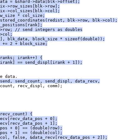
ata = &shard->data[blk->offset];
ix->row_sizes[blk->row];
ix->col_sizes[blk->col];
w_size * col_size;
stored_coordinates(redist, blk->row, blk->col);
_positions[rank];
>row; // send integers as doubles
>col;
], blk_data, block_size * sizeof(double));
 += 2 + block_size;
ranks; irank++) {
irank] == send_displ[irank + 1]);
e data.
_send, send_count, send_displ, data_recv,
count, recv_displ, comm);
recv_count) {
ecv[recv_data_pos + 0];
ecv[recv_data_pos + 1];
pos + 0] == (double)row);
pos + 1] == (double)col);
col, false, &data_recv[recv_data_pos + 2]);