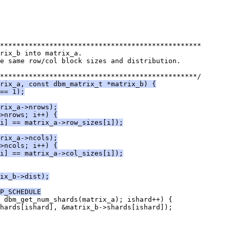
*************************************************
rix_b into matrix_a.
e same row/col block sizes and distribution.
************************************************/
rix_a, const dbm_matrix_t *matrix_b) {
== 1);
rix_a->nrows);
>nrows; i++) {
i] == matrix_a->row_sizes[i]);
rix_a->ncols);
>ncols; i++) {
i] == matrix_a->col_sizes[i]);
ix_b->dist);
P_SCHEDULE
< dbm_get_num_shards(matrix_a); ishard++) {
shards[ishard], &matrix_b->shards[ishard]);