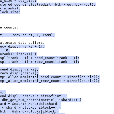
w_size * col_size;
stored_coordinates(redist, blk->row, blk->col);
< nranks);
lock_size;
e counts.
t, 1, recv_count, 1, comm);
allocate data buffers.
ecv_displ[nranks + 1];
 = 0;
nranks; irank++) {
spl[irank - 1] + send_count[irank - 1];
spl[irank - 1] + recv_count[irank - 1];
send_displ[nranks];
recv_displ[nranks];
mpi_alloc_mem(total_send_count * sizeof(double));
mpi_alloc_mem(total_recv_count * sizeof(double));
s];
end_displ, nranks * sizeof(int));
< dbm_get_num_shards(matrix); ishard++) {
ard = &matrix->shards[ishard];
 < shard->nblocks; iblock++) {
blk = &shard->blocks[iblock];