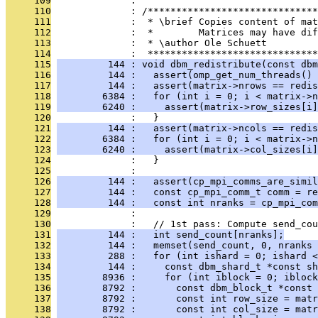
     109
              : 
     110
              : /******************************
     111
              :  * \brief Copies content of mat
     112
              :  *        Matrices may have dif
     113
              :  * \author Ole Schuett
     114
              :  ******************************
     115
         144 : void dbm_redistribute(const dbm
     116
         144 :   assert(omp_get_num_threads() 
     117
         144 :   assert(matrix->nrows == redis
     118
        6384 :   for (int i = 0; i < matrix->n
     119
        6240 :     assert(matrix->row_sizes[i]
     120
              :   }
     121
         144 :   assert(matrix->ncols == redis
     122
        6384 :   for (int i = 0; i < matrix->n
     123
        6240 :     assert(matrix->col_sizes[i]
     124
              :   }
     125
              : 
     126
         144 :   assert(cp_mpi_comms_are_simil
     127
         144 :   const cp_mpi_comm_t comm = re
     128
         144 :   const int nranks = cp_mpi_com
     129
              : 
     130
              :   // 1st pass: Compute send_cou
     131
         144 :   int send_count[nranks];
     132
         144 :   memset(send_count, 0, nranks 
     133
         288 :   for (int ishard = 0; ishard 
     134
         144 :     const dbm_shard_t *const sh
     135
        8936 :     for (int iblock = 0; iblock
     136
        8792 :       const dbm_block_t *const 
     137
        8792 :       const int row_size = matr
     138
        8792 :       const int col_size = matr