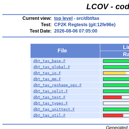
LCOV - cod
Current view:
top level
- src/dbt/tas
Test:
CP2K Regtests (git:12fe96e)
Test Date:
2026-08-06 07:05:00
L
File
Ra
dbt_tas_base.F
dbt_tas_global.F
dbt_tas_io.F
dbt_tas_mm.F
dbt_tas_reshape_ops.F
dbt_tas_split.F
dbt_tas_test.F
dbt_tas_types.F
dbt_tas_unittest.F
dbt_tas_util.F
Generated 