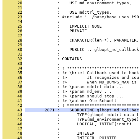
      20
              :    USE md_environment_types,   
      21
              :                                
      22
              :    USE mdctrl_types,           
      23
              : #include "../base/base_uses.f90
      24
              : 
      25
              :    IMPLICIT NONE
      26
              :    PRIVATE
      27
              : 
      28
              :    CHARACTER(len=*), PARAMETER,
      29
              : 
      30
              :    PUBLIC :: glbopt_md_callback
      31
              : 
      32
              : CONTAINS
      33
              : 
      34
              : ! *****************************
      35
              : !> \brief Callback used to hoo
      36
              : !>        It recognizes and cou
      37
              : !>        When MD_BUMPS_MAX is 
      38
              : !> \param mdctrl_data ...
      39
              : !> \param md_env ...
      40
              : !> \param should_stop ...
      41
              : !> \author Ole Schuett
      42
              : ! *****************************
      43
        2871 :    SUBROUTINE glbopt_md_callbac
      44
              :       TYPE(glbopt_mdctrl_data_t
      45
              :       TYPE(md_environment_type
      46
              :       LOGICAL, INTENT(inout)   
      47
              : 
      48
              :       INTEGER                  
      49
              :       INTEGER, POINTER        