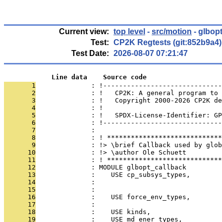
Current view:
top level
-
src/motion
- glbop
Test:
CP2K Regtests (git:852b9a4)
Test Date:
2026-08-07 07:21:47
            Line data    Source code
       1
              : !------------------------------
       2
              : !   CP2K: A general program to 
       3
              : !   Copyright 2000-2026 CP2K de
       4
              : !                              
       5
              : !   SPDX-License-Identifier: GP
       6
              : !------------------------------
       7
              : 
       8
              : ! *****************************
       9
              : !> \brief Callback used by glo
      10
              : !> \author Ole Schuett
      11
              : ! *****************************
      12
              : MODULE glbopt_callback
      13
              :    USE cp_subsys_types,        
      14
              :                                
      15
              :                                
      16
              :    USE force_env_types,        
      17
              :                                
      18
              :    USE kinds,                  
      19
              :    USE md_ener_types,          