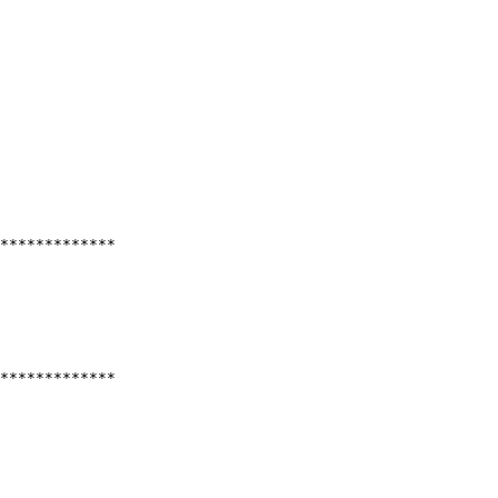
*************
*************