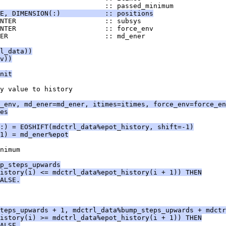
                          :: passed_minimum
E, DIMENSION(:)           :: positions
INTER                      :: subsys
NTER                      :: force_env
ER                        :: md_ener
l_data))
v))
nit
y value to history
_env, md_ener=md_ener, itimes=itimes, force_env=force_en
es
:) = EOSHIFT(mdctrl_data%epot_history, shift=-1)
1) = md_ener%epot
nimum
p_steps_upwards
istory(i) <= mdctrl_data%epot_history(i + 1)) THEN
ALSE.
teps_upwards + 1, mdctrl_data%bump_steps_upwards + mdctr
istory(i) >= mdctrl_data%epot_history(i + 1)) THEN
ALSE.