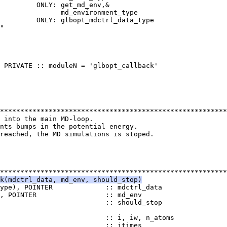
         ONLY: get_md_env,&
               md_environment_type
         ONLY: glbopt_mdctrl_data_type
"
 PRIVATE :: moduleN = 'glbopt_callback'
********************************************************
k into the main MD-loop.
nts bumps in the potential energy.
reached, the MD simulations is stoped.
********************************************************
k(mdctrl_data, md_env, should_stop)
ype), POINTER             :: mdctrl_data
), POINTER                 :: md_env
                          :: should_stop
                          :: i, iw, n_atoms
                           :: itimes