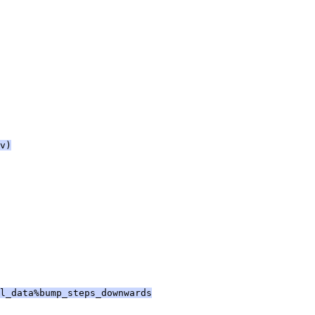
v)
l_data%bump_steps_downwards