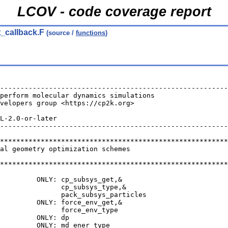
LCOV - code coverage report
t_callback.F
(source /
functions
)
--------------------------------------------------------
perform molecular dynamics simulations                  
velopers group <https://cp2k.org>                       
                                                        
L-2.0-or-later                                          
--------------------------------------------------------
********************************************************
bal geometry optimization schemes
********************************************************
         ONLY: cp_subsys_get,&
               cp_subsys_type,&
               pack_subsys_particles
         ONLY: force_env_get,&
               force_env_type
         ONLY: dp
         ONLY: md_ener_type