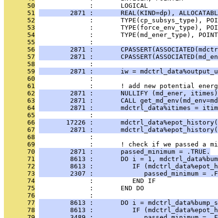
      50
              :       LOGICAL                  
      51
        2871 :       REAL(KIND=dp), ALLOCATABL
      52
              :       TYPE(cp_subsys_type), PO
      53
              :       TYPE(force_env_type), POI
      54
              :       TYPE(md_ener_type), POINT
      55
              : 
      56
        2871 :       CPASSERT(ASSOCIATED(mdctr
      57
        2871 :       CPASSERT(ASSOCIATED(md_en
      58
              : 
      59
        2871 :       iw = mdctrl_data%output_u
      60
              : 
      61
              :       ! add new potential energ
      62
        2871 :       NULLIFY (md_ener, itimes)
      63
        2871 :       CALL get_md_env(md_env=md
      64
        2871 :       mdctrl_data%itimes = itim
      65
              : 
      66
       17226 :       mdctrl_data%epot_history(
      67
        2871 :       mdctrl_data%epot_history(
      68
              : 
      69
              :       ! check if we passed a mi
      70
        2871 :       passed_minimum = .TRUE.
      71
        8613 :       DO i = 1, mdctrl_data%bum
      72
        8613 :          IF (mdctrl_data%epot_h
      73
        2307 :             passed_minimum = .F
      74
              :          END IF
      75
              :       END DO
      76
              : 
      77
        8613 :       DO i = mdctrl_data%bump_s
      78
        8613 :          IF (mdctrl_data%epot_h
      79
        3489 :             passed_minimum = .F