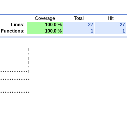
Coverage
Total
Hit
Lines:
100.0 %
27
27
Functions:
100.0 %
1
1
------------!
            !
            !
            !
            !
------------!
*************
*************