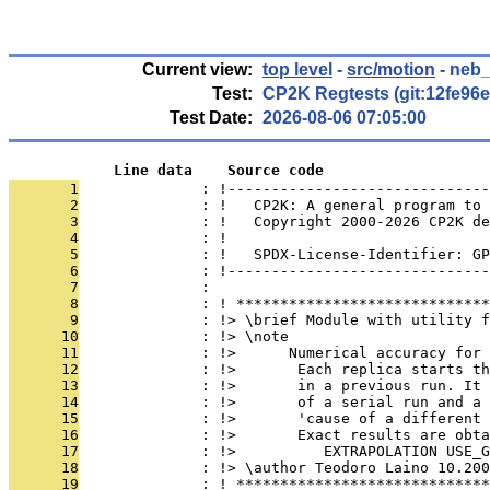
Current view:
top level
-
src/motion
- neb_
Test:
CP2K Regtests (git:12fe96e
Test Date:
2026-08-06 07:05:00
            Line data    Source code
       1
              : !------------------------------
       2
              : !   CP2K: A general program to 
       3
              : !   Copyright 2000-2026 CP2K de
       4
              : !                              
       5
              : !   SPDX-License-Identifier: GP
       6
              : !------------------------------
       7
              : 
       8
              : ! *****************************
       9
              : !> \brief Module with utility 
      10
              : !> \note
      11
              : !>      Numerical accuracy for 
      12
              : !>       Each replica starts t
      13
              : !>       in a previous run. It 
      14
              : !>       of a serial run and a 
      15
              : !>       'cause of a different 
      16
              : !>       Exact results are obta
      17
              : !>          EXTRAPOLATION USE_
      18
              : !> \author Teodoro Laino 10.200
      19
              : ! *****************************