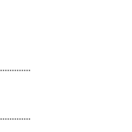
*************
*************