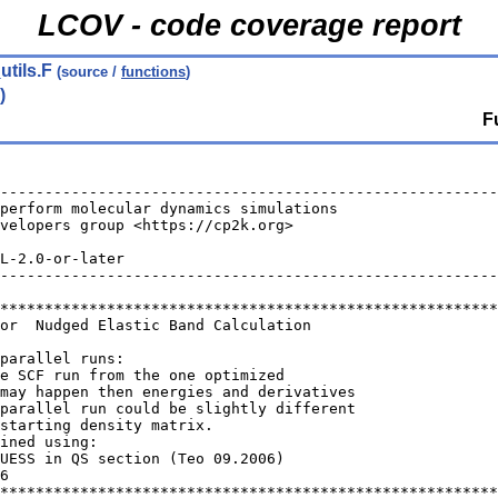
LCOV - code coverage report
utils.F
(source /
functions
)
)
F
--------------------------------------------------------
perform molecular dynamics simulations                  
velopers group <https://cp2k.org>                       
                                                        
L-2.0-or-later                                          
--------------------------------------------------------
********************************************************
for  Nudged Elastic Band Calculation
parallel runs:
he SCF run from the one optimized
may happen then energies and derivatives
parallel run could be slightly different
starting density matrix.
ined using:
GUESS in QS section (Teo 09.2006)
6
********************************************************