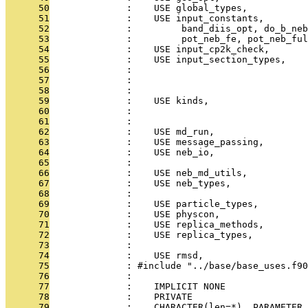
      50
              :    USE global_types,           
      51
              :    USE input_constants,        
      52
              :         band_diis_opt, do_b_neb
      53
              :         pot_neb_fe, pot_neb_ful
      54
              :    USE input_cp2k_check,       
      55
              :    USE input_section_types,    
      56
              :                                
      57
              :                                
      58
              :                               
      59
              :    USE kinds,                  
      60
              :                                
      61
              :                                
      62
              :    USE md_run,                 
      63
              :    USE message_passing,        
      64
              :    USE neb_io,                 
      65
              :                                
      66
              :    USE neb_md_utils,           
      67
              :    USE neb_types,              
      68
              :                                
      69
              :    USE particle_types,         
      70
              :    USE physcon,                
      71
              :    USE replica_methods,        
      72
              :    USE replica_types,          
      73
              :                                
      74
              :    USE rmsd,                   
      75
              : #include "../base/base_uses.f90
      76
              : 
      77
              :    IMPLICIT NONE
      78
              :    PRIVATE
      79
              :    CHARACTER(len=*), PARAMETER,