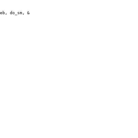
eb, do_sm, &