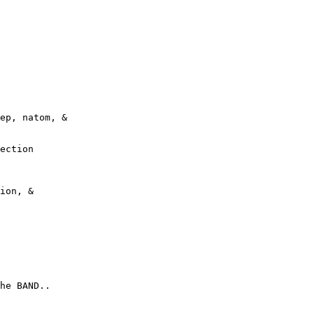
ep, natom, &
ection
ion, &
he BAND..