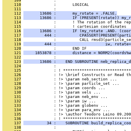
     109
              : 
     110
              :       LOGICAL                  
     111
              : 
     112
       13686 :       my_rotate = .FALSE.
     113
       13686 :       IF (PRESENT(rotate)) my_r
     114
              :       ! The rotation of the rep
     115
              :       ! cartesian coordinates
     116
       13686 :       IF (my_rotate .AND. (coor
     117
         444 :          CPASSERT(PRESENT(parti
     118
              :          CALL rmsd3(particle_se
     119
         444 :                     iw, rotate=
     120
              :       END IF
     121
     1853878 :       distance = NORM2(coords%w
     122
              : 
     123
       13686 :    END SUBROUTINE neb_replica_d
     124
              : 
     125
              : ! *****************************
     126
              : !> \brief Constructs or Read th
     127
              : !> \param neb_section ...
     128
              : !> \param particle_set ...
     129
              : !> \param coords ...
     130
              : !> \param vels ...
     131
              : !> \param neb_env ...
     132
              : !> \param iw ...
     133
              : !> \param globenv ...
     134
              : !> \param para_env ...
     135
              : !> \author Teodoro Laino 09.200
     136
              : ! *****************************
     137
          34 :    SUBROUTINE build_replica_coo
     138
              :                                