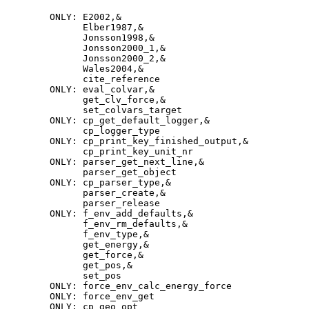
         ONLY: E2002,&
               Elber1987,&
               Jonsson1998,&
               Jonsson2000_1,&
               Jonsson2000_2,&
               Wales2004,&
               cite_reference
         ONLY: eval_colvar,&
               get_clv_force,&
               set_colvars_target
         ONLY: cp_get_default_logger,&
               cp_logger_type
         ONLY: cp_print_key_finished_output,&
                cp_print_key_unit_nr
         ONLY: parser_get_next_line,&
                parser_get_object
         ONLY: cp_parser_type,&
               parser_create,&
               parser_release
          ONLY: f_env_add_defaults,&
               f_env_rm_defaults,&
               f_env_type,&
               get_energy,&
               get_force,&
               get_pos,&
               set_pos
          ONLY: force_env_calc_energy_force
         ONLY: force_env_get
         ONLY: cp_geo_opt