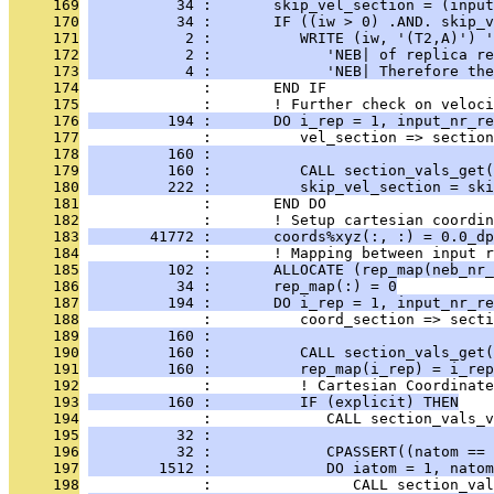
     169
          34 :       skip_vel_section = (input
     170
          34 :       IF ((iw > 0) .AND. skip_v
     171
           2 :          WRITE (iw, '(T2,A)') '
     172
           2 :             'NEB| of replica re
     173
           4 :             'NEB| Therefore the
     174
              :       END IF
     175
              :       ! Further check on veloci
     176
         194 :       DO i_rep = 1, input_nr_re
     177
              :          vel_section => section
     178
         160 :                               
     179
         160 :          CALL section_vals_get(
     180
         222 :          skip_vel_section = ski
     181
              :       END DO
     182
              :       ! Setup cartesian coordin
     183
       41772 :       coords%xyz(:, :) = 0.0_dp
     184
              :       ! Mapping between input r
     185
         102 :       ALLOCATE (rep_map(neb_nr_
     186
          34 :       rep_map(:) = 0
     187
         194 :       DO i_rep = 1, input_nr_re
     188
              :          coord_section => secti
     189
         160 :                                
     190
         160 :          CALL section_vals_get(
     191
         160 :          rep_map(i_rep) = i_rep
     192
              :          ! Cartesian Coordinate
     193
         160 :          IF (explicit) THEN
     194
              :             CALL section_vals_v
     195
          32 :                                
     196
          32 :             CPASSERT((natom == 
     197
        1512 :             DO iatom = 1, natom
     198
              :                CALL section_val