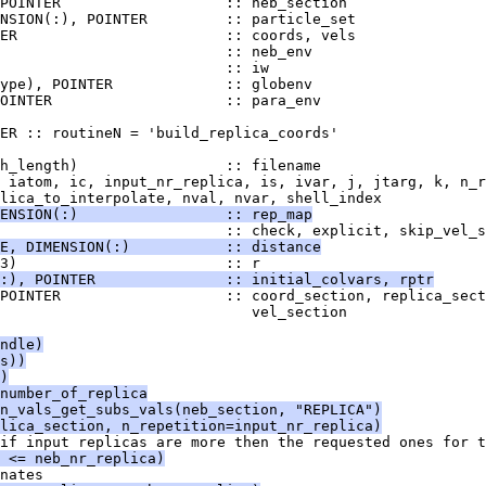
POINTER                   :: neb_section
NSION(:), POINTER         :: particle_set
ER                        :: coords, vels
                          :: neb_env
                          :: iw
ype), POINTER             :: globenv
OINTER                    :: para_env
ER :: routineN = 'build_replica_coords'
h_length)                 :: filename
 iatom, ic, input_nr_replica, is, ivar, j, jtarg, k, n_r
lica_to_interpolate, nval, nvar, shell_index
ENSION(:)                 :: rep_map
                          :: check, explicit, skip_vel_s
E, DIMENSION(:)           :: distance
3)                        :: r
:), POINTER               :: initial_colvars, rptr
POINTER                   :: coord_section, replica_sect
                             vel_section
ndle)
s))
)
number_of_replica
n_vals_get_subs_vals(neb_section, "REPLICA")
lica_section, n_repetition=input_nr_replica)
if input replicas are more then the requested ones for t
 <= neb_nr_replica)
nates