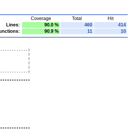
Coverage
Total
Hit
Lines:
90.0 %
460
414
unctions:
90.9 %
11
10
------------!
            !
            !
            !
            !
------------!
*************
*************