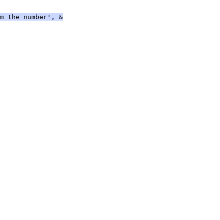
m the number', &