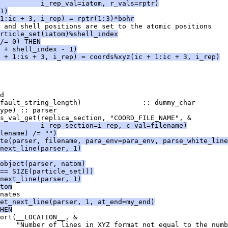
          i_rep_val=iatom, r_vals=rptr)
1)
1:ic + 3, i_rep) = rptr(1:3)*bohr
 and shell positions are set to the atomic positions
rticle_set(iatom)%shell_index
/= 0) THEN
 + shell_index - 1)
 + 1:is + 3, i_rep) = coords%xyz(ic + 1:ic + 3, i_rep)
d
fault_string_length)               :: dummy_char
ype) :: parser
s_val_get(replica_section, "COORD_FILE_NAME", &
          i_rep_section=i_rep, c_val=filename)
lename) /= "")
te(parser, filename, para_env=para_env, parse_white_line
next_line(parser, 1)
object(parser, natom)
== SIZE(particle_set)))
next_line(parser, 1)
tom
nates
et_next_line(parser, 1, at_end=my_end)
HEN
ort(__LOCATION__, &
    "Number of lines in XYZ format not equal to the numb