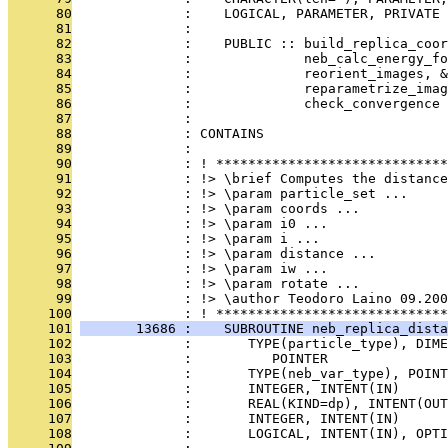
      80
              :    LOGICAL, PARAMETER, PRIVATE 
      81
              : 
      82
              :    PUBLIC :: build_replica_coor
      83
              :              neb_calc_energy_fo
      84
              :              reorient_images, &
      85
              :              reparametrize_imag
      86
              :              check_convergence
      87
              : 
      88
              : CONTAINS
      89
              : 
      90
              : ! *****************************
      91
              : !> \brief Computes the distance
      92
              : !> \param particle_set ...
      93
              : !> \param coords ...
      94
              : !> \param i0 ...
      95
              : !> \param i ...
      96
              : !> \param distance ...
      97
              : !> \param iw ...
      98
              : !> \param rotate ...
      99
              : !> \author Teodoro Laino 09.200
     100
              : ! *****************************
     101
       13686 :    SUBROUTINE neb_replica_dista
     102
              :       TYPE(particle_type), DIME
     103
              :          POINTER               
     104
              :       TYPE(neb_var_type), POIN
     105
              :       INTEGER, INTENT(IN)      
     106
              :       REAL(KIND=dp), INTENT(OUT
     107
              :       INTEGER, INTENT(IN)      
     108
              :       LOGICAL, INTENT(IN), OPT