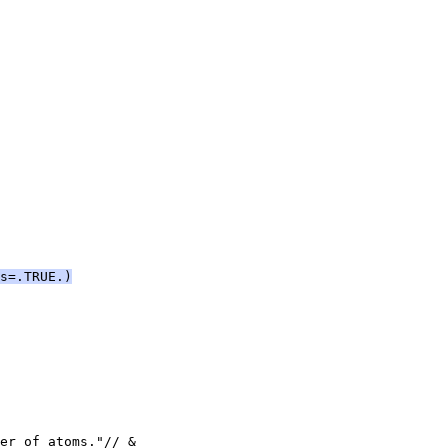
s=.TRUE.)
er of atoms."// &