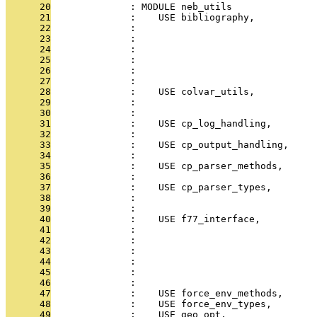
      20
              : MODULE neb_utils
      21
              :    USE bibliography,           
      22
              :                                
      23
              :                                
      24
              :                                
      25
              :                                
      26
              :                                
      27
              :                                
      28
              :    USE colvar_utils,           
      29
              :                                
      30
              :                                
      31
              :    USE cp_log_handling,        
      32
              :                                
      33
              :    USE cp_output_handling,     
      34
              :                               
      35
              :    USE cp_parser_methods,      
      36
              :                               
      37
              :    USE cp_parser_types,        
      38
              :                                
      39
              :                                
      40
              :    USE f77_interface,         
      41
              :                                
      42
              :                                
      43
              :                                
      44
              :                                
      45
              :                                
      46
              :                                
      47
              :    USE force_env_methods,     
      48
              :    USE force_env_types,        
      49
              :    USE geo_opt,                