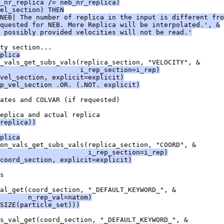
_nr_replica /= neb_nr_replica)
el_section) THEN
NEB| The number of replica in the input is different fro
quested for NEB. More Replica will be interpolated.', &
 possibly provided velocities will not be read.'
ty section...
plica
_vals_get_subs_vals(replica_section, "VELOCITY", &
                     i_rep_section=i_rep)
vel_section, explicit=explicit)
p_vel_section .OR. (.NOT. explicit)
ates and COLVAR (if requested)
eplica and actual replica
replica))
plica
on_vals_get_subs_vals(replica_section, "COORD", &
                      i_rep_section=i_rep)
coord_section, explicit=explicit)
s
al_get(coord_section, "_DEFAULT_KEYWORD_", &
       n_rep_val=natom)
SIZE(particle_set)))
s_val_get(coord_section, "_DEFAULT_KEYWORD_", &