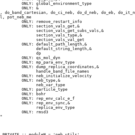
         ONLY: global_environment_type
         ONLY: &
, do_band_cartesian, do_ci_neb, do_d_neb, do_eb, do_it_n
l, pot_neb_me
         ONLY: remove_restart_info
         ONLY: section_vals_get,&
               section_vals_get_subs_vals,&
               section_vals_type,&
                section_vals_val_get
         ONLY: default_path_length,&
               default_string_length,&
               dp
         ONLY: qs_mol_dyn
         ONLY: mp_para_env_type
         ONLY: dump_replica_coordinates,&
               handle_band_file_names
         ONLY: neb_initialize_velocity
         ONLY: neb_type,&
               neb_var_type
         ONLY: particle_type
         ONLY: bohr
         ONLY: rep_env_calc_e_f
         ONLY: rep_env_sync,&
               replica_env_type
         ONLY: rmsd3
"
 PRIVATE :: moduleN = 'neb_utils'