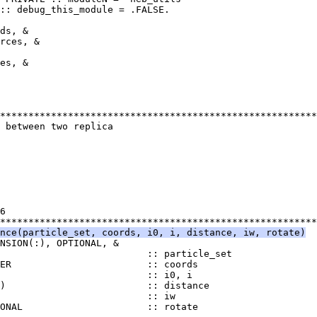
:: debug_this_module = .FALSE.
ds, &
rces, &
es, &
********************************************************
 between two replica
6
********************************************************
nce(particle_set, coords, i0, i, distance, iw, rotate)
NSION(:), OPTIONAL, &
                          :: particle_set
TER                        :: coords
                          :: i0, i
)                         :: distance
                          :: iw
IONAL                      :: rotate