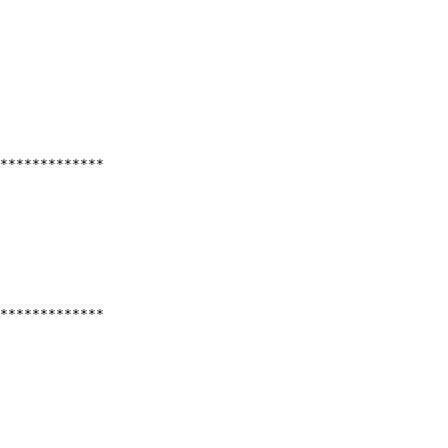
*************
*************