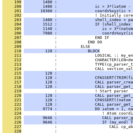
     199
        1480 :                                
     200
        1480 :                ic = 3*(iatom - 
     201
       10360 :                coords%xyz(ic + 
     202
              :                ! Initially core
     203
        1480 :                shell_index = pa
     204
        1512 :                IF (shell_index 
     205
        1140 :                   is = 3*(natom
     206
        7980 :                   coords%xyz(is
     207
              :                END IF
     208
              :             END DO
     209
              :          ELSE
     210
         128 :             BLOCK
     211
              :                LOGICAL :: my_en
     212
              :                CHARACTER(LEN=de
     213
              :                TYPE(cp_parser_t
     214
              :                CALL section_val
     215
         128 :                                
     216
         128 :                CPASSERT(TRIM(fi
     217
         128 :                CALL parser_crea
     218
         128 :                CALL parser_get_
     219
              :                ! Start parser
     220
         128 :                CALL parser_get_
     221
         128 :                CPASSERT((natom 
     222
         128 :                CALL parser_get_
     223
        9774 :                DO iatom = 1, na
     224
              :                   ! Atom coordi
     225
        9646 :                   CALL parser_g
     226
        9646 :                   IF (my_end) T
     227
              :                      CALL cp_ab
     228
              :                                