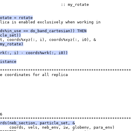
                          :: my_rotate
otate = rotate
lica is enabled exclusively when working in
ds%in_use == do_band_cartesian)) THEN
cle_set))
t, coords%xyz(:, i), coords%xyz(:, i0), &
my_rotate)
rk(:, i) - coords%wrk(:, i0))
istance
********************************************************
e coordinates for all replica
6
********************************************************
rds(neb_section, particle_set, &
    coords, vels, neb_env, iw, globenv, para_env)