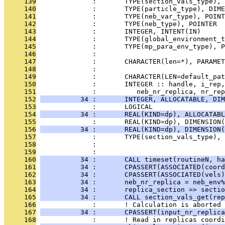
     139
              :       TYPE(section_vals_type), 
     140
              :       TYPE(particle_type), DIME
     141
              :       TYPE(neb_var_type), POINT
     142
              :       TYPE(neb_type), POINTER  
     143
              :       INTEGER, INTENT(IN)      
     144
              :       TYPE(global_environment_t
     145
              :       TYPE(mp_para_env_type), P
     146
              : 
     147
              :       CHARACTER(len=*), PARAMET
     148
              : 
     149
              :       CHARACTER(LEN=default_pat
     150
              :       INTEGER :: handle, i_rep,
     151
              :          neb_nr_replica, nr_rep
     152
          34 :       INTEGER, ALLOCATABLE, DIM
     153
              :       LOGICAL                  
     154
          34 :       REAL(KIND=dp), ALLOCATABL
     155
              :       REAL(KIND=dp), DIMENSION(
     156
          34 :       REAL(KIND=dp), DIMENSION(
     157
              :       TYPE(section_vals_type), 
     158
              :                                
     159
              : 
     160
          34 :       CALL timeset(routineN, ha
     161
          34 :       CPASSERT(ASSOCIATED(coord
     162
          34 :       CPASSERT(ASSOCIATED(vels)
     163
          34 :       neb_nr_replica = neb_env%
     164
          34 :       replica_section => sectio
     165
          34 :       CALL section_vals_get(rep
     166
              :       ! Calculation is aborted 
     167
          34 :       CPASSERT(input_nr_replica
     168
              :       ! Read in replicas coordi