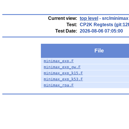
Current view:
top level
- src/minimax
Test:
CP2K Regtests (git:12
Test Date:
2026-08-06 07:05:00
File
minimax_exp.F
minimax_exp_gw.F
minimax_exp_k15.F
minimax_exp_k53.F
minimax_rpa.F