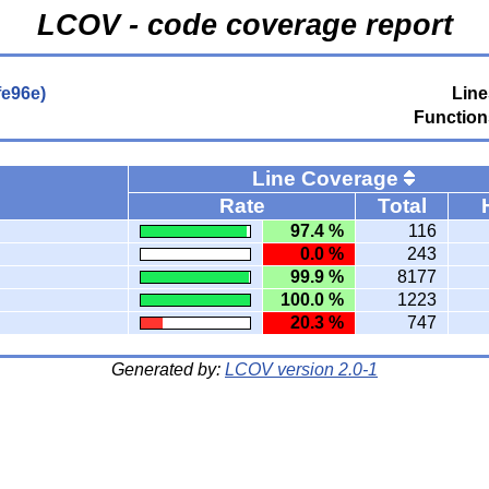
LCOV - code coverage report
fe96e)
Line
Function
Line Coverage
Rate
Total
97.4 %
116
0.0 %
243
99.9 %
8177
100.0 %
1223
20.3 %
747
Generated by:
LCOV version 2.0-1