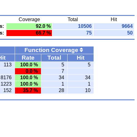
Coverage
Total
Hit
s:
92.0 %
10506
9664
s:
66.7 %
75
50
Function Coverage
Hit
Rate
Total
Hit
113
100.0 %
5
5
0.0 %
7
8176
100.0 %
34
34
1223
100.0 %
1
1
152
35.7 %
28
10