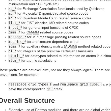
minimisation and
SCF
cycle etc)
xc_*
for Exchange-Correlation functionals used by Quickstep
md_*
for Molecular Dynamics related source codes
mc_*
for Quantum Monte Carlo related source codes
fist_*
for
FIST
classical
MD
related source codes
input_*
for general input functions of CP2K
qmmm_*
for
QM
/
MM
related source codes
message_*
for
MPI
message passing related source codes
machine_*
for architecture dependent codes
admm_*
for auxilliary density matrix (
ADMM
) method related code
ai_*
for integrals of the primitive cartesian Gaussians
atomic_*
for datatypes related to information on atoms in a simu
atom_*
for atomic calculations
hese prefixes are not exclusive, nor are they always logical. There ar
onventions, for example:
realspace_grid_types.F
and
realspace_grid_cube.F
are b
have the corresponding
qs_
prefix
Overall Structure
Extensive use of Fortran modules, and there are
no
global variab