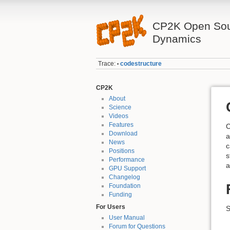
CP2K Open Sou
Dynamics
Trace:
codestructure
•
CP2K
About
Science
Videos
Features
C
Download
a
News
c
Positions
s
Performance
a
GPU Support
Changelog
Foundation
Funding
For Users
S
User Manual
Forum for Questions