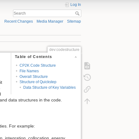
Log In
Recent Changes
Media Manager
Sitemap
dev:codestructure
Table of Contents
CP2K Code Structure
File Names
Overall Structure
it
Structure of Quickstep
Data Structure of Key Variables
o
d
 and data structures in the code.
ities. For example:
, integration, collocation, energy