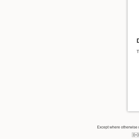
T
Except where otherwise no