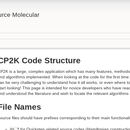
rce Molecular
CP2K Code Structure
P2K is a large, complex application which has many features, methods
nd algorithms implemented. When looking at the code for the first time 
an be very challenging to understand how it all works, or even where t
tart looking! This page is intended for novice developers who have rea
nd understood the literature and wish to locate the relevant algorithms
File Names
ource files should have prefixes corresponding to their main functional
qs_*
for Quickstep related source codes (Hamiltonian construction