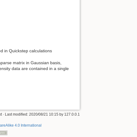
ed in Quickstep calculations
 sparse matrix in Gaussian basis,
ensity data are contained in a single
xt
· Last modified:
2020/08/21 10:15
by
127.0.0.1
areAlike 4.0 International