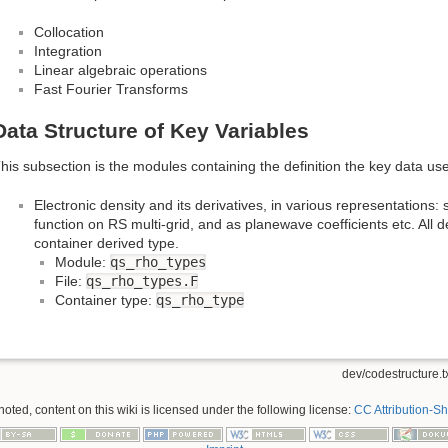
Collocation
Integration
Linear algebraic operations
Fast Fourier Transforms
Data Structure of Key Variables
his subsection is the modules containing the definition the key data us
Electronic density and its derivatives, in various representations:
function on RS multi-grid, and as planewave coefficients etc. All d
container derived type.
Module:
qs_rho_types
File:
qs_rho_types.F
Container type:
qs_rho_type
dev/codestructure.t
ted, content on this wiki is licensed under the following license:
CC Attribution-Sh