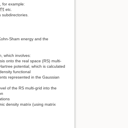
, for example:
ft
etc.
s subdirectories.
nt Kohn-Sham energy and the
, which involves:
is onto the real space (RS) multi-
Hartree potential, which is calculated
ensity functional
ments represented in the Gaussian
el of the RS multi-grid into the
on
ations
ic density matrix (using matrix