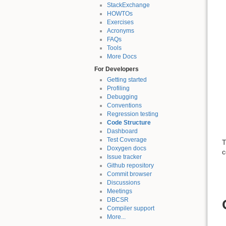
StackExchange
HOWTOs
Exercises
Acronyms
FAQs
Tools
More Docs
For Developers
Getting started
Profiling
Debugging
Conventions
Regression testing
Code Structure
Dashboard
Test Coverage
T
Doxygen docs
c
Issue tracker
Github repository
Commit browser
Discussions
Meetings
DBCSR
Compiler support
More...