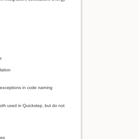
s
lation
e exceptions in code naming
oth used in Quickstep, but do not
les