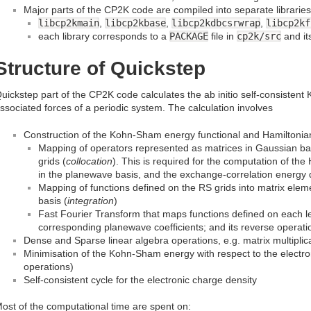
Major parts of the CP2K code are compiled into separate libraries
libcp2kmain
,
libcp2kbase
,
libcp2kdbcsrwrap
,
libcp2kf
each library corresponds to a
PACKAGE
file in
cp2k/src
and it
Structure of Quickstep
uickstep part of the CP2K code calculates the ab initio self-consiste
ssociated forces of a periodic system. The calculation involves
Construction of the Kohn-Sham energy functional and Hamiltonian
Mapping of operators represented as matrices in Gaussian bas
grids (
collocation
). This is required for the computation of the 
in the planewave basis, and the exchange-correlation energy d
Mapping of functions defined on the RS grids into matrix ele
basis (
integration
)
Fast Fourier Transform that maps functions defined on each lev
corresponding planewave coefficients; and its reverse operati
Dense and Sparse linear algebra operations, e.g. matrix multiplic
Minimisation of the Kohn-Sham energy with respect to the electron
operations)
Self-consistent cycle for the electronic charge density
ost of the computational time are spent on: