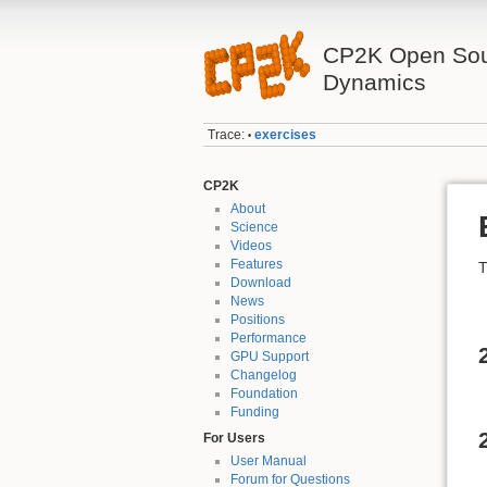
CP2K Open Sou
Dynamics
Trace:
exercises
•
CP2K
About
Science
Videos
Features
T
Download
News
Positions
Performance
GPU Support
Changelog
Foundation
Funding
For Users
User Manual
Forum for Questions