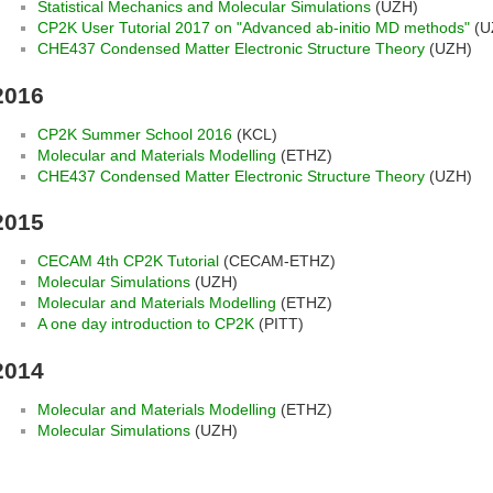
Statistical Mechanics and Molecular Simulations
(UZH)
CP2K User Tutorial 2017 on "Advanced ab-initio MD methods"
(U
CHE437 Condensed Matter Electronic Structure Theory
(UZH)
2016
CP2K Summer School 2016
(KCL)
Molecular and Materials Modelling
(ETHZ)
CHE437 Condensed Matter Electronic Structure Theory
(UZH)
2015
CECAM 4th CP2K Tutorial
(CECAM-ETHZ)
Molecular Simulations
(UZH)
Molecular and Materials Modelling
(ETHZ)
A one day introduction to CP2K
(PITT)
2014
Molecular and Materials Modelling
(ETHZ)
Molecular Simulations
(UZH)