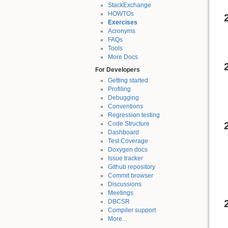
StackExchange
HOWTOs
Exercises
Acronyms
FAQs
Tools
More Docs
For Developers
Getting started
Profiling
Debugging
Conventions
Regression testing
Code Structure
Dashboard
Test Coverage
Doxygen docs
Issue tracker
Github repository
Commit browser
Discussions
Meetings
DBCSR
Compiler support
More...