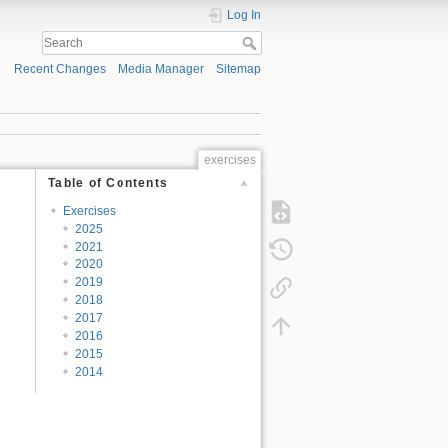
Log In
Recent Changes
Media Manager
Sitemap
exercises
Table of Contents
Exercises
2025
2021
2020
2019
2018
2017
2016
2015
2014