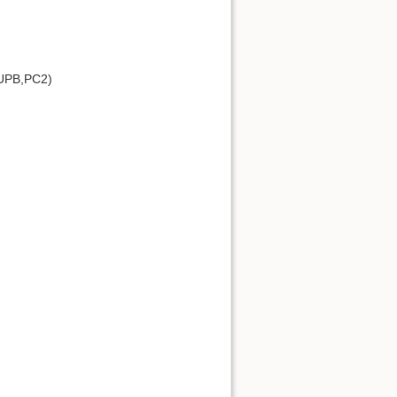
UPB,PC2)