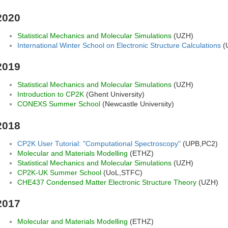
2020
Statistical Mechanics and Molecular Simulations
(UZH)
International Winter School on Electronic Structure Calculations
(
2019
Statistical Mechanics and Molecular Simulations
(UZH)
Introduction to CP2K
(Ghent University)
CONEXS Summer School
(Newcastle University)
2018
CP2K User Tutorial: "Computational Spectroscopy"
(UPB,PC2)
Molecular and Materials Modelling
(ETHZ)
Statistical Mechanics and Molecular Simulations
(UZH)
CP2K-UK Summer School
(UoL,STFC)
CHE437 Condensed Matter Electronic Structure Theory
(UZH)
2017
Molecular and Materials Modelling
(ETHZ)