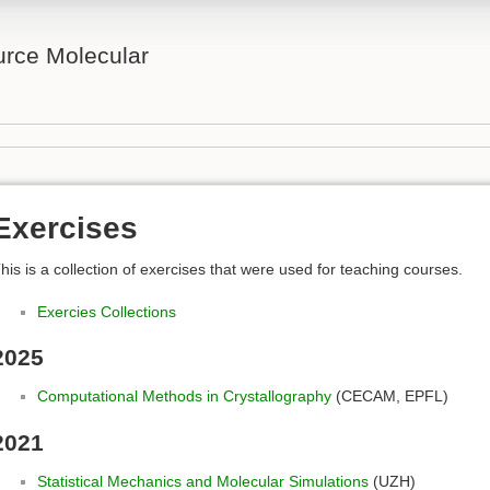
rce Molecular
Exercises
his is a collection of exercises that were used for teaching courses.
Exercies Collections
2025
Computational Methods in Crystallography
(CECAM, EPFL)
2021
Statistical Mechanics and Molecular Simulations
(UZH)