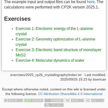
The example input and output files can be found
here
. The
calculations were performed with CP2K version 2025.1.
Exercises
Exercise 1: Electronic energy of the L-alanine
crystal
Exercise 2: Geometry optimization of L-alanine
crystal
Exercise 3: Electronic band structure of monolayer
MoS2
Exercise 4: Molecular dynamics of water
exercises/2025_cp2k_crystallography/index.txt
· Last modified:
2025/09/25 15:23
by
bsertcan
Except where otherwise noted, content on this wiki is licensed under
the following license:
CC Attribution-ShareAlike 4.0 International