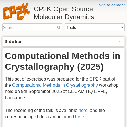
skip to content
CP2K Open Source
Molecular Dynamics
Sidebar
Computational Methods in
Crystallography (2025)
This set of exercises was prepared for the CP2K part of
the
Computational Methods in Crystallography
workshop
held on 9th September 2025 at CECAM-HQ-EPFL,
Lausanne.
The recording of the talk is available
here
, and the
corresponding slides can be found
here
.