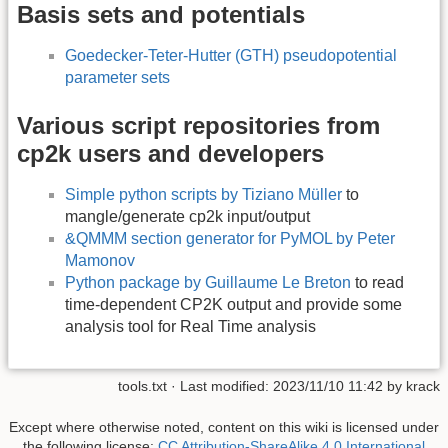
Basis sets and potentials
Goedecker-Teter-Hutter (GTH) pseudopotential
parameter sets
Various script repositories from
cp2k users and developers
Simple python scripts by Tiziano Müller
to
mangle/generate cp2k input/output
&QMMM section generator for PyMOL by Peter
Mamonov
Python package by Guillaume Le Breton
to read
time-dependent CP2K output and provide some
analysis tool for Real Time analysis
tools.txt
· Last modified:
2023/11/10 11:42
by
krack
Except where otherwise noted, content on this wiki is licensed under
the following license:
CC Attribution-ShareAlike 4.0 International