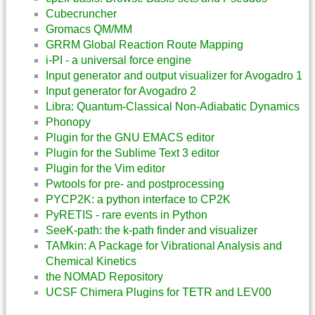
Cubecruncher
Gromacs QM/MM
GRRM Global Reaction Route Mapping
i-PI - a universal force engine
Input generator and output visualizer for Avogadro 1
Input generator for Avogadro 2
Libra: Quantum-Classical Non-Adiabatic Dynamics
Phonopy
Plugin for the GNU EMACS editor
Plugin for the Sublime Text 3 editor
Plugin for the Vim editor
Pwtools for pre- and postprocessing
PYCP2K: a python interface to CP2K
PyRETIS - rare events in Python
SeeK-path: the k-path finder and visualizer
TAMkin: A Package for Vibrational Analysis and
Chemical Kinetics
the NOMAD Repository
UCSF Chimera Plugins for TETR and LEV00