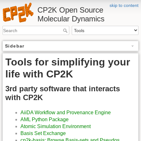
skip to content
CP2K Open Source
Molecular Dynamics
Sidebar
Tools for simplifying your
life with CP2K
3rd party software that interacts
with CP2K
AiiDA Workflow and Provenance Engine
AML Python Package
Atomic Simulation Environment
Basis Set Exchange
cp2k-basis: Browse Basis-sets and Pseudos