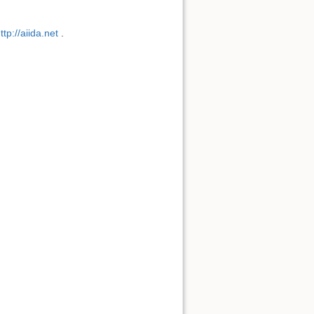
ttp://aiida.net
.