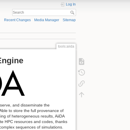
Log In
Recent Changes
Media Manager
Sitemap
tools:aiida
Engine
reserve, and disseminate the
ble to store the full provenance of
ning of heterogeneous results, AiiDA
emote HPC resources and codes, thanks
f complex sequences of simulations.