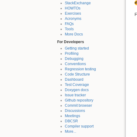
StackExchange
HOWTOs
Exercises
F
Acronyms
FAQs
Tools
More Docs
For Developers
Getting started
Profiling
Debugging
Conventions
Regression testing
Code Structure
Dashboard
Test Coverage
Doxygen docs
Issue tracker
Github repository
Commit browser
Discussions
Meetings
DBCSR
Compiler support
More...