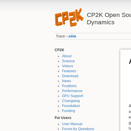
CP2K Open Sou
Dynamics
Trace:
aiida
•
CP2K
About
Science
Videos
Features
Download
News
Positions
Performance
GPU Support
Changelog
A
Foundation
Funding
s
e
For Users
g
User Manual
t
Forum for Questions