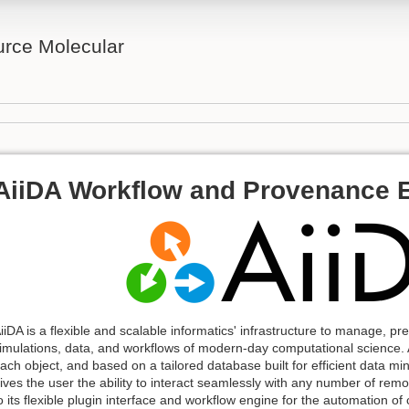
rce Molecular
AiiDA Workflow and Provenance 
iiDA is a flexible and scalable informatics' infrastructure to manage, p
imulations, data, and workflows of modern-day computational science. A
ach object, and based on a tailored database built for efficient data mi
ives the user the ability to interact seamlessly with any number of r
o its flexible plugin interface and workflow engine for the automation o