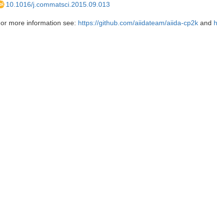
10.1016/j.commatsci.2015.09.013
or more information see:
https://github.com/aiidateam/aiida-cp2k
and
h