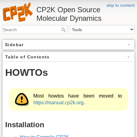
skip to content
CP2K Open Source
Molecular Dynamics
Sidebar
Table of Contents
HOWTOs
Most howtos have been moved to
https://manual.cp2k.org
.
Installation