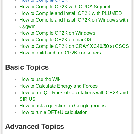
How to Compile CP2K
How to Compile CP2K with CUDA Support
How to Compile and Install CP2K with PLUMED
How to Compile and Install CP2K on Windows with
Cygwin
How to Compile CP2K on Windows
How to Compile CP2K on macOS
How to Compile CP2K on CRAY XC40/50 at CSCS
How to build and run CP2K containers
Basic Topics
How to use the Wiki
How to Calculate Energy and Forces
How to run QE types of calculations with CP2K and
SIRIUS
How to ask a question on Google groups
How to run a DFT+U calculation
Advanced Topics