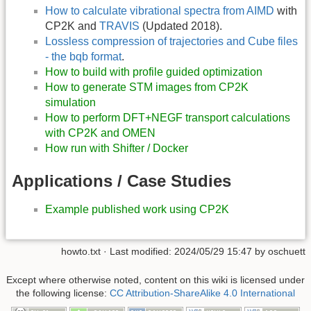
How to calculate vibrational spectra from AIMD
with
CP2K and
TRAVIS
(Updated 2018).
Lossless compression of trajectories and Cube files
- the bqb format
.
How to build with profile guided optimization
How to generate STM images from CP2K
simulation
How to perform DFT+NEGF transport calculations
with CP2K and OMEN
How run with Shifter / Docker
Applications / Case Studies
Example published work using CP2K
howto.txt
· Last modified:
2024/05/29 15:47
by
oschuett
Except where otherwise noted, content on this wiki is licensed under
the following license:
CC Attribution-ShareAlike 4.0 International