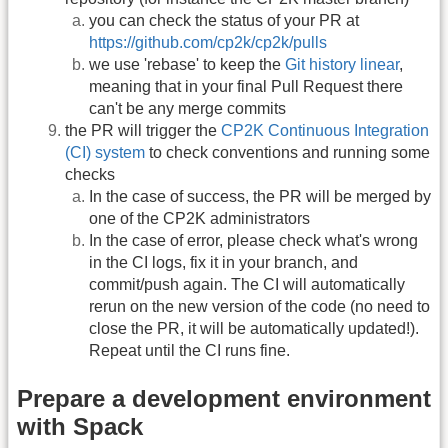
you can check the status of your PR at
https://github.com/cp2k/cp2k/pulls
we use 'rebase' to keep the
Git history linear
,
meaning that in your final Pull Request there
can't be any merge commits
the PR will trigger the
CP2K Continuous Integration
(CI) system
to check conventions and running some
checks
In the case of success, the PR will be merged by
one of the CP2K administrators
In the case of error, please check what's wrong
in the CI logs, fix it in your branch, and
commit/push again. The CI will automatically
rerun on the new version of the code (no need to
close the PR, it will be automatically updated!).
Repeat until the CI runs fine.
Prepare a development environment
with Spack