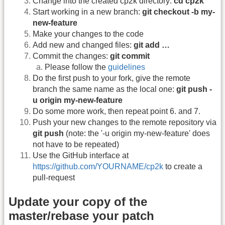
Change into the created cp2k directory:
cd cp2k
Start working in a new branch:
git checkout -b my-
new-feature
Make your changes to the code
Add new and changed files:
git add …
Commit the changes:
git commit
Please follow the
guidelines
Do the first push to your fork, give the remote
branch the same name as the local one:
git push -
u origin my-new-feature
Do some more work, then repeat point 6. and 7.
Push your new changes to the remote repository via
git push
(note: the '-u origin my-new-feature' does
not have to be repeated)
Use the GitHub interface at
https://github.com/YOURNAME/cp2k
to create a
pull-request
Update your copy of the
master/rebase your patch