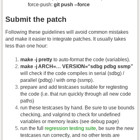
force-push:
git push --force
Submit the patch
Following these guidelines will avoid common mistakes
and make it easier to integrate patches. It usually takes
less than one hour:
make -j pretty
to auto-format the code (variables).
make -j ARCH=… VERSION=“sdbg pdbg ssmp”
will check if the code compiles in serial (sdbg) /
parallel (pdbg) / with omp (ssmp).
prepare and add testcases suitable for regtesting
the code (i.e. that run quickly through all new code
paths)
run these testcases by hand. Be sure to use bounds
checking, and valgrind to check for undefined
variables or memory leaks (see debug page)
run the full
regression testing suite
, be sure the new
testcases run correctly, and no other tests are