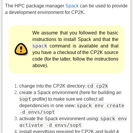
The HPC package manager
Spack
can be used to provide
a development environment for CP2K.
We assume that you followed the basic
instructions to install Spack and that the
spack
command is available and that
you have a checkout of the CP2K source
code (for the latter, follow the instructions
above).
cd cp2k
change into the CP2K directory:
create a Spack environment (here for building an
sopt
profile) to make sure we collect all
spack env create
dependencies in one view:
-d envs/sopt
spack env
activate the Spack environment using:
activate -d envs/sopt
install everything required for CP2K and build &