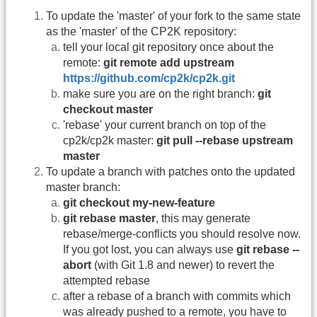
To update the 'master' of your fork to the same state
as the 'master' of the CP2K repository:
tell your local git repository once about the
remote:
git remote add upstream
https://github.com/cp2k/cp2k.git
make sure you are on the right branch:
git
checkout master
'rebase' your current branch on top of the
cp2k/cp2k master:
git pull --rebase upstream
master
To update a branch with patches onto the updated
master branch:
git checkout my-new-feature
git rebase master
, this may generate
rebase/merge-conflicts you should resolve now.
If you got lost, you can always use
git rebase --
abort
(with Git 1.8 and newer) to revert the
attempted rebase
after a rebase of a branch with commits which
was already pushed to a remote, you have to