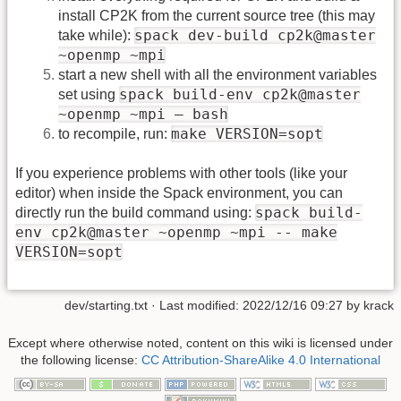
install CP2K from the current source tree (this may
spack dev-build cp2k@master
take while):
~openmp ~mpi
start a new shell with all the environment variables
spack build-env cp2k@master
set using
~openmp ~mpi – bash
make VERSION=sopt
to recompile, run:
If you experience problems with other tools (like your
editor) when inside the Spack environment, you can
spack build-
directly run the build command using:
env cp2k@master ~openmp ~mpi -- make
VERSION=sopt
dev/starting.txt
· Last modified:
2022/12/16 09:27
by
krack
Except where otherwise noted, content on this wiki is licensed under
the following license:
CC Attribution-ShareAlike 4.0 International