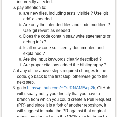
incorrectly affected.
pay attention to:
are new files, including tests, visible ? Use 'git
add' as needed.
Are only the intended files and code modified ?
Use 'git revert' as needed
Does the code contain stray write statements or
debug info ?
Is all new code sufficiently documented and
explained ?
Are the input keywords clearly described ?
Are proper citations added the bibliography ?
if any of the above steps required changes to the
code, go back to the first step, otherwise go to the
next step.
go to
https://github.com/YOURNAME/cp2k
, GitHub
will usually notify you directly that you have a
branch from which you could create a Pull Request
(PR) and since it is a fork of another repository, it
will suggest to make the PR against that original
repository (for instance the CP2K master branch)