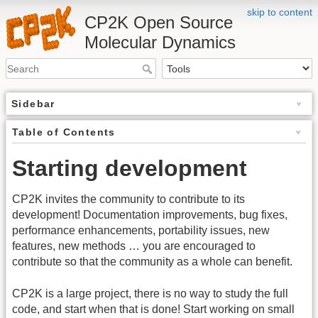
skip to content
CP2K Open Source
Molecular Dynamics
Sidebar
Table of Contents
Starting development
CP2K invites the community to contribute to its
development! Documentation improvements, bug fixes,
performance enhancements, portability issues, new
features, new methods … you are encouraged to
contribute so that the community as a whole can benefit.
CP2K is a large project, there is no way to study the full
code, and start when that is done! Start working on small