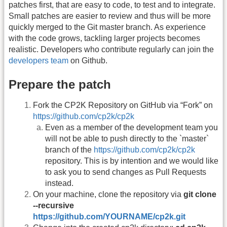
patches first, that are easy to code, to test and to integrate.
Small patches are easier to review and thus will be more
quickly merged to the Git master branch. As experience
with the code grows, tackling larger projects becomes
realistic. Developers who contribute regularly can join the
developers team
on Github.
Prepare the patch
Fork the CP2K Repository on GitHub via “Fork” on
https://github.com/cp2k/cp2k
Even as a member of the development team you
will not be able to push directly to the `master`
branch of the
https://github.com/cp2k/cp2k
repository. This is by intention and we would like
to ask you to send changes as Pull Requests
instead.
On your machine, clone the repository via
git clone
--recursive
https://github.com/YOURNAME/cp2k.git