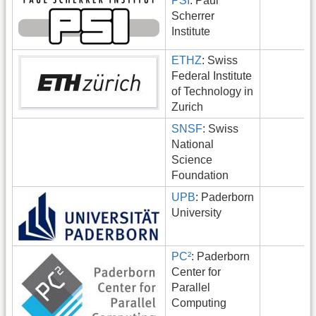
PSI
: Paul
Scherrer
Institute
ETHZ
: Swiss
Federal Institute
of Technology in
Zurich
SNSF
: Swiss
National
Science
Foundation
UPB
: Paderborn
University
PC²
: Paderborn
Center for
Parallel
Computing