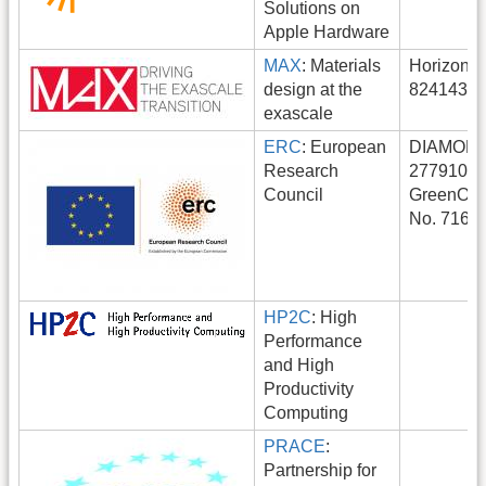
Solutions on
Apple Hardware
MAX
: Materials
Horizon 2
design at the
824143.
exascale
ERC
: European
DIAMOND
Research
277910
Council
GreenOnW
No. 7161
HP2C
: High
Performance
and High
Productivity
Computing
PRACE
:
Partnership for