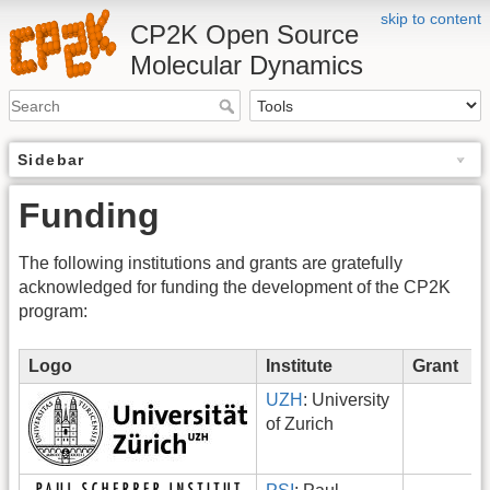
skip to content
CP2K Open Source
Molecular Dynamics
Sidebar
Funding
The following institutions and grants are gratefully
acknowledged for funding the development of the CP2K
program:
Logo
Institute
Grant
UZH
: University
of Zurich