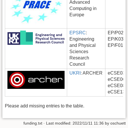
Advanced
Computing in
Europe
EPSRC
:
EP/P0222
Engineering
EP/K0385
and Physical
EP/F0116
Sciences
Research
Council
UKRI
: ARCHER
eCSE03-0
eCSE06-6
eCSE08-9
eCSE13-
Please add missing entries to the table.
funding.txt
· Last modified:
2022/11/11 11:36
by
oschuett