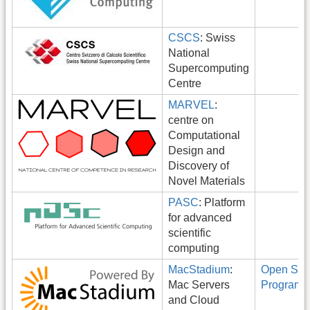
CSCS
: Swiss
National
Supercomputing
Centre
MARVEL
:
centre on
Computational
Design and
Discovery of
Novel Materials
PASC
: Platform
for advanced
scientific
computing
MacStadium
:
Open Sou
Mac Servers
Program
and Cloud