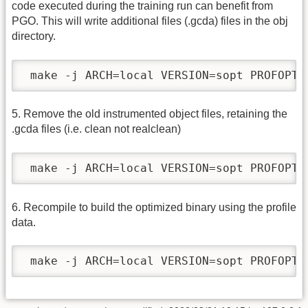
code executed during the training run can benefit from
PGO. This will write additional files (.gcda) files in the obj
directory.
 make -j ARCH=local VERSION=sopt PROFOPT=
5. Remove the old instrumented object files, retaining the
.gcda files (i.e. clean not realclean)
 make -j ARCH=local VERSION=sopt PROFOPT=
6. Recompile to build the optimized binary using the profile
data.
 make -j ARCH=local VERSION=sopt PROFOPT=