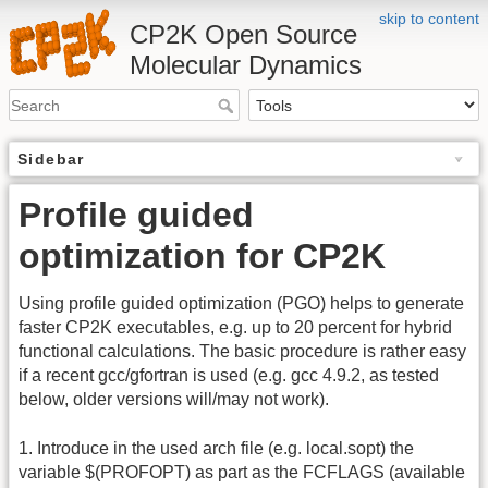
skip to content
CP2K Open Source
Molecular Dynamics
Sidebar
Profile guided
optimization for CP2K
Using profile guided optimization (PGO) helps to generate
faster CP2K executables, e.g. up to 20 percent for hybrid
functional calculations. The basic procedure is rather easy
if a recent gcc/gfortran is used (e.g. gcc 4.9.2, as tested
below, older versions will/may not work).
1. Introduce in the used arch file (e.g. local.sopt) the
variable $(PROFOPT) as part as the FCFLAGS (available