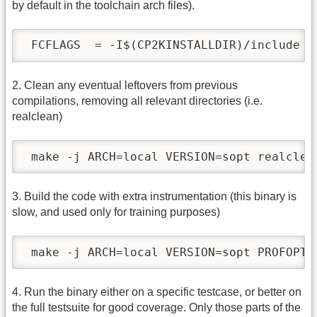
by default in the toolchain arch files).
 FCFLAGS  = -I$(CP2KINSTALLDIR)/include -
2. Clean any eventual leftovers from previous
compilations, removing all relevant directories (i.e.
realclean)
 make -j ARCH=local VERSION=sopt realclea
3. Build the code with extra instrumentation (this binary is
slow, and used only for training purposes)
 make -j ARCH=local VERSION=sopt PROFOPT=
4. Run the binary either on a specific testcase, or better on
the full testsuite for good coverage. Only those parts of the