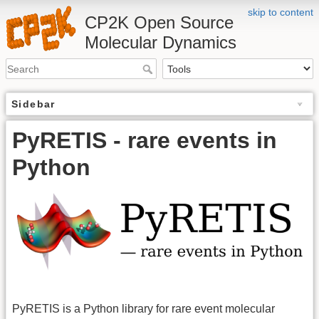
skip to content
CP2K Open Source
Molecular Dynamics
Sidebar
PyRETIS - rare events in
Python
PyRETIS is a Python library for rare event molecular