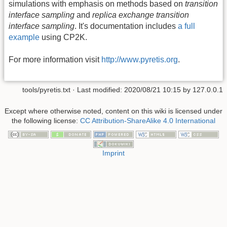
simulations with emphasis on methods based on
transition
interface sampling
and
replica exchange transition
interface sampling
. It's documentation includes
a full
example
using CP2K.
For more information visit
http://www.pyretis.org
.
tools/pyretis.txt
· Last modified:
2020/08/21 10:15
by
127.0.0.1
Except where otherwise noted, content on this wiki is licensed under
the following license:
CC Attribution-ShareAlike 4.0 International
Imprint