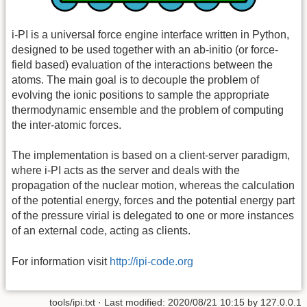
i-PI is a universal force engine interface written in Python,
designed to be used together with an ab-initio (or force-
field based) evaluation of the interactions between the
atoms. The main goal is to decouple the problem of
evolving the ionic positions to sample the appropriate
thermodynamic ensemble and the problem of computing
the inter-atomic forces.
The implementation is based on a client-server paradigm,
where i-PI acts as the server and deals with the
propagation of the nuclear motion, whereas the calculation
of the potential energy, forces and the potential energy part
of the pressure virial is delegated to one or more instances
of an external code, acting as clients.
For information visit
http://ipi-code.org
tools/ipi.txt
· Last modified:
2020/08/21 10:15
by
127.0.0.1