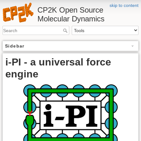
skip to content
CP2K Open Source
Molecular Dynamics
Sidebar
i-PI - a universal force
engine