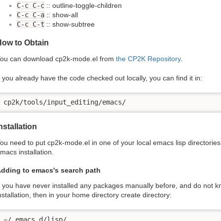
C-c C-c
:: outline-toggle-children
C-c C-a
:: show-all
C-c C-t
:: show-subtree
How to Obtain
ou can download cp2k-mode.el from
the CP2K Repository
.
f you already have the code checked out locally, you can find it in:
cp2k/tools/input_editing/emacs/
nstallation
ou need to put cp2k-mode.el in one of your local emacs lisp directories,
macs installation.
dding to emacs's search path
f you have never installed any packages manually before, and do not 
nstallation, then in your home directory create directory:
~/.emacs.d/lisp/