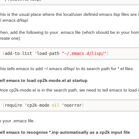
his is the usual place where the local/user defined emacs lisp files are
/.emacs.d/lisp/
hen, add the following to your .emacs file (which should be in your home 
reate one):
(
add-to-list 'load-path 
"~/.emacs.d/lisp/"
)
his tells emacs to add ~/.emacs.d/lisp/ to its search path for *.el files.
ell emacs to load cp2k-mode.el at startup
nce cp2k-mode.el is in the search path, we need to tell emacs to load it
(
require 'cp2k-mode 
nil
 'noerror
)
o your .emacs file.
ell emacs to recognise *.inp automatically as a cp2k input file