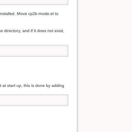
 installed. Move cp2k-mode.el to
directory, and if it does not exist,
 at start up, this is done by adding