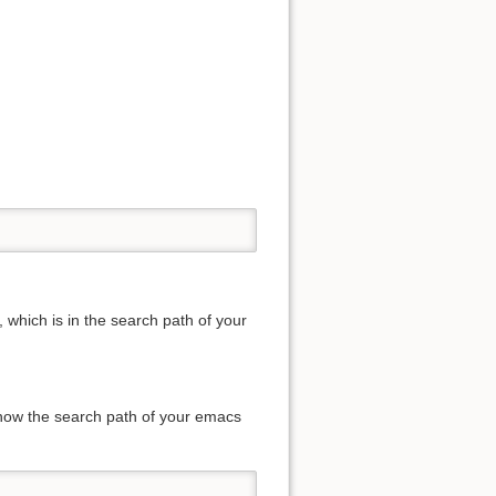
 which is in the search path of your
know the search path of your emacs