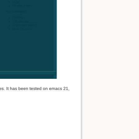
es. It has been tested on emacs 21,