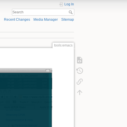
Log In
Recent Changes
Media Manager
Sitemap
tools:emacs