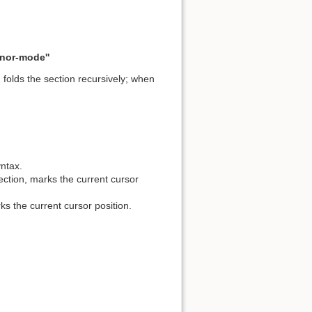
inor-mode''
folds the section recursively; when
yntax.
ection, marks the current cursor
ks the current cursor position.