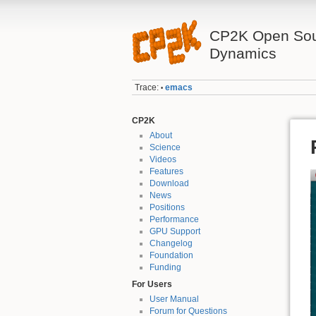
CP2K Open Sou
Dynamics
Trace:
emacs
•
CP2K
About
Science
Videos
Features
Download
News
Positions
Performance
GPU Support
Changelog
Foundation
Funding
For Users
User Manual
Forum for Questions