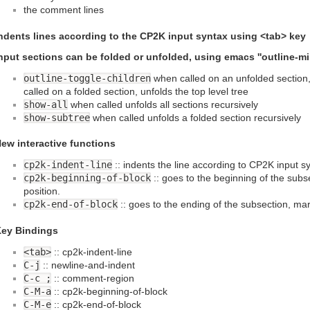
the comment lines
ndents lines according to the CP2K input syntax using <tab> key
nput sections can be folded or unfolded, using emacs ''outline-m
outline-toggle-children
when called on an unfolded section, 
called on a folded section, unfolds the top level tree
show-all
when called unfolds all sections recursively
show-subtree
when called unfolds a folded section recursively
ew interactive functions
cp2k-indent-line
:: indents the line according to CP2K input s
cp2k-beginning-of-block
:: goes to the beginning of the subs
position.
cp2k-end-of-block
:: goes to the ending of the subsection, mar
ey Bindings
<tab>
:: cp2k-indent-line
C-j
:: newline-and-indent
C-c ;
:: comment-region
C-M-a
:: cp2k-beginning-of-block
C-M-e
:: cp2k-end-of-block