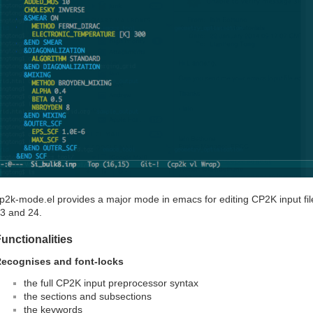
p2k-mode.el provides a major mode in emacs for editing CP2K input fil
3 and 24.
unctionalities
ecognises and font-locks
the full CP2K input preprocessor syntax
the sections and subsections
the keywords