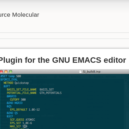
rce Molecular
Plugin for the GNU EMACS editor