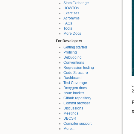
StackExchange
HOWTOs
Exercises
Acronyms
FAQs
Tools
More Docs
For Developers
Getting started
Profiling
Debugging
Conventions
Regression testing
Code Structure
Dashboard
Test Coverage
c
Doxygen docs
2
Issue tracker
Github repository
F
Commit browser
Discussions
R
Meetings
DBCSR
Compiler support
More...