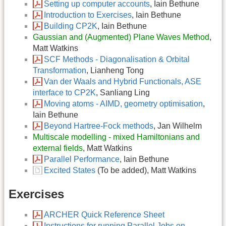
Setting up computer accounts
, Iain Bethune
Introduction to Exercises
, Iain Bethune
Building CP2K
, Iain Bethune
Gaussian and (Augmented) Plane Waves Method
,
Matt Watkins
SCF Methods - Diagonalisation & Orbital
Transformation
, Lianheng Tong
Van der Waals and Hybrid Functionals, ASE
interface to CP2K
, Sanliang Ling
Moving atoms - AIMD, geometry optimisation
,
Iain Bethune
Beyond Hartree-Fock methods
, Jan Wilhelm
Multiscale modelling - mixed Hamiltonians and
external fields
, Matt Watkins
Parallel Performance
, Iain Bethune
Excited States
(To be added), Matt Watkins
Exercises
ARCHER Quick Reference Sheet
Instructions for running Parallel Jobs on