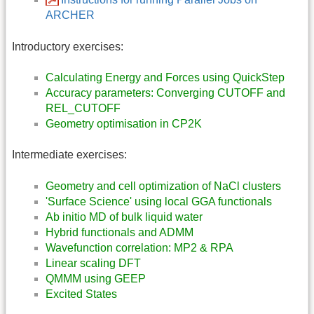
ARCHER
Introductory exercises:
Calculating Energy and Forces using QuickStep
Accuracy parameters: Converging CUTOFF and
REL_CUTOFF
Geometry optimisation in CP2K
Intermediate exercises:
Geometry and cell optimization of NaCl clusters
'Surface Science' using local GGA functionals
Ab initio MD of bulk liquid water
Hybrid functionals and ADMM
Wavefunction correlation: MP2 & RPA
Linear scaling DFT
QMMM using GEEP
Excited States