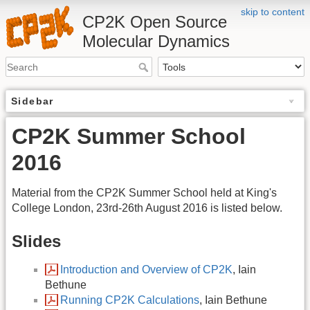
skip to content
CP2K Open Source
Molecular Dynamics
Sidebar
CP2K Summer School
2016
Material from the CP2K Summer School held at King's
College London, 23rd-26th August 2016 is listed below.
Slides
Introduction and Overview of CP2K
, Iain
Bethune
Running CP2K Calculations
, Iain Bethune