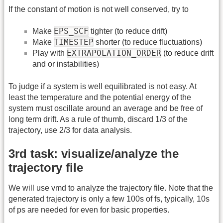
If the constant of motion is not well conserved, try to
EPS_
SCF
Make
tighter (to reduce drift)
TIMESTEP
Make
shorter (to reduce fluctuations)
EXTRAPOLATION_ORDER
Play with
(to reduce drift
and or instabilities)
To judge if a system is well equilibrated is not easy. At
least the temperature and the potential energy of the
system must oscillate around an average and be free of
long term drift. As a rule of thumb, discard 1/3 of the
trajectory, use 2/3 for data analysis.
3rd task: visualize/analyze the
trajectory file
We will use vmd to analyze the trajectory file. Note that the
generated trajectory is only a few 100s of fs, typically, 10s
of ps are needed for even for basic properties.