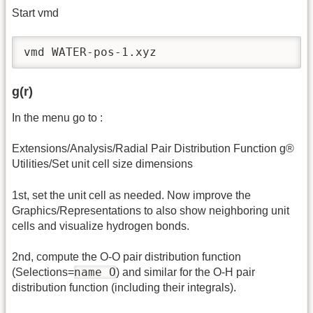
Start vmd
vmd WATER-pos-1.xyz
g(r)
In the menu go to :
Extensions/Analysis/Radial Pair Distribution Function g®
Utilities/Set unit cell size dimensions
1st, set the unit cell as needed. Now improve the
Graphics/Representations to also show neighboring unit
cells and visualize hydrogen bonds.
2nd, compute the O-O pair distribution function
name O
(Selections=
) and similar for the O-H pair
distribution function (including their integrals).