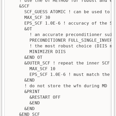
    ! use the OT METHOD for robust and ef
    &SCF                              

      SCF_GUESS ATOMIC ! can be used to R
      MAX_SCF 30

      EPS_SCF 1.0E-6 ! accuracy of the SC
      &OT

        ! an accurate preconditioner suita
        PRECONDITIONER FULL_SINGLE_INVERSE
        ! the most robust choice (DIIS mi
        MINIMIZER DIIS

      &END OT

      &OUTER_SCF ! repeat the inner SCF cy
        MAX_SCF 10

        EPS_SCF 1.0E-6 ! must match the ab
      &END

      ! do not store the wfn during MD

      &PRINT

        &RESTART OFF

        &END

      &END

    &END SCF
