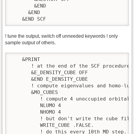
        &END

      &END

    &END SCF
! tune the output, switch off unneeded keywords ! only
sample output of others.
    &PRINT

       ! at the end of the SCF procedure 
       &E_DENSITY_CUBE OFF

       &END E_DENSITY_CUBE

       ! compute eigenvalues and homo-lumo
       &MO_CUBES

          ! compute 4 unoccupied orbital e
          NLUMO 4

          NHOMO 4

          ! but don't write the cube files
          WRITE_CUBE .FALSE.

          ! do this every 10th MD step.
