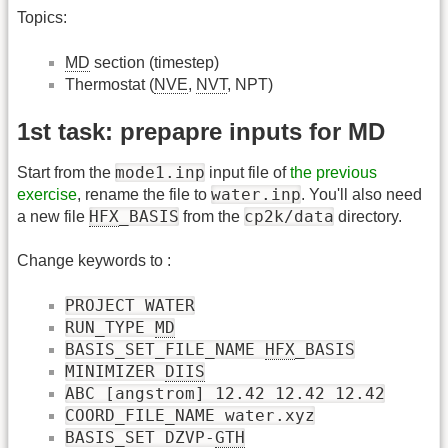
Topics:
MD
section (timestep)
Thermostat (
NVE
,
NVT
, NPT)
1st task: prepapre inputs for MD
mode1.inp
Start from the
input file of
the previous
water.inp
exercise
, rename the file to
. You'll also need
HFX
_BASIS
cp2k/data
a new file
from the
directory.
Change keywords to :
PROJECT WATER
RUN_TYPE
MD
BASIS_SET_FILE_NAME
HFX
_BASIS
MINIMIZER
DIIS
ABC [angstrom] 12.42 12.42 12.42
COORD_FILE_NAME water.xyz
BASIS_SET DZVP-
GTH