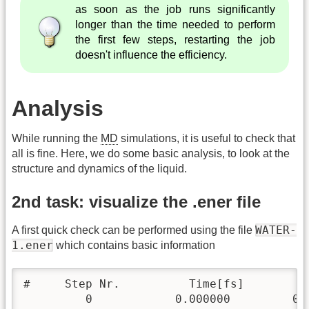
as soon as the job runs significantly
longer than the time needed to perform
the first few steps, restarting the job
doesn't influence the efficiency.
Analysis
While running the
MD
simulations, it is useful to check that
all is fine. Here, we do some basic analysis, to look at the
structure and dynamics of the liquid.
2nd task: visualize the .ener file
WATER-
A first quick check can be performed using the file
1.ener
which contains basic information
#     Step Nr.          Time[fs]        K
         0            0.000000         0.