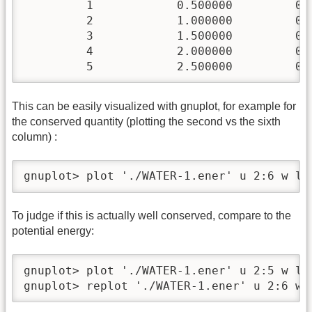
         1            0.500000         0.
         2            1.000000         0.
         3            1.500000         0.
         4            2.000000         0.
         5            2.500000         0.
This can be easily visualized with gnuplot, for example for
the conserved quantity (plotting the second vs the sixth
column) :
gnuplot> plot './WATER-1.ener' u 2:6 w lp
To judge if this is actually well conserved, compare to the
potential energy:
gnuplot> plot './WATER-1.ener' u 2:5 w lp

gnuplot> replot './WATER-1.ener' u 2:6 w 