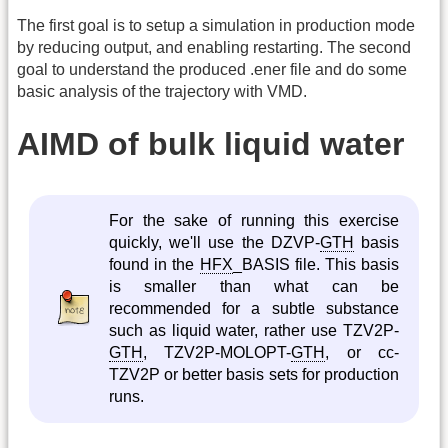
The first goal is to setup a simulation in production mode
by reducing output, and enabling restarting. The second
goal to understand the produced .ener file and do some
basic analysis of the trajectory with VMD.
AIMD of bulk liquid water
For the sake of running this exercise
quickly, we'll use the DZVP-
GTH
basis
found in the
HFX
_BASIS file. This basis
is smaller than what can be
recommended for a subtle substance
such as liquid water, rather use TZV2P-
GTH
, TZV2P-MOLOPT-
GTH
, or cc-
TZV2P or better basis sets for production
runs.