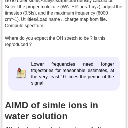
Go to Extensions/Analysis/Spectral density calculator.
Select the proper molecule (WATER-pos-1.xyz), adjust the
timestep (0.5fs), and the maximum frequency (6000
cm^-1). Utilities/Load name↔charge map from file.
Compute spectrum.
Where do you expect the OH stretch to be ? Is this
reproduced ?
Lower frequencies need longer
trajectories for reasonable estimates, at
the very least 10 times the period of the
signal
AIMD of simle ions in
water solution