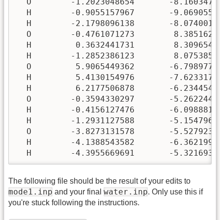
The following file should be the result of your edits to
mode1.inp
water.inp
and your final
. Only use this if
you're stuck following the instructions.