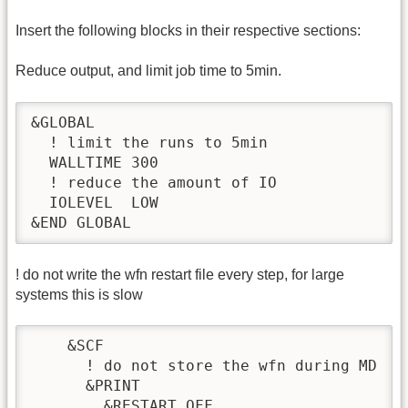
Insert the following blocks in their respective sections:
Reduce output, and limit job time to 5min.
&GLOBAL

  ! limit the runs to 5min

  WALLTIME 300

  ! reduce the amount of IO

  IOLEVEL  LOW

&END GLOBAL
! do not write the wfn restart file every step, for large
systems this is slow
    &SCF

      ! do not store the wfn during MD

      &PRINT

        &RESTART OFF
