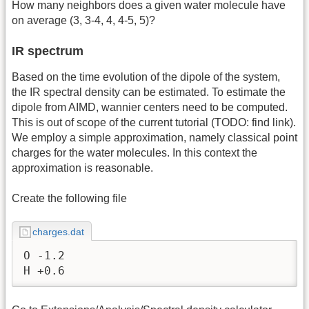
How many neighbors does a given water molecule have
on average (3, 3-4, 4, 4-5, 5)?
IR spectrum
Based on the time evolution of the dipole of the system,
the IR spectral density can be estimated. To estimate the
dipole from AIMD, wannier centers need to be computed.
This is out of scope of the current tutorial (TODO: find link).
We employ a simple approximation, namely classical point
charges for the water molecules. In this context the
approximation is reasonable.
Create the following file
charges.dat
O -1.2

H +0.6