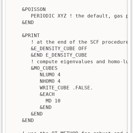
    &POISSON

       PERIODIC XYZ ! the default, gas ph
    &END

    &PRINT

       ! at the end of the SCF procedure 
       &E_DENSITY_CUBE OFF

       &END E_DENSITY_CUBE

       ! compute eigenvalues and homo-lumo
       &MO_CUBES

          NLUMO 4

          NHOMO 4

          WRITE_CUBE .FALSE.

          &EACH

            MD 10

          &END

       &END

    &END
