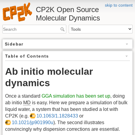
skip to content
CP2K Open Source
Molecular Dynamics
Sidebar
Table of Contents
Ab initio molecular
dynamics
Once a standard
GGA simulation has been set up
, doing
ab initio
MD
is easy. Here we prepare a simulation of bulk
liquid water, a system that has been studied a lot with
CP2K (e.g.
10.1063/1.1828433
or
10.1021/jp901990u
). The second illustrates
convincingly why dispersion corrections are essential.