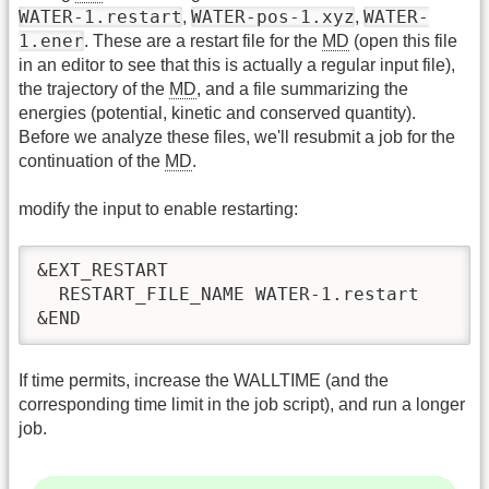
WATER-1.restart
WATER-pos-1.xyz
WATER-
,
,
1.ener
. These are a restart file for the
MD
(open this file
in an editor to see that this is actually a regular input file),
the trajectory of the
MD
, and a file summarizing the
energies (potential, kinetic and conserved quantity).
Before we analyze these files, we'll resubmit a job for the
continuation of the
MD
.
modify the input to enable restarting:
&EXT_RESTART

  RESTART_FILE_NAME WATER-1.restart

&END
If time permits, increase the WALLTIME (and the
corresponding time limit in the job script), and run a longer
job.