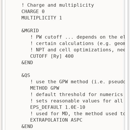
    ! Charge and multiplicity

    CHARGE 0

    MULTIPLICITY 1

    &MGRID

       ! PW cutoff ... depends on the ele
       ! certain calculations (e.g. geome
       ! NPT and cell optimizations, need 
       CUTOFF [Ry] 400 

    &END

    &QS

       ! use the GPW method (i.e. pseudop
       METHOD GPW 

       ! default threshold for numerics ~
       ! sets reasonable values for all ot
       EPS_DEFAULT 1.0E-10 

       ! used for MD, the method used to g
       EXTRAPOLATION ASPC 

    &END
