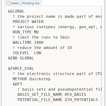
water_cheating.inp
&GLOBAL

  ! the project name is made part of most
  PROJECT WATER

  ! various runtypes (energy, geo_opt, etc
  RUN_TYPE MD             

  ! limit the runs to 5min

  WALLTIME 1800

  ! reduce the amount of IO

  IOLEVEL  LOW 

&END GLOBAL

&FORCE_EVAL

  ! the electronic structure part of CP2K 
  METHOD Quickstep

  &DFT

    ! basis sets and pseudopotential files
    BASIS_SET_FILE_NAME HFX_BASIS

    POTENTIAL_FILE_NAME GTH_POTENTIALS    