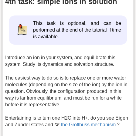
4th task: simple ions in solution
This task is optional, and can be
performed at the end of the tutorial if time
is available.
Introduce an ion in your system, and equilibrate this
system. Study its dynamics and solvation structure.
The easiest way to do so is to replace one or more water
molecules (depending on the size of the ion) by the ion in
question. Obviously, the configuration produced in this
way is far from equilibrium, and must be run for a while
before it is representative.
Entertaining is to turn one H2O into H+, do you see Eigen
and Zundel states and
the Grotthuss mechanism
?