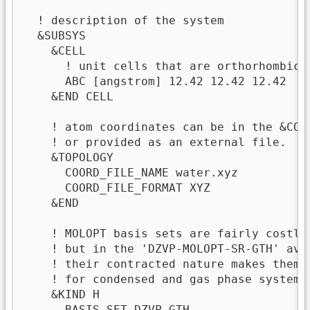
  ! description of the system

  &SUBSYS

    &CELL 

      ! unit cells that are orthorhombic a
      ABC [angstrom] 12.42 12.42 12.42

    &END CELL

    ! atom coordinates can be in the &COOR
    ! or provided as an external file.

    &TOPOLOGY

      COORD_FILE_NAME water.xyz

      COORD_FILE_FORMAT XYZ

    &END

    ! MOLOPT basis sets are fairly costly,
    ! but in the 'DZVP-MOLOPT-SR-GTH' avai
    ! their contracted nature makes them s
    ! for condensed and gas phase systems 
    &KIND H                              

      BASIS_SET DZVP-GTH
