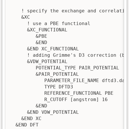
    ! specify the exchange and correlation
    &XC

      ! use a PBE functional 

      &XC_FUNCTIONAL 

         &PBE

         &END

      &END XC_FUNCTIONAL

      ! adding Grimme's D3 correction (by 
      &VDW_POTENTIAL

         POTENTIAL_TYPE PAIR_POTENTIAL 

         &PAIR_POTENTIAL

            PARAMETER_FILE_NAME dftd3.dat

            TYPE DFTD3

            REFERENCE_FUNCTIONAL PBE

            R_CUTOFF [angstrom] 16

         &END

      &END VDW_POTENTIAL

    &END XC

  &END DFT
