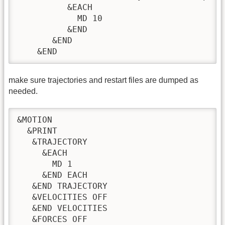
          &EACH

            MD 10

          &END

       &END

    &END
make sure trajectories and restart files are dumped as
needed.
&MOTION

  &PRINT

   &TRAJECTORY

     &EACH

       MD 1

     &END EACH

   &END TRAJECTORY

   &VELOCITIES OFF

   &END VELOCITIES

   &FORCES OFF
