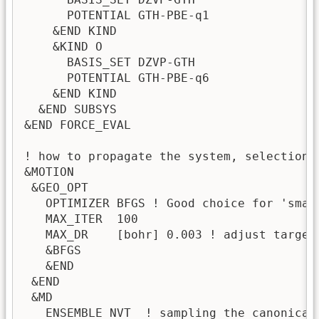
      POTENTIAL GTH-PBE-q1             

    &END KIND

    &KIND O

      BASIS_SET DZVP-GTH

      POTENTIAL GTH-PBE-q6

    &END KIND

  &END SUBSYS

&END FORCE_EVAL

! how to propagate the system, selection 
&MOTION

 &GEO_OPT

   OPTIMIZER BFGS ! Good choice for 'smal
   MAX_ITER  100

   MAX_DR    [bohr] 0.003 ! adjust target 
   &BFGS

   &END

 &END

 &MD

   ENSEMBLE NVT  ! sampling the canonical