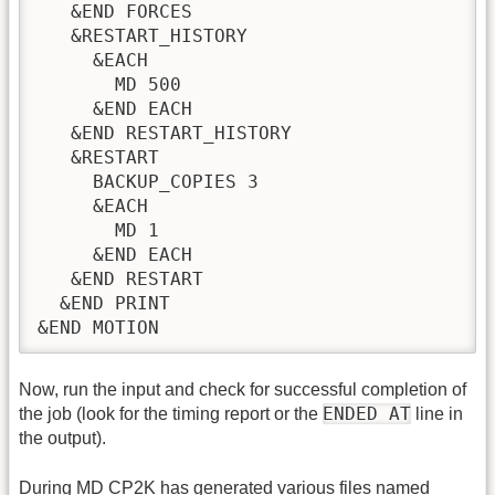
   &END FORCES

   &RESTART_HISTORY

     &EACH

       MD 500

     &END EACH

   &END RESTART_HISTORY

   &RESTART

     BACKUP_COPIES 3

     &EACH

       MD 1

     &END EACH

   &END RESTART

  &END PRINT

&END MOTION
Now, run the input and check for successful completion of
ENDED AT
the job (look for the timing report or the
line in
the output).
During
MD
CP2K has generated various files named