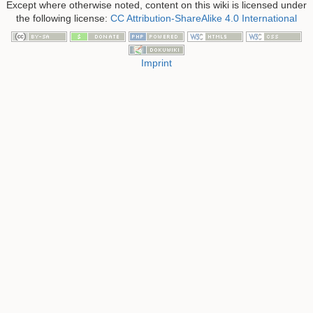
Except where otherwise noted, content on this wiki is licensed under
the following license:
CC Attribution-ShareAlike 4.0 International
Imprint