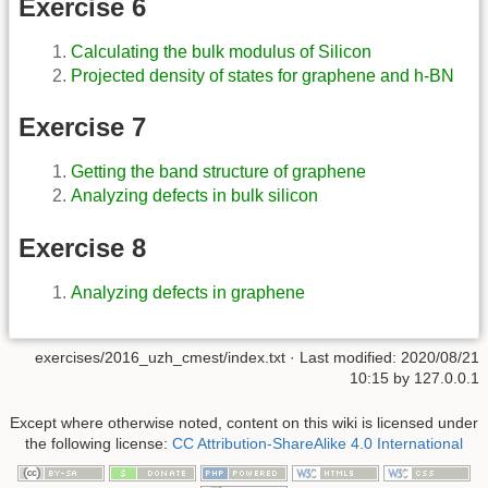
Exercise 6
Calculating the bulk modulus of Silicon
Projected density of states for graphene and h-BN
Exercise 7
Getting the band structure of graphene
Analyzing defects in bulk silicon
Exercise 8
Analyzing defects in graphene
exercises/2016_uzh_cmest/index.txt
· Last modified:
2020/08/21
10:15
by
127.0.0.1
Except where otherwise noted, content on this wiki is licensed under
the following license:
CC Attribution-ShareAlike 4.0 International