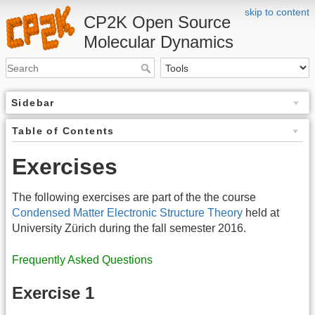
skip to content
CP2K Open Source
Molecular Dynamics
Sidebar
Table of Contents
Exercises
The following exercises are part of the the course
Condensed Matter Electronic Structure Theory
held at
University Zürich during the fall semester 2016.
Frequently Asked Questions
Exercise 1