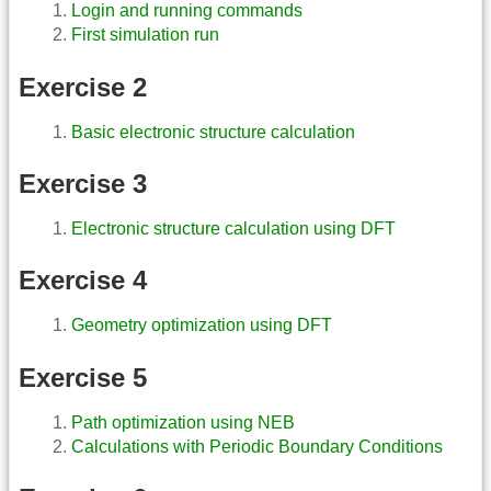
Login and running commands
First simulation run
Exercise 2
Basic electronic structure calculation
Exercise 3
Electronic structure calculation using DFT
Exercise 4
Geometry optimization using DFT
Exercise 5
Path optimization using NEB
Calculations with Periodic Boundary Conditions