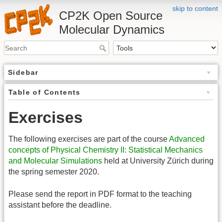
skip to content
CP2K Open Source
Molecular Dynamics
Sidebar
Table of Contents
Exercises
The following exercises are part of the course
Advanced
concepts of Physical Chemistry II: Statistical Mechanics
and Molecular Simulations
held at University Zürich during
the spring semester 2020.
Please send the report in PDF format to the teaching
assistant before the deadline.