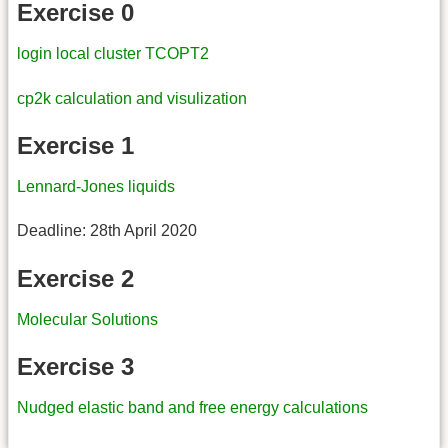
Exercise 0
login local cluster TCOPT2
cp2k calculation and visulization
Exercise 1
Lennard-Jones liquids
Deadline: 28th April 2020
Exercise 2
Molecular Solutions
Exercise 3
Nudged elastic band and free energy calculations