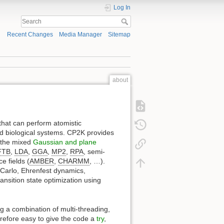
Log In
Recent Changes
Media Manager
Sitemap
about
that can perform atomistic
 and biological systems. CP2K provides
 the mixed
Gaussian and plane
FTB
,
LDA
,
GGA
,
MP2
,
RPA
, semi-
ce fields (
AMBER
,
CHARMM
, …).
Carlo, Ehrenfest dynamics,
ansition state optimization using
ng a combination of multi-threading,
herefore easy to give the code a
try
,