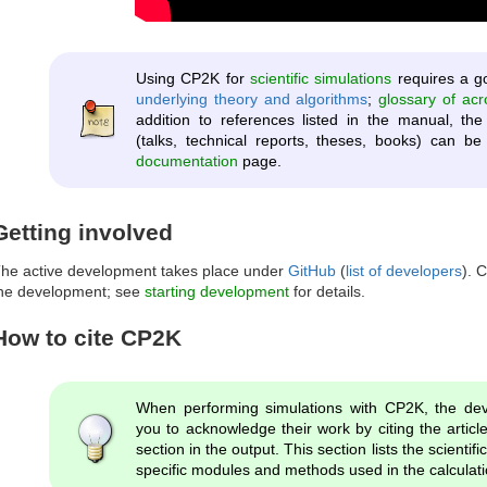
Using CP2K for
scientific simulations
requires a g
underlying theory and algorithms
;
glossary of ac
addition to references listed in the manual, t
(talks, technical reports, theses, books) can 
documentation
page.
Getting involved
he active development takes place under
GitHub
(
list of developers
). 
he development; see
starting development
for details.
How to cite CP2K
When performing simulations with CP2K, the dev
you to acknowledge their work by citing the arti
section in the output. This section lists the scientifi
specific modules and methods used in the calculati