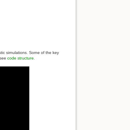
stic simulations. Some of the key
 see
code structure
.