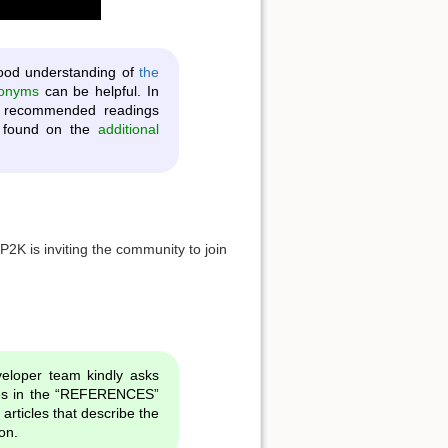
ood understanding of
the
ronyms
can be helpful. In
he recommended readings
be found on the
additional
CP2K is inviting the community to join
eloper team kindly asks
cles in the “REFERENCES”
c articles that describe the
on.