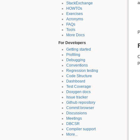
a
StackExchange
HOWTOs
Exercises
Acronyms
FAQs
Tools
P
More Docs
For Developers
Getting started
Profiling
C
Debugging
p
Conventions
Regression testing
Code Structure
Dashboard
Test Coverage
Doxygen docs
Issue tracker
Github repository
Commit browser
Discussions
Meetings
DBCSR
Compiler support
More...