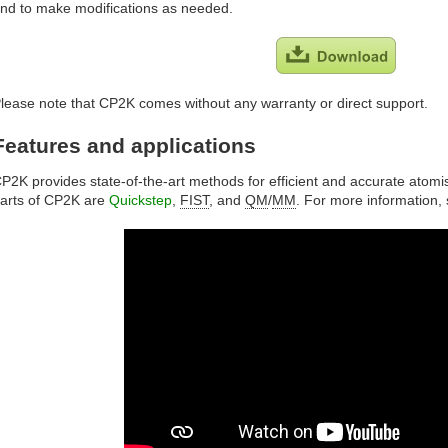
nd to make modifications as needed.
lease note that CP2K comes without any warranty or direct support.
Features and applications
P2K provides state-of-the-art methods for efficient and accurate atomi
arts of CP2K are
Quickstep
,
FIST
, and
QM
/
MM
. For more information,