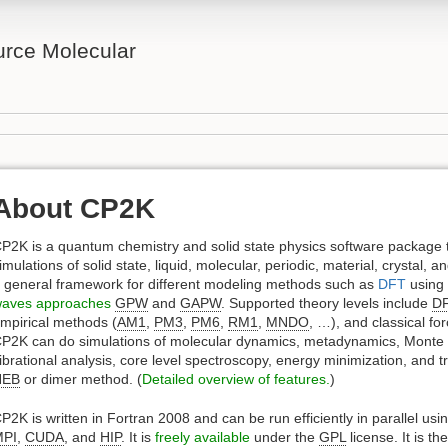
rce Molecular
About CP2K
P2K is a quantum chemistry and solid state physics software package 
imulations of solid state, liquid, molecular, periodic, material, crystal,
 general framework for different modeling methods such as
DFT
using
aves approaches
GPW
and
GAPW
. Supported theory levels include
D
mpirical methods (
AM1
,
PM3
,
PM6
,
RM1
,
MNDO
, …), and classical for
P2K can do simulations of molecular dynamics, metadynamics, Monte 
ibrational analysis, core level spectroscopy, energy minimization, and tr
NEB
or dimer method. (
Detailed overview of features.
)
P2K is written in Fortran 2008 and can be run efficiently in parallel usi
MPI
,
CUDA
, and
HIP
. It is
freely available
under the
GPL
license. It is t