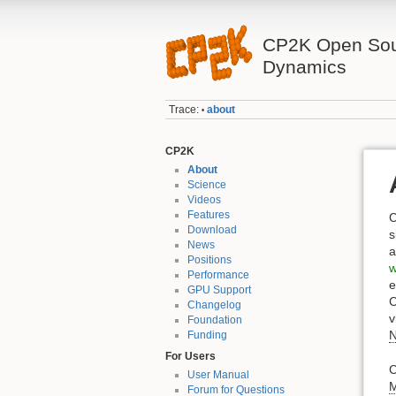
CP2K Open Sou
Dynamics
Trace:
about
•
CP2K
About
Science
Videos
Features
C
Download
s
News
a
Positions
w
Performance
e
GPU Support
C
Changelog
v
Foundation
Funding
For Users
C
User Manual
Forum for Questions