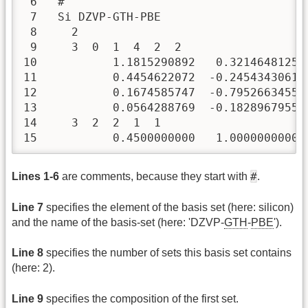
 6   #

 7   Si DZVP-GTH-PBE

 8     2

 9     3  0  1  4  2  2

10           1.1815290892   0.3214648125 
11           0.4454622072  -0.2454343061 
12           0.1674585747  -0.7952663455 
13           0.0564288769  -0.1828967955 
14     3  2  2  1  1

15           0.4500000000   1.0000000000
#
Lines 1-6
are comments, because they start with
.
Line 7
specifies the element of the basis set (here: silicon)
and the name of the basis-set (here: 'DZVP-
GTH
-
PBE
').
Line 8
specifies the number of sets this basis set contains
(here: 2).
Line 9
specifies the composition of the first set.