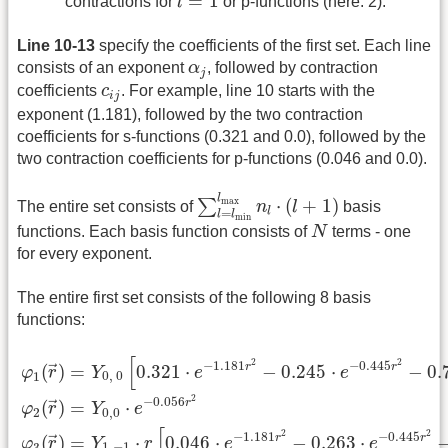
=
1
contractions for
l
or p-functions (here: 2).
Line 10-13
specify the coefficients of the first set. Each line
α
j
consists of an exponent
α
, followed by contraction
j
c
i
j
coefficients
c
. For example, line 10 starts with the
i
j
exponent (1.181), followed by the two contraction
coefficients for s-functions (0.321 and 0.0), followed by the
two contraction coefficients for p-functions (0.046 and 0.0).
∑
l
=
l
min
l
max
n
l
⋅
(
l
+
1
)
l
⋅
(
+
1
)
max
∑
The entire set consists of
n
l
basis
l
=
l
l
min
N
functions. Each basis function consists of
N
terms - one
for every exponent.
The entire first set consists of the following 8 basis
functions:
φ
1
(
r
→
)
=
Y
0
,
0
[
0.321
⋅
e
−
1.181
r
2
−
0.245
⋅
e
−
0.445
r
2
−
[
2
2
−
1.181
−
0.445
r
r
=
0.321
⋅
−
0.245
⋅
−
0.
(
)
→
Y
e
e
φ
r
0
,
0
1
2
−
0.056
r
=
⋅
(
)
→
Y
e
φ
r
0
,
0
2
[
2
2
−
1.181
−
0.445
r
r
=
⋅
0.046
⋅
−
0.263
⋅
(
)
→
Y
r
e
e
φ
r
1
,
−
1
3