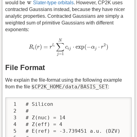
would be
Slater-type orbitals
. However, CP2K uses
contracted Gaussians instead, because they have nicer
analytic properties. Contracted Gaussians are simply a
weighted sum of primitive Gaussians with different
exponents:
R
i
(
r
)
=
r
l
i
∑
j
=
1
N
c
i
j
⋅
exp
(
−
α
j
⋅
r
2
)
N
∑
2
l
(
)
=
⋅
exp
(
−
⋅
)
R
r
r
c
α
r
i
i
i
j
j
=
1
j
File Format
We explain the file-format using the following example
$CP2K_HOME/data/BASIS_SET
from the file
:
 1   # Silicon

 2   #

 3   # Z(nuc) = 14

 4   # Z(eff) = 4

 5   # E(ref) = -3.739451 a.u. (DZV)
