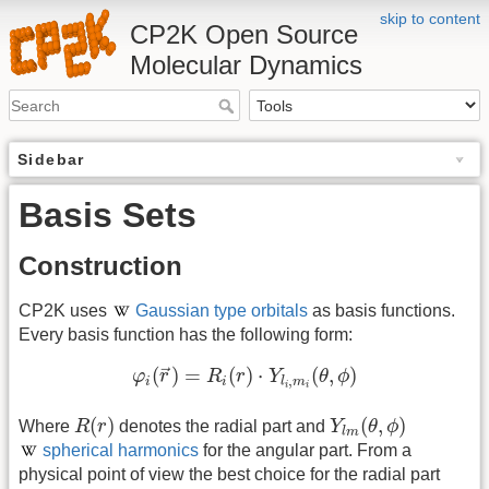
skip to content
CP2K Open Source
Molecular Dynamics
Sidebar
Basis Sets
Construction
CP2K uses
Gaussian type orbitals
as basis functions.
Every basis function has the following form:
φ
i
(
r
→
)
=
R
i
(
r
)
⋅
Y
l
i
,
m
i
(
θ
,
ϕ
)
(
)
=
(
)
⋅
(
,
)
→
φ
r
R
r
Y
θ
ϕ
,
i
i
l
m
i
i
R
(
r
)
Y
l
m
(
θ
,
ϕ
)
(
)
(
,
)
Where
R
r
denotes the radial part and
Y
θ
ϕ
l
m
spherical harmonics
for the angular part. From a
physical point of view the best choice for the radial part