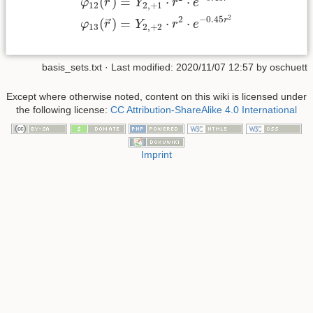
=
⋅
⋅
(
)
→
Y
r
e
φ
r
2
,
+
1
12
2
2
−
0.45
r
=
⋅
⋅
(
)
→
Y
r
e
φ
r
2
,
+
2
13
basis_sets.txt
· Last modified:
2020/11/07 12:57
by
oschuett
Except where otherwise noted, content on this wiki is licensed under
the following license:
CC Attribution-ShareAlike 4.0 International
Imprint