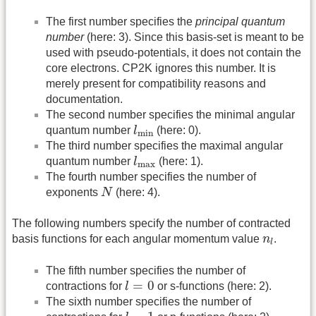
The first number specifies the
principal quantum
number
(here: 3). Since this basis-set is meant to be
used with pseudo-potentials, it does not contain the
core electrons. CP2K ignores this number. It is
merely present for compatibility reasons and
documentation.
The second number specifies the minimal angular
l
min
quantum number
l
(here: 0).
min
The third number specifies the maximal angular
l
max
quantum number
l
(here: 1).
max
The fourth number specifies the number of
N
exponents
N
(here: 4).
The following numbers specify the number of contracted
n
l
basis functions for each angular momentum value
n
.
l
The fifth number specifies the number of
l
=
0
=
0
contractions for
l
or s-functions (here: 2).
The sixth number specifies the number of
l
=
1