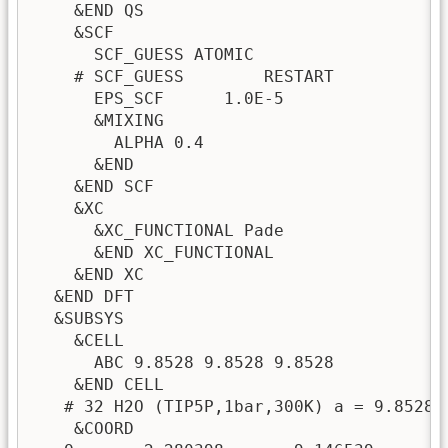
    &END QS

    &SCF

      SCF_GUESS ATOMIC

    # SCF_GUESS        RESTART

      EPS_SCF      1.0E-5

      &MIXING

        ALPHA 0.4

      &END

    &END SCF

    &XC

      &XC_FUNCTIONAL Pade

      &END XC_FUNCTIONAL

    &END XC

  &END DFT

  &SUBSYS

    &CELL

      ABC 9.8528 9.8528 9.8528

    &END CELL

   # 32 H2O (TIP5P,1bar,300K) a = 9.8528

    &COORD
