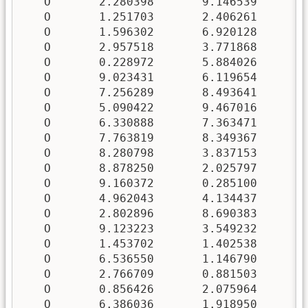
   O       2.280398       9.146539       5
   O       1.251703       2.406261       7
   O       1.596302       6.920128       0
   O       2.957518       3.771868       1
   O       0.228972       5.884026       6
   O       9.023431       6.119654       0
   O       7.256289       8.493641       5
   O       5.090422       9.467016       0
   O       6.330888       7.363471       3
   O       7.763819       8.349367       9
   O       8.280798       3.837153       5
   O       8.878250       2.025797       1
   O       9.160372       0.285100       6
   O       4.962043       4.134437       0
   O       2.802896       8.690383       2
   O       9.123223       3.549232       8
   O       1.453702       1.402538       2
   O       6.536550       1.146790       7
   O       2.766709       0.881503       9
   O       0.856426       2.075964       5
   O       6.386036       1.918950       0