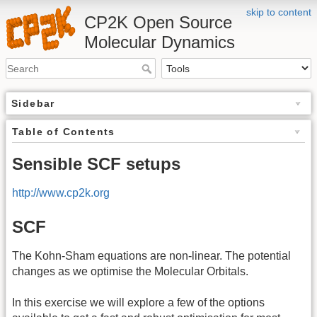
skip to content
CP2K Open Source
Molecular Dynamics
Sidebar
Table of Contents
Sensible SCF setups
http://www.cp2k.org
SCF
The Kohn-Sham equations are non-linear. The potential
changes as we optimise the Molecular Orbitals.
In this exercise we will explore a few of the options