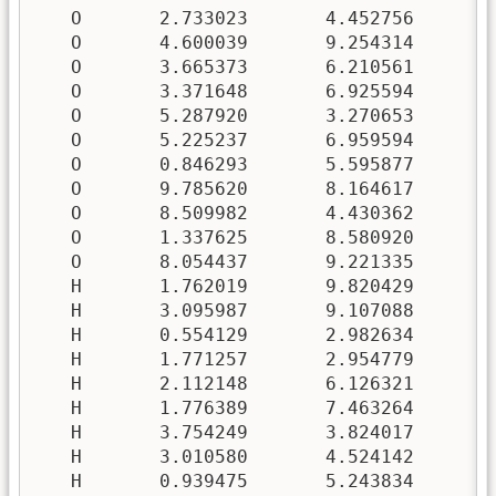
   O       2.733023       4.452756       5
   O       4.600039       9.254314       6
   O       3.665373       6.210561       3
   O       3.371648       6.925594       7
   O       5.287920       3.270653       6
   O       5.225237       6.959594       9
   O       0.846293       5.595877       3
   O       9.785620       8.164617       3
   O       8.509982       4.430362       2
   O       1.337625       8.580920       8
   O       8.054437       9.221335       1
   H       1.762019       9.820429       5
   H       3.095987       9.107088       5
   H       0.554129       2.982634       8
   H       1.771257       2.954779       7
   H       2.112148       6.126321       0
   H       1.776389       7.463264       1
   H       3.754249       3.824017       1
   H       3.010580       4.524142       2
   H       0.939475       5.243834       6