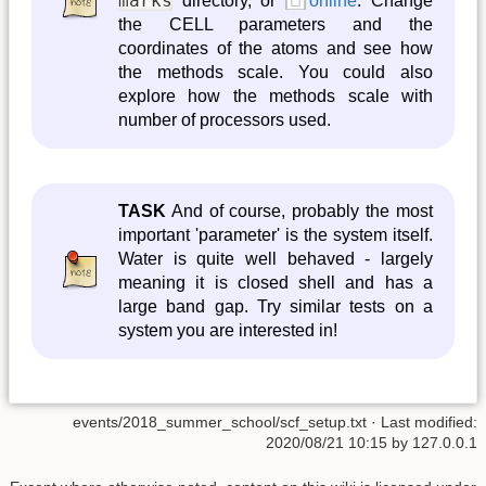
marks
directory, or
online
. Change
the CELL parameters and the
coordinates of the atoms and see how
the methods scale. You could also
explore how the methods scale with
number of processors used.
TASK
And of course, probably the most
important 'parameter' is the system itself.
Water is quite well behaved - largely
meaning it is closed shell and has a
large band gap. Try similar tests on a
system you are interested in!
events/2018_summer_school/scf_setup.txt
· Last modified:
2020/08/21 10:15
by
127.0.0.1