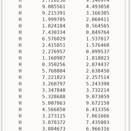
   H       2.720238       9.146974       3
   H       9.085561       4.493058       9
   H       9.215391       3.166305       9
   H       1.999705       2.060411       1
   H       1.824184       0.564565       2
   H       7.430334       0.849764       7
   H       6.576029       1.537017       8
   H       2.415851       1.576460       8
   H       2.276957       0.099537       9
   H       1.160987       1.818023       4
   H       0.350256       2.874437       4
   H       5.768804       2.638450       0
   H       7.221823       2.257514       0
   H       3.260797       5.243390       5
   H       3.347848       3.732214       5
   H       5.328688       9.073059       5
   H       5.007063       9.672150       7
   H       4.566850       6.413356       3
   H       3.273115       7.061666       2
   H       3.878372       7.435003       6
   H       3.884673       6.966316       8