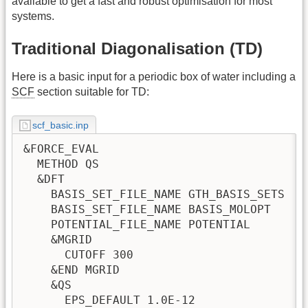
available to get a fast and robust optimisation for most
systems.
Traditional Diagonalisation (TD)
Here is a basic input for a periodic box of water including a
SCF
section suitable for TD:
scf_basic.inp
&FORCE_EVAL

  METHOD QS

  &DFT

    BASIS_SET_FILE_NAME GTH_BASIS_SETS

    BASIS_SET_FILE_NAME BASIS_MOLOPT

    POTENTIAL_FILE_NAME POTENTIAL

    &MGRID

      CUTOFF 300

    &END MGRID

    &QS

      EPS_DEFAULT 1.0E-12
