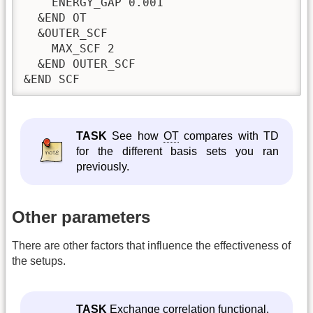
    ENERGY_GAP 0.001

  &END OT

  &OUTER_SCF

    MAX_SCF 2

  &END OUTER_SCF

&END SCF
TASK
See how
OT
compares with TD
for the different basis sets you ran
previously.
Other parameters
There are other factors that influence the effectiveness of
the setups.
TASK
Exchange correlation functional.