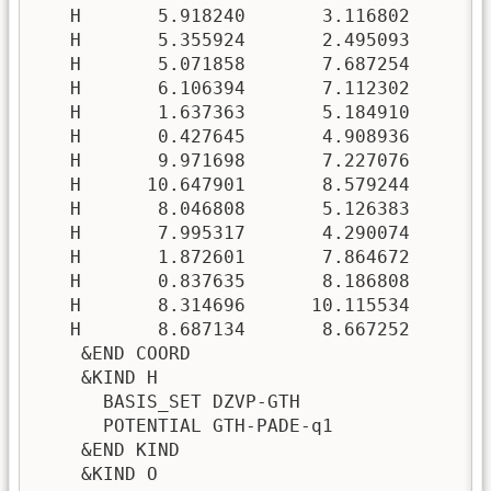
   H       5.918240       3.116802       5
   H       5.355924       2.495093       6
   H       5.071858       7.687254      10
   H       6.106394       7.112302       9
   H       1.637363       5.184910       4
   H       0.427645       4.908936       3
   H       9.971698       7.227076       3
   H      10.647901       8.579244       3
   H       8.046808       5.126383       2
   H       7.995317       4.290074       3
   H       1.872601       7.864672       7
   H       0.837635       8.186808       8
   H       8.314696      10.115534       2
   H       8.687134       8.667252       2
    &END COORD

    &KIND H

      BASIS_SET DZVP-GTH

      POTENTIAL GTH-PADE-q1

    &END KIND

    &KIND O
