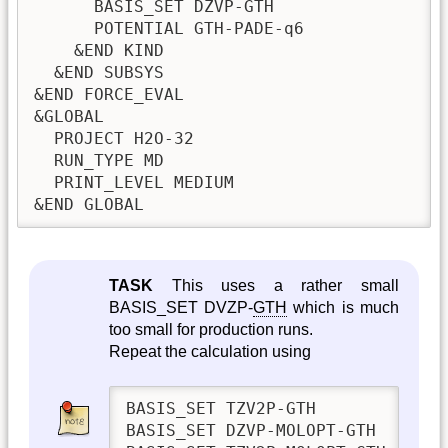
      BASIS_SET DZVP-GTH

      POTENTIAL GTH-PADE-q6

    &END KIND

  &END SUBSYS

&END FORCE_EVAL

&GLOBAL

  PROJECT H2O-32

  RUN_TYPE MD

  PRINT_LEVEL MEDIUM

&END GLOBAL       
TASK
This uses a rather small
BASIS_SET DVZP-
GTH
which is much
too small for production runs.
Repeat the calculation using
BASIS_SET TZV2P-GTH

BASIS_SET DZVP-MOLOPT-GTH
