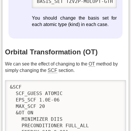
BASIS_SET TZV2P-MOLOPT-GTH
You should change the basis set for
each atomic type (kind) in each case.
Orbital Transformation (OT)
We can see the effect of changing to the
OT
method by
simply changing the
SCF
section.
&SCF

  SCF_GUESS ATOMIC

  EPS_SCF 1.0E-06

  MAX_SCF 20

  &OT ON

    MINIMIZER DIIS

    PRECONDITIONER FULL_ALL
