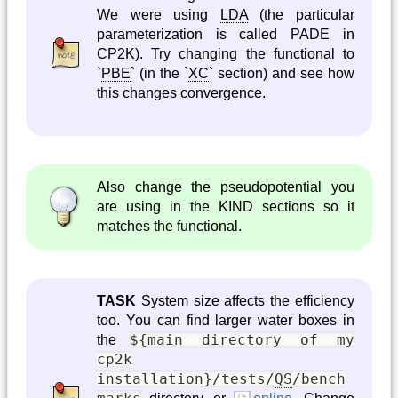
We were using
LDA
(the particular
parameterization is called PADE in
CP2K). Try changing the functional to
`
PBE
` (in the `
XC
` section) and see how
this changes convergence.
Also change the pseudopotential you
are using in the KIND sections so it
matches the functional.
TASK
System size affects the efficiency
too. You can find larger water boxes in
${main directory of my
the
cp2k
installation}/tests/
QS
/bench