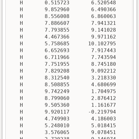
   H       0.515723       6.520548       5
   H       9.852960       6.490366       0
   H       8.556008       6.860063      -0
   H       7.886607       7.941321       6
   H       7.793855       9.141028       5
   H       4.467366       9.971162       0
   H       5.758685      10.102795       0
   H       6.652693       7.917443       3
   H       6.711966       7.743594       4
   H       7.751955       8.745180      10
   H       7.829208       9.092212       8
   H       8.312540       3.218330       6
   H       8.508855       4.680699       6
   H       9.742249       1.704975       1
   H       8.799060       2.876412       2
   H       9.505360       1.161677       6
   H       9.920117      -0.219794       7
   H       4.749903       4.186003      -0
   H       5.248010       5.018415       0
   H       3.576065       9.078451       2