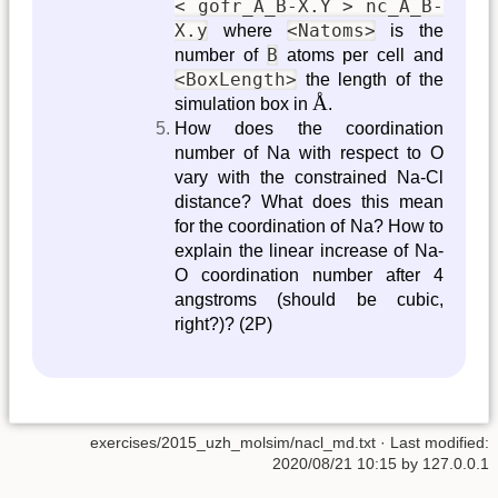
< gofr_A_B-X.Y > nc_A_B-
X.y
<Natoms>
where
is the
B
number of
atoms per cell and
<BoxLength>
the length of the
Å
Å
simulation box in
.
How does the coordination
number of Na with respect to O
vary with the constrained Na-Cl
distance? What does this mean
for the coordination of Na? How to
explain the linear increase of Na-
O coordination number after 4
angstroms (should be cubic,
right?)? (2P)
exercises/2015_uzh_molsim/nacl_md.txt
· Last modified:
2020/08/21 10:15
by
127.0.0.1