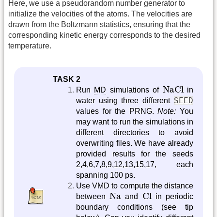
Here, we use a pseudorandom number generator to
initialize the velocities of the atoms. The velocities are
drawn from the Boltzmann statistics, ensuring that the
corresponding kinetic energy corresponds to the desired
temperature.
TASK 2
NaCl
NaCl
Run
MD
simulations of
in
SEED
water using three different
values for the PRNG.
Note:
You
may want to run the simulations in
different directories to avoid
overwriting files. We have already
provided results for the seeds
2,4,6,7,8,9,12,13,15,17, each
spanning 100 ps.
Use VMD to compute the distance
Na
Cl
Na
Cl
between
and
in periodic
boundary conditions (see tip