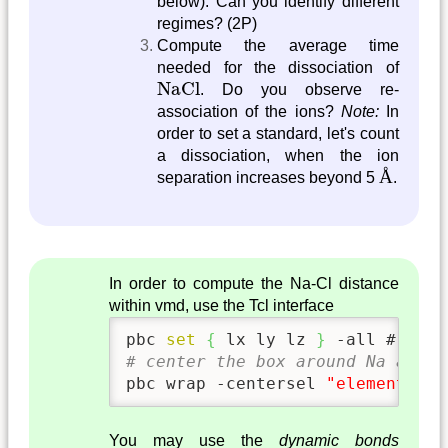
below). Can you identify different
regimes? (2P)
Compute the average time
needed for the dissociation of
NaCl
NaCl
. Do you observe re-
association of the ions?
Note:
In
order to set a standard, let's count
a dissociation, when the ion
Å
Å
separation increases beyond 5
.
In order to compute the Na-Cl distance
within vmd, use the Tcl interface
pbc 
set
{
 lx ly lz 
}
 -all # defi
# center the box around Na and w
pbc wrap -centersel 
"element Na"
You may use the
dynamic bonds