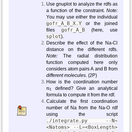
Use gnuplot to analyze the rdfs as
a function of the constraint.
Note:
You may use either the individual
gofr_A_B_X.Y
or the joined
gofr_A_B
files
(here, use
splot
).
Describe the effect of the Na-Cl
distance on the different rdfs.
Note:
The radial distribution
function computed here only
considers atom pairs A and B from
different molecules
. (2P)
How is the coordination number
n
1
n
defined? Give an analytical
1
formula to compute it from the rdf.
Calculate the first coordination
number of Na from the Na-O rdf
using the script
./integrate.py --N=
<Natoms> --L=<BoxLength>