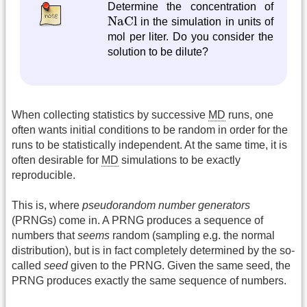
Determine the concentration of
NaCl
NaCl
in the simulation in units of
mol per liter. Do you consider the
solution to be dilute?
When collecting statistics by successive
MD
runs, one
often wants initial conditions to be random in order for the
runs to be statistically independent. At the same time, it is
often desirable for
MD
simulations to be exactly
reproducible.
This is, where
pseudorandom number generators
(PRNGs) come in. A PRNG produces a sequence of
numbers that
seems
random (sampling e.g. the normal
distribution), but is in fact completely determined by the so-
called
seed
given to the PRNG. Given the same seed, the
PRNG produces exactly the same sequence of numbers.