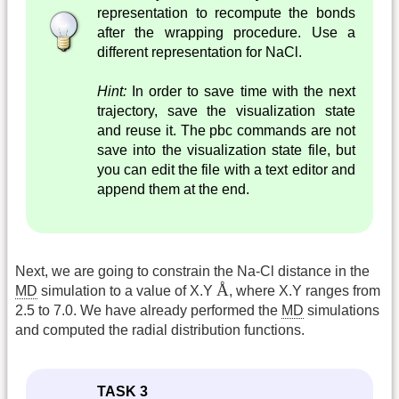
representation to recompute the bonds
after the wrapping procedure. Use a
different representation for NaCl.
Hint:
In order to save time with the next
trajectory, save the visualization state
and reuse it. The pbc commands are not
save into the visualization state file, but
you can edit the file with a text editor and
append them at the end.
Next, we are going to constrain the Na-Cl distance in the
Å
Å
MD
simulation to a value of X.Y
, where X.Y ranges from
2.5 to 7.0. We have already performed the
MD
simulations
and computed the radial distribution functions.
TASK 3