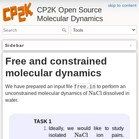
skip to content
CP2K Open Source
Molecular Dynamics
Sidebar
Free and constrained
molecular dynamics
free.in
We have prepared an input file
to perform an
NaCl
NaCl
unconstrained molecular dynamics of
dissolved in
water.
TASK 1
Ideally, we would like to study
NaCl
NaCl
isolated
ion pairs.