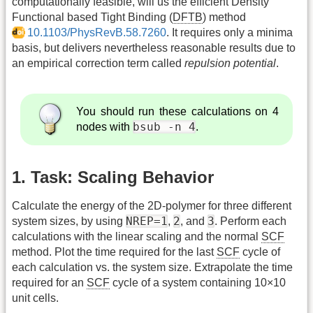
computationally feasible, will us the efficient Density
Functional based Tight Binding (
DFTB
) method
10.1103/PhysRevB.58.7260
. It requires only a minima
basis, but delivers nevertheless reasonable results due to
an empirical correction term called
repulsion potential
.
You should run these calculations on 4
bsub -n 4
nodes with
.
1. Task: Scaling Behavior
Calculate the energy of the 2D-polymer for three different
NREP=1
2
3
system sizes, by using
,
, and
. Perform each
calculations with the linear scaling and the normal
SCF
method. Plot the time required for the last
SCF
cycle of
each calculation vs. the system size. Extrapolate the time
required for an
SCF
cycle of a system containing 10×10
unit cells.