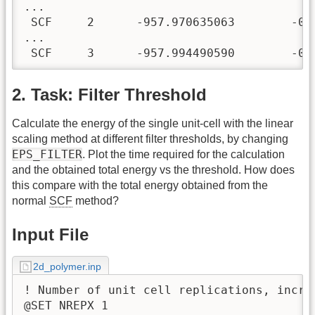
...

 SCF     2      -957.970635063        -0.2
...

 SCF     3      -957.994490590        -0.
2. Task: Filter Threshold
Calculate the energy of the single unit-cell with the linear
scaling method at different filter thresholds, by changing
EPS_FILTER
. Plot the time required for the calculation
and the obtained total energy vs the threshold. How does
this compare with the total energy obtained from the
normal
SCF
method?
Input File
2d_polymer.inp
! Number of unit cell replications, incre
@SET NREPX 1
