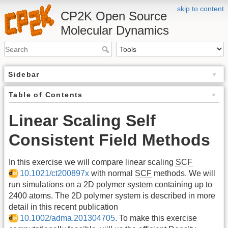
skip to content
CP2K Open Source
Molecular Dynamics
Sidebar
Table of Contents
Linear Scaling Self
Consistent Field Methods
In this exercise we will compare linear scaling
SCF
10.1021/ct200897x
with normal
SCF
methods. We will
run simulations on a 2D polymer system containing up to
2400 atoms. The 2D polymer system is described in more
detail in this recent publication
10.1002/adma.201304705
. To make this exercise