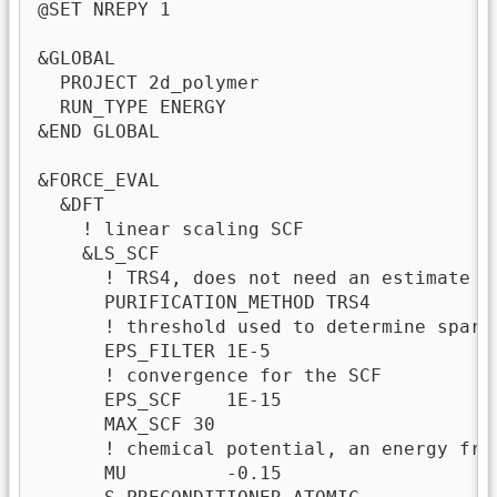
@SET NREPY 1

&GLOBAL

  PROJECT 2d_polymer

  RUN_TYPE ENERGY

&END GLOBAL

&FORCE_EVAL

  &DFT

    ! linear scaling SCF

    &LS_SCF

      ! TRS4, does not need an estimate fo
      PURIFICATION_METHOD TRS4

      ! threshold used to determine spars
      EPS_FILTER 1E-5  

      ! convergence for the SCF

      EPS_SCF    1E-15

      MAX_SCF 30

      ! chemical potential, an energy fro
      MU         -0.15 
