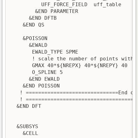
          UFF_FORCE_FIELD  uff_table

        &END PARAMETER

      &END DFTB

    &END QS

    &POISSON

      &EWALD

       EWALD_TYPE SPME

       ! scale the number of points with 
       GMAX 40*${NREPX} 40*${NREPY} 40

       O_SPLINE 5

      &END EWALD

    &END POISSON

   ! ==============================End of
   ! ====================================
  &END DFT

  &SUBSYS

    &CELL
