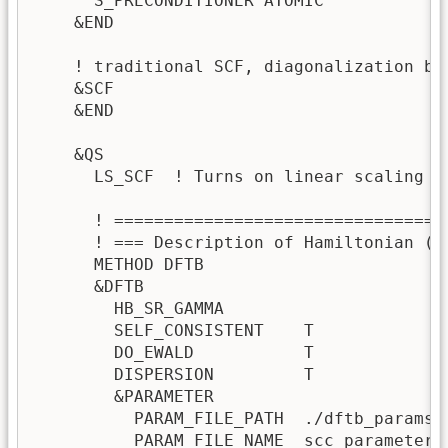
      S_PRECONDITIONER ATOMIC

    &END

    ! traditional SCF, diagonalization by 
    &SCF

    &END

    &QS

      LS_SCF  ! Turns on linear scaling D
      ! =================================
      ! === Description of Hamiltonian (D
      METHOD DFTB

      &DFTB

        HB_SR_GAMMA 

        SELF_CONSISTENT    T

        DO_EWALD           T

        DISPERSION         T

        &PARAMETER

          PARAM_FILE_PATH  ./dftb_params/s
          PARAM_FILE_NAME  scc_parameter
