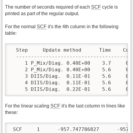
The number of seconds required of each
SCF
cycle is
printed as part of the regular output.
For the normal
SCF
it's the 4th column in the following
table:
  Step     Update method      Time    Con
  ---------------------------------------
     1 P_Mix/Diag. 0.40E+00    3.7     0.
     2 P_Mix/Diag. 0.40E+00    5.6     0.
     3 DIIS/Diag.  0.11E-01    5.6     0.
     4 DIIS/Diag.  0.11E-01    5.6     0.
     5 DIIS/Diag.  0.22E-01    5.6     0.
For the linear scaling
SCF
it's the last column in lines like
these:
 SCF     1      -957.747786827      -957.7