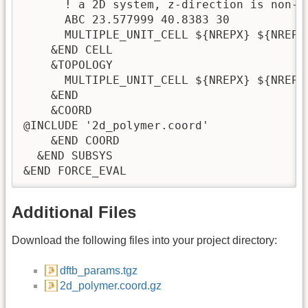
      ! a 2D system, z-direction is non-pe
      ABC 23.577999 40.8383 30

      MULTIPLE_UNIT_CELL ${NREPX} ${NREPY}
    &END CELL

    &TOPOLOGY

      MULTIPLE_UNIT_CELL ${NREPX} ${NREPY}
    &END

    &COORD

@INCLUDE '2d_polymer.coord' 

    &END COORD

  &END SUBSYS

Additional Files
Download the following files into your project directory:
dftb_params.tgz
2d_polymer.coord.gz