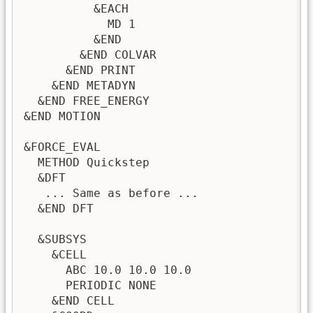
          &EACH

            MD 1

          &END

        &END COLVAR

      &END PRINT

    &END METADYN

  &END FREE_ENERGY

&END MOTION

&FORCE_EVAL

  METHOD Quickstep

  &DFT

   ... Same as before ...

  &END DFT

  &SUBSYS

    &CELL

      ABC 10.0 10.0 10.0

      PERIODIC NONE

    &END CELL
