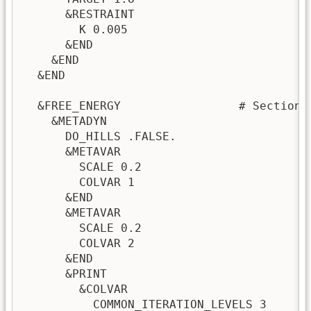
      &RESTRAINT

        K 0.005

      &END

    &END

  &END

  &FREE_ENERGY                 # Section 
    &METADYN

      DO_HILLS .FALSE.

      &METAVAR

        SCALE 0.2

        COLVAR 1

      &END

      &METAVAR

        SCALE 0.2

        COLVAR 2

      &END

      &PRINT

        &COLVAR

          COMMON_ITERATION_LEVELS 3
