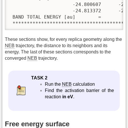
                      -24.800607      -24
                      -24.813372      -24.
 BAND TOTAL ENERGY [au]        =         
 ****************************************
These sections show, for every replica geometry along the
NEB
trajectory, the distance to its neighbors and its
energy. The last of these sections corresponds to the
converged
NEB
trajectory.
TASK 2
Run the
NEB
calculation
Find the activation barrier of the
reaction
in eV
.
Free energy surface