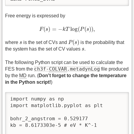
Free energy is expressed by
F
(
s
)
=
−
k
T
log
(
P
(
s
)
)
,
(
)
=
−
log
(
(
)
)
,
F
s
k
T
P
s
P
(
s
)
s
(
)
where
s
is the set of CVs and
P
s
is the probability that
s
the system has the set of CV values
s
.
The following Python script can be used to calculate the
ch3f-
COLVAR
.metadynLog
FES from the
file produced
by the
MD
run. (
Don't forget to change the temperature
in the Python script!
)
import numpy as np

import matplotlib.pyplot as plt

bohr_2_angstrom = 0.529177

kb = 8.6173303e-5 # eV * K^-1
