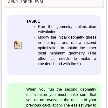
&END FORCE_EVAL
TASK 1
Run the geometry optimization
calculation
Modify the initial geometry guess
in the input and run a second
optimization to obtain the other
local minimum geometry (The
Cl
other
needs to make a
C
covalent bond with the
)
When you run the second geometry
optimization you must make sure that
you do not overwrite the results of your
previous calculation! The easiest way to