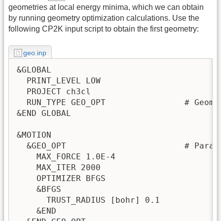
geometries at local energy minima, which we can obtain
by running geometry optimization calculations. Use the
following CP2K input script to obtain the first geometry:
geo.inp
&GLOBAL

  PRINT_LEVEL LOW

  PROJECT ch3cl

  RUN_TYPE GEO_OPT                # Geomet
&END GLOBAL

&MOTION

  &GEO_OPT                        # Param
    MAX_FORCE 1.0E-4

    MAX_ITER 2000

    OPTIMIZER BFGS

    &BFGS

      TRUST_RADIUS [bohr] 0.1

    &END
