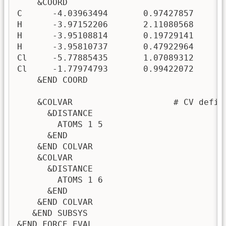
    &COORD

C      -4.03963494       0.97427857      -
H      -3.97152206       2.11080568      -
H      -3.95108814       0.19729141       
H      -3.95810737       0.47922964      -
Cl     -5.77885435       1.07089312      -
Cl     -1.77974793       0.99422072      -
    &END COORD

    &COLVAR                    # CV defini
      &DISTANCE

        ATOMS 1 5

      &END

    &END COLVAR

    &COLVAR

      &DISTANCE

        ATOMS 1 6

      &END

    &END COLVAR

   &END SUBSYS

&END FORCE_EVAL