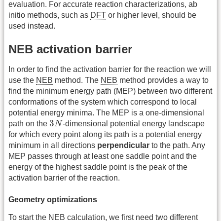
evaluation. For accurate reaction characterizations, ab
initio methods, such as
DFT
or higher level, should be
used instead.
NEB activation barrier
In order to find the activation barrier for the reaction we will
use the
NEB
method. The
NEB
method provides a way to
find the minimum energy path (MEP) between two different
conformations of the system which correspond to local
potential energy minima. The MEP is a one-dimensional
3
N
3
path on the
N
-dimensional potential energy landscape
for which every point along its path is a potential energy
minimum in all directions
perpendicular
to the path. Any
MEP passes through at least one saddle point and the
energy of the highest saddle point is the peak of the
activation barrier of the reaction.
Geometry optimizations
To start the
NEB
calculation, we first need two different