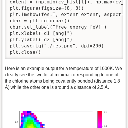
extent = (np.min(cv_hist[1]), np.max(cv_h
plt.figure(figsize=(8, 8))

plt.imshow(fes.T, extent=extent, aspect='
cbar = plt.colorbar()

cbar.set_label("Free energy [eV]")

plt.xlabel("d1 [ang]")

plt.ylabel("d2 [ang]")

plt.savefig("./fes.png", dpi=200)

plt.close()
Here is an example output for a temperature of 1000K. We
clearly see the two local minima corresponding to one of
the chlorine atoms being covalently bonded (distance 1.8
Å) while the other one is around a distance of 2.5 Å.