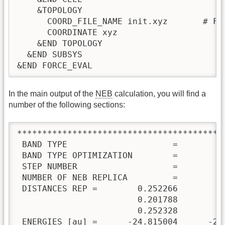
    &TOPOLOGY

      COORD_FILE_NAME init.xyz       # Fi
      COORDINATE xyz

    &END TOPOLOGY

  &END SUBSYS

&END FORCE_EVAL
In the main output of the
NEB
calculation, you will find a
number of the following sections:
*****************************************
 BAND TYPE                     =         
 BAND TYPE OPTIMIZATION        =         
 STEP NUMBER                   =         
 NUMBER OF NEB REPLICA         =         
 DISTANCES REP =        0.252266        0
                        0.201788        0
                        0.252328

 ENERGIES [au] =      -24.815004      -24