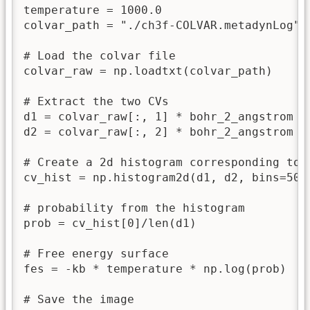
temperature = 1000.0                     
colvar_path = "./ch3f-COLVAR.metadynLog"

# Load the colvar file

colvar_raw = np.loadtxt(colvar_path)

# Extract the two CVs

d1 = colvar_raw[:, 1] * bohr_2_angstrom

d2 = colvar_raw[:, 2] * bohr_2_angstrom

# Create a 2d histogram corresponding to t
cv_hist = np.histogram2d(d1, d2, bins=50)

# probability from the histogram

prob = cv_hist[0]/len(d1)

# Free energy surface

fes = -kb * temperature * np.log(prob)

# Save the image
