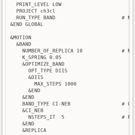
  PRINT_LEVEL LOW

  PROJECT ch3cl

  RUN_TYPE BAND                      # Nu
&END GLOBAL

&MOTION

  &BAND

    NUMBER_OF_REPLICA 10             # Nu
    K_SPRING 0.05

    &OPTIMIZE_BAND

      OPT_TYPE DIIS

      &DIIS

        MAX_STEPS 1000

      &END

    &END

    BAND_TYPE CI-NEB                 # Cli
    &CI_NEB

      NSTEPS_IT  5                   # Fi
    &END

    &REPLICA
