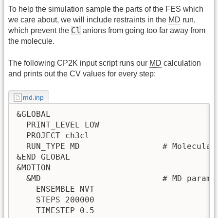
To help the simulation sample the parts of the FES which
we care about, we will include restraints in the
MD
run,
Cl
which prevent the
anions from going too far away from
the molecule.
The following CP2K input script runs our
MD
calculation
and prints out the CV values for every step:
md.inp
&GLOBAL

  PRINT_LEVEL LOW

  PROJECT ch3cl

  RUN_TYPE MD                 # Molecular 
&END GLOBAL

&MOTION

  &MD                         # MD paramet
    ENSEMBLE NVT

    STEPS 200000

    TIMESTEP 0.5
