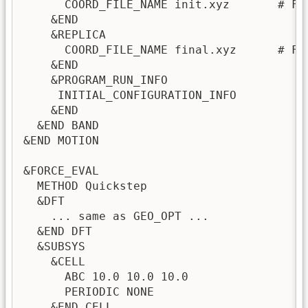
      COORD_FILE_NAME init.xyz       # Fi
    &END

    &REPLICA

      COORD_FILE_NAME final.xyz      # Fi
    &END

    &PROGRAM_RUN_INFO

     INITIAL_CONFIGURATION_INFO

    &END

  &END BAND

&END MOTION

&FORCE_EVAL

  METHOD Quickstep

  &DFT

    ... same as GEO_OPT ...

  &END DFT

  &SUBSYS

    &CELL

      ABC 10.0 10.0 10.0

      PERIODIC NONE

    &END CELL
