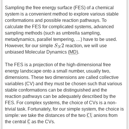
Sampling the free energy surface (FES) of a chemical
system is a convenient method to explore various stable
conformations and possible reaction pathways. To
calculate the FES for complicated systems, advanced
sampling methods (such as umbrella sampling,
metadynamics, parallel tempering, …) have to be used.
S
N
2
2
However, for our simple
S
reaction, we will use
N
unbiased Molecular Dynamics (
MD
).
The FES is a projection of the high-dimensional free
energy landscape onto a small number, usually two,
dimensions. These two dimensions are called collective
variables (CV) and they must be chosen such that various
stable conformations can be distinguished and the
reaction pathways can be adequately described by the
FES. For complex systems, the choice of CVs is a non-
trivial task. Fortunately, for our simple system, the choice is
Cl
simple: we take the distances of the two
anions from
C
the central
as the CVs.