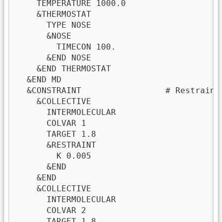
    TEMPERATURE 1000.0

    &THERMOSTAT

      TYPE NOSE

      &NOSE

        TIMECON 100.

      &END NOSE

    &END THERMOSTAT

  &END MD

  &CONSTRAINT                 # Restraint
    &COLLECTIVE

      INTERMOLECULAR

      COLVAR 1

      TARGET 1.8

      &RESTRAINT

        K 0.005

      &END

    &END

    &COLLECTIVE

      INTERMOLECULAR

      COLVAR 2

      TARGET 1.8
