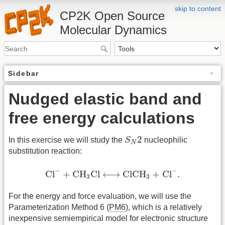
skip to content
CP2K Open Source
Molecular Dynamics
Sidebar
Nudged elastic band and
free energy calculations
S
N
2
2
In this exercise we will study the
S
nucleophilic
N
substitution reaction:
Cl
−
+
CH
3
Cl
⟷
Cl
CH
3
+
Cl
−
.
−
−
Cl
+
CH
Cl
⟷
Cl
CH
+
Cl
.
3
3
For the energy and force evaluation, we will use the
Parameterization Method 6 (
PM6
), which is a relatively
inexpensive semiempirical model for electronic structure