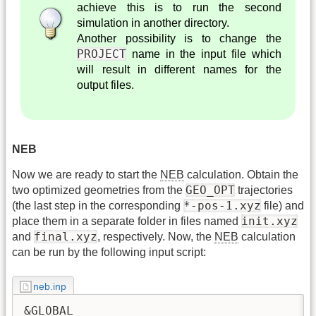
achieve this is to run the second
simulation in another directory.
Another possibility is to change the
PROJECT
name in the input file which
will result in different names for the
output files.
NEB
Now we are ready to start the
NEB
calculation. Obtain the
GEO_OPT
two optimized geometries from the
trajectories
*-pos-1.xyz
(the last step in the corresponding
file) and
init.xyz
place them in a separate folder in files named
final.xyz
and
, respectively. Now, the
NEB
calculation
can be run by the following input script:
neb.inp
&GLOBAL
