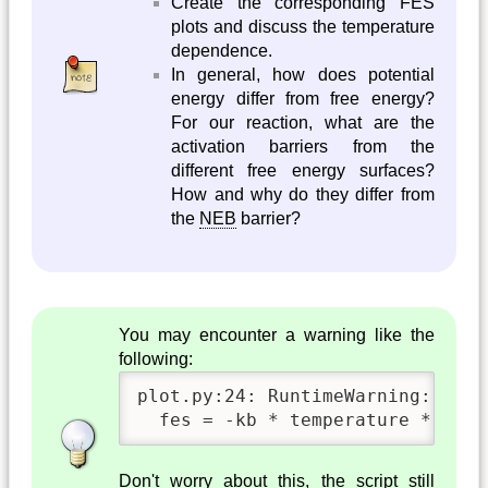
Create the corresponding FES
plots and discuss the temperature
dependence.
In general, how does potential
energy differ from free energy?
For our reaction, what are the
activation barriers from the
different free energy surfaces?
How and why do they differ from
the
NEB
barrier?
You may encounter a warning like the
following:
plot.py:24: RuntimeWarning: divi
  fes = -kb * temperature * np.l
Don't worry about this, the script still