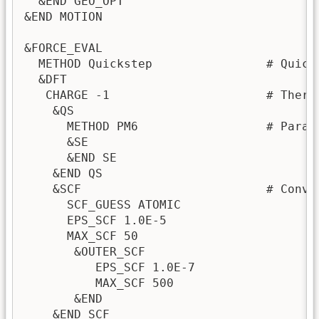
  &END GEO_OPT

&END MOTION

&FORCE_EVAL

  METHOD Quickstep                # Quick
  &DFT

   CHARGE -1                      # There
    &QS

      METHOD PM6                  # Parame
      &SE

      &END SE

    &END QS

    &SCF                          # Conve
      SCF_GUESS ATOMIC

      EPS_SCF 1.0E-5

      MAX_SCF 50

       &OUTER_SCF

          EPS_SCF 1.0E-7

          MAX_SCF 500

       &END

    &END SCF
