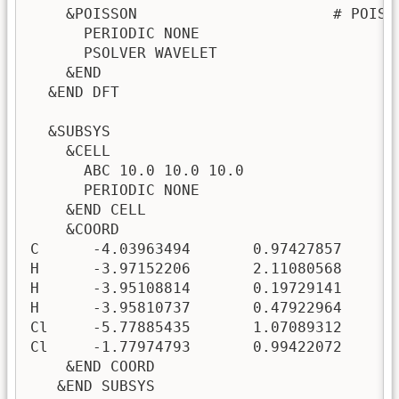
    &POISSON                      # POISS
      PERIODIC NONE

      PSOLVER WAVELET

    &END

  &END DFT

  &SUBSYS

    &CELL

      ABC 10.0 10.0 10.0

      PERIODIC NONE

    &END CELL

    &COORD

C      -4.03963494       0.97427857      -
H      -3.97152206       2.11080568      -
H      -3.95108814       0.19729141       
H      -3.95810737       0.47922964      -
Cl     -5.77885435       1.07089312      -
Cl     -1.77974793       0.99422072      -
    &END COORD

   &END SUBSYS
