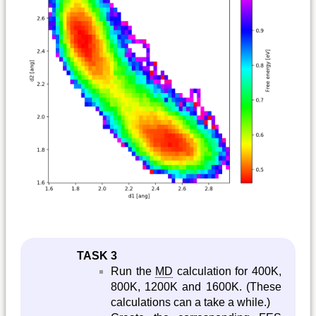
TASK 3
Run the
MD
calculation for 400K,
800K, 1200K and 1600K. (These
calculations can a take a while.)