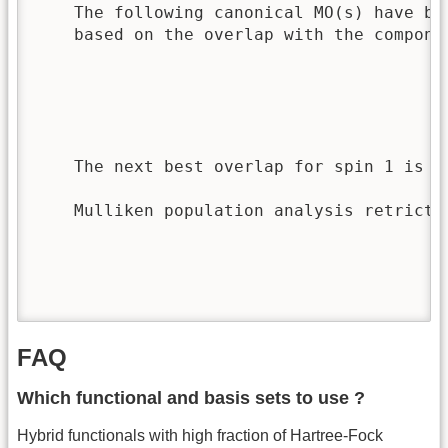
    The following canonical MO(s) have be
    based on the overlap with the componen
                                         
                                         
                                         
                                         
    The next best overlap for spin 1 is 0
    Mulliken population analysis retricte
                                         
                                         
                                         
                                         
FAQ
Which functional and basis sets to use ?
Hybrid functionals with high fraction of Hartree-Fock