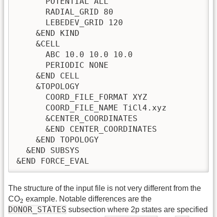
      POTENTIAL ALL

      RADIAL_GRID 80

      LEBEDEV_GRID 120

    &END KIND

    &CELL

      ABC 10.0 10.0 10.0

      PERIODIC NONE 

    &END CELL

    &TOPOLOGY

      COORD_FILE_FORMAT XYZ

      COORD_FILE_NAME TiCl4.xyz

      &CENTER_COORDINATES

      &END CENTER_COORDINATES

    &END TOPOLOGY

  &END SUBSYS

The structure of the input file is not very different from the
2
CO
example. Notable differences are the
2
DONOR_STATES
subsection where 2p states are specified