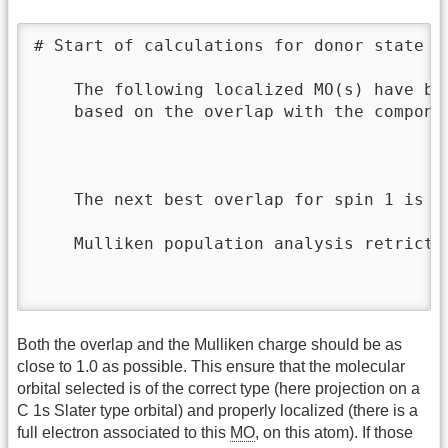
# Start of calculations for donor state o
    The following localized MO(s) have be
    based on the overlap with the componen
                                         
                                         
    The next best overlap for spin 1 is 0
    Mulliken population analysis retricte
                                         
                                         
Both the overlap and the Mulliken charge should be as
close to 1.0 as possible. This ensure that the molecular
orbital selected is of the correct type (here projection on a
C 1s Slater type orbital) and properly localized (there is a
full electron associated to this
MO
, on this atom). If those