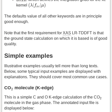
(
λ
|
f
x
c
|
μ
)
(
|
|
)
kernel
λ
f
μ
x
c
The defaults value of all other keywords are in principle
good enough.
Note that the first requirement for
XAS
LR-TDDFT is that
the ground state calculation on which it is based is of good
quality.
Simple examples
Illustrative examples usually tell more than long texts.
Below, some typical input examples are displayed with
explanations. They should cover most common use cases.
2
CO
molecule (K-edge)
2
2
This is a simple C and O K-edge calculation of the CO
2
molecule in the gas phase. The annotated input file is
displayed below: