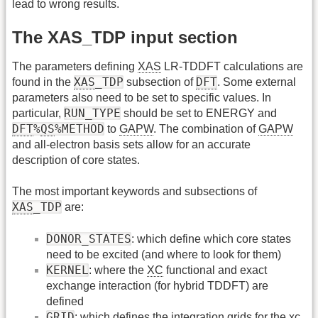
lead to wrong results.
The XAS_TDP input section
The parameters defining
XAS
LR-TDDFT calculations are
XAS
_TDP
DFT
found in the
subsection of
. Some external
parameters also need to be set to specific values. In
RUN_TYPE
particular,
should be set to ENERGY and
DFT
%
QS
%METHOD
to
GAPW
. The combination of
GAPW
and all-electron basis sets allow for an accurate
description of core states.
The most important keywords and subsections of
XAS
_TDP
are:
DONOR_STATES
: which define which core states
need to be excited (and where to look for them)
KERNEL
: where the
XC
functional and exact
exchange interaction (for hybrid TDDFT) are
defined
GRID
: which defines the integration grids for the xc