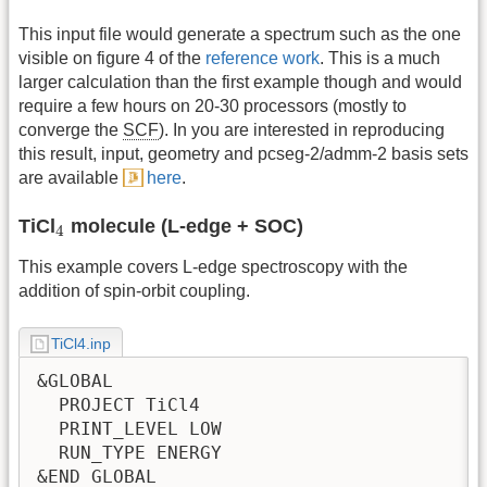
This input file would generate a spectrum such as the one
visible on figure 4 of the
reference work
. This is a much
larger calculation than the first example though and would
require a few hours on 20-30 processors (mostly to
converge the
SCF
). In you are interested in reproducing
this result, input, geometry and pcseg-2/admm-2 basis sets
are available
here
.
4
TiCl
molecule (L-edge + SOC)
4
This example covers L-edge spectroscopy with the
addition of spin-orbit coupling.
TiCl4.inp
&GLOBAL

  PROJECT TiCl4

  PRINT_LEVEL LOW

  RUN_TYPE ENERGY

&END GLOBAL
