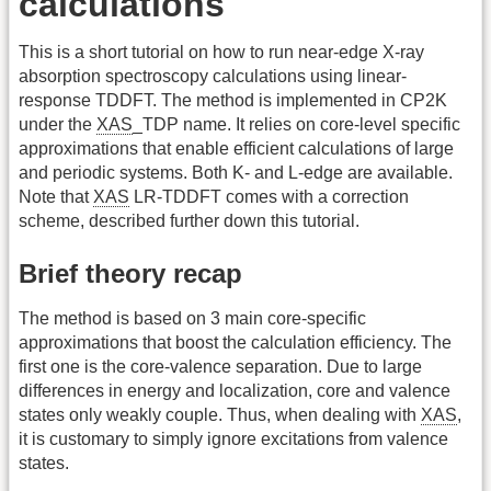
calculations
This is a short tutorial on how to run near-edge X-ray
absorption spectroscopy calculations using linear-
response TDDFT. The method is implemented in CP2K
under the
XAS
_TDP name. It relies on core-level specific
approximations that enable efficient calculations of large
and periodic systems. Both K- and L-edge are available.
Note that
XAS
LR-TDDFT comes with a correction
scheme, described further down this tutorial.
Brief theory recap
The method is based on 3 main core-specific
approximations that boost the calculation efficiency. The
first one is the core-valence separation. Due to large
differences in energy and localization, core and valence
states only weakly couple. Thus, when dealing with
XAS
,
it is customary to simply ignore excitations from valence
states.