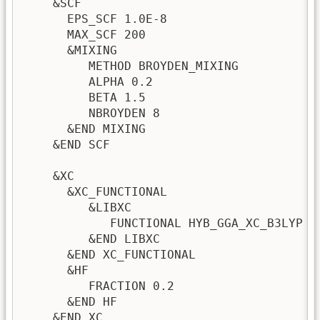
    &SCF

      EPS_SCF 1.0E-8

      MAX_SCF 200

      &MIXING

         METHOD BROYDEN_MIXING

         ALPHA 0.2

         BETA 1.5

         NBROYDEN 8

      &END MIXING      

    &END SCF

    &XC

      &XC_FUNCTIONAL 

         &LIBXC 

            FUNCTIONAL HYB_GGA_XC_B3LYP 

         &END LIBXC 

      &END XC_FUNCTIONAL

      &HF

         FRACTION 0.2

      &END HF

    &END XC
