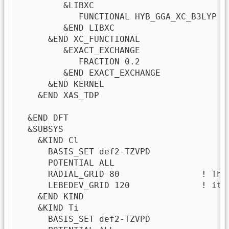
         &LIBXC 

            FUNCTIONAL HYB_GGA_XC_B3LYP 

         &END LIBXC 

      &END XC_FUNCTIONAL

         &EXACT_EXCHANGE

            FRACTION 0.2

         &END EXACT_EXCHANGE

      &END KERNEL

    &END XAS_TDP

  &END DFT

  &SUBSYS

    &KIND Cl

      BASIS_SET def2-TZVPD

      POTENTIAL ALL

      RADIAL_GRID 80                ! The
      LEBEDEV_GRID 120              ! it 
    &END KIND

    &KIND Ti

      BASIS_SET def2-TZVPD
