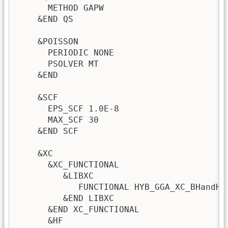
      METHOD GAPW                        
    &END QS                              
    &POISSON

      PERIODIC NONE

      PSOLVER MT 

    &END

    &SCF

      EPS_SCF 1.0E-8

      MAX_SCF 30

    &END SCF

    &XC

      &XC_FUNCTIONAL 

         &LIBXC 

            FUNCTIONAL HYB_GGA_XC_BHandHLY
         &END LIBXC 

      &END XC_FUNCTIONAL

      &HF
