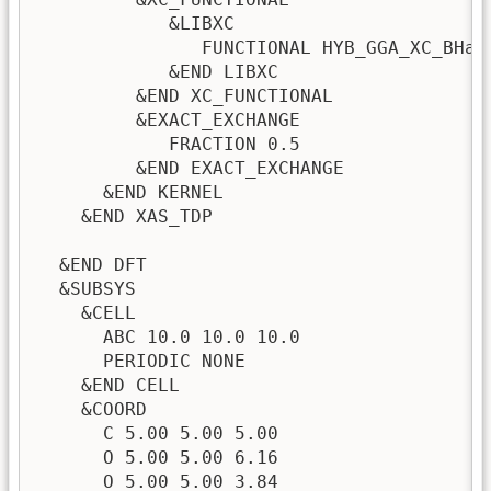
            &LIBXC 

               FUNCTIONAL HYB_GGA_XC_BHand
            &END LIBXC 

         &END XC_FUNCTIONAL

         &EXACT_EXCHANGE

            FRACTION 0.5                 
         &END EXACT_EXCHANGE             
      &END KERNEL

    &END XAS_TDP

  &END DFT

  &SUBSYS

    &CELL

      ABC 10.0 10.0 10.0

      PERIODIC NONE

    &END CELL

    &COORD

      C 5.00 5.00 5.00

      O 5.00 5.00 6.16

      O 5.00 5.00 3.84
