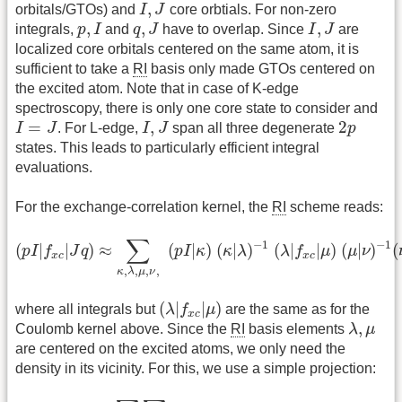
I
,
J
,
orbitals/GTOs) and
I
J
core orbtials. For non-zero
p
,
I
q
,
J
I
,
J
,
,
,
integrals,
p
I
and
q
J
have to overlap. Since
I
J
are
localized core orbitals centered on the same atom, it is
sufficient to take a
RI
basis only made GTOs centered on
the excited atom. Note that in case of K-edge
spectroscopy, there is only one core state to consider and
I
=
J
I
,
J
2
p
=
,
2
I
J
. For L-edge,
I
J
span all three degenerate
p
states. This leads to particularly efficient integral
evaluations.
For the exchange-correlation kernel, the
RI
scheme reads:
(
p
I
|
f
x
c
|
J
q
)
≈
∑
κ
,
λ
,
μ
,
ν
,
(
p
I
|
κ
)
(
κ
|
λ
)
−
1
(
λ
|
f
x
c
|
μ
)
(
μ
|
ν
)
−
1
(
∑
−
1
−
1
(
|
|
)
≈
(
|
)
(
|
)
(
|
|
)
(
|
)
(
p
I
f
J
q
p
I
κ
κ
λ
λ
f
μ
μ
ν
x
c
x
c
,
,
,
,
κ
λ
μ
ν
(
λ
|
f
x
c
|
μ
)
(
|
|
)
where all integrals but
λ
f
μ
are the same as for the
x
c
λ
,
μ
,
Coulomb kernel above. Since the
RI
basis elements
λ
μ
are centered on the excited atoms, we only need the
density in its vicinity. For this, we use a simple projection:
n
(
r
)
=
∑
σ
∑
p
q
P
p
q
σ
φ
p
(
r
)
φ
q
(
r
)
≈
∑
σ
∑
p
q
∑
μ
ν
P
p
q