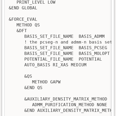
   PRINT_LEVEL LOW

&END GLOBAL

&FORCE_EVAL

   METHOD QS

   &DFT

      BASIS_SET_FILE_NAME  BASIS_ADMM

      ! the pcseg-n and admm-n basis set 
      BASIS_SET_FILE_NAME  BASIS_PCSEG 

      BASIS_SET_FILE_NAME  BASIS_MOLOPT

      POTENTIAL_FILE_NAME  POTENTIAL

      AUTO_BASIS RI_XAS MEDIUM

      &QS

         METHOD GAPW                     
      &END QS

      &AUXILIARY_DENSITY_MATRIX_METHOD   
         ADMM_PURIFICATION_METHOD NONE   
      &END AUXILIARY_DENSITY_MATRIX_METHOD