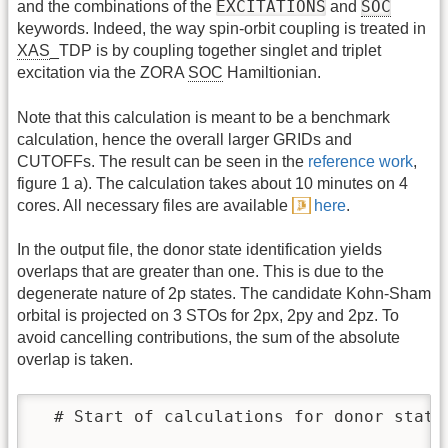
EXCITATIONS
SOC
and the combinations of the
and
keywords. Indeed, the way spin-orbit coupling is treated in
XAS
_TDP is by coupling together singlet and triplet
excitation via the ZORA
SOC
Hamiltionian.
Note that this calculation is meant to be a benchmark
calculation, hence the overall larger GRIDs and
CUTOFFs. The result can be seen in the
reference work
,
figure 1 a). The calculation takes about 10 minutes on 4
cores. All necessary files are available
here
.
In the output file, the donor state identification yields
overlaps that are greater than one. This is due to the
degenerate nature of 2p states. The candidate Kohn-Sham
orbital is projected on 3 STOs for 2px, 2py and 2pz. To
avoid cancelling contributions, the sum of the absolute
overlap is taken.
  # Start of calculations for donor state