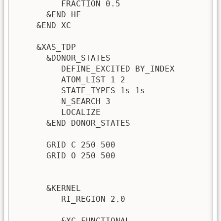
         FRACTION 0.5                    
      &END HF

    &END XC

    &XAS_TDP

      &DONOR_STATES

         DEFINE_EXCITED BY_INDEX         
         ATOM_LIST 1 2                   
         STATE_TYPES 1s 1s               !
         N_SEARCH 3                      
         LOCALIZE                        
      &END DONOR_STATES                  !
      GRID C 250 500                     
      GRID O 250 500                     
                                         !
      &KERNEL

         RI_REGION 2.0                   
                                         
         &XC_FUNCTIONAL                   