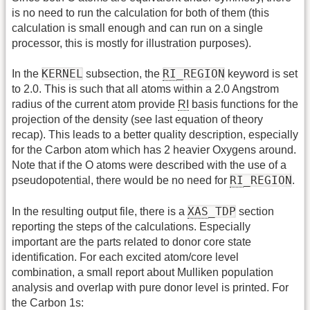
is no need to run the calculation for both of them (this
calculation is small enough and can run on a single
processor, this is mostly for illustration purposes).
KERNEL
RI
_REGION
In the
subsection, the
keyword is set
to 2.0. This is such that all atoms within a 2.0 Angstrom
radius of the current atom provide
RI
basis functions for the
projection of the density (see last equation of theory
recap). This leads to a better quality description, especially
for the Carbon atom which has 2 heavier Oxygens around.
Note that if the O atoms were described with the use of a
RI
_REGION
pseudopotential, there would be no need for
.
XAS
_TDP
In the resulting output file, there is a
section
reporting the steps of the calculations. Especially
important are the parts related to donor core state
identification. For each excited atom/core level
combination, a small report about Mulliken population
analysis and overlap with pure donor level is printed. For
the Carbon 1s: