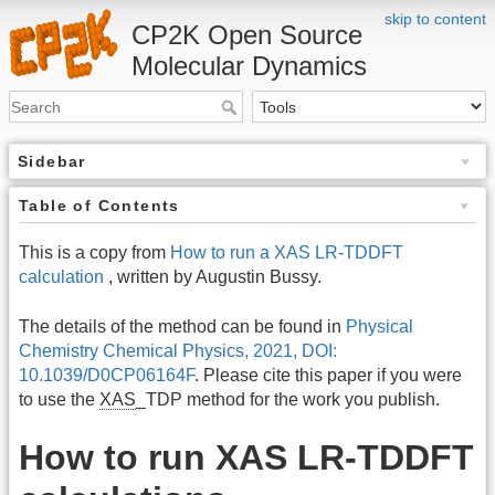
skip to content
CP2K Open Source
Molecular Dynamics
Sidebar
Table of Contents
This is a copy from
How to run a XAS LR-TDDFT
calculation
, written by Augustin Bussy.
The details of the method can be found in
Physical
Chemistry Chemical Physics, 2021, DOI:
10.1039/D0CP06164F
. Please cite this paper if you were
to use the
XAS
_TDP method for the work you publish.
How to run XAS LR-TDDFT