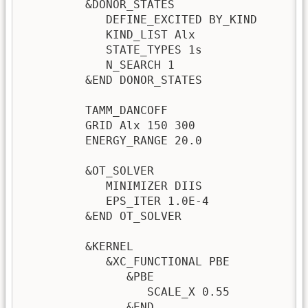
         &DONOR_STATES

            DEFINE_EXCITED BY_KIND       
            KIND_LIST Alx                
            STATE_TYPES 1s               
            N_SEARCH 1                   
         &END DONOR_STATES               
         TAMM_DANCOFF                    
         GRID Alx 150 300

         ENERGY_RANGE 20.0               
                                         
         &OT_SOLVER

            MINIMIZER DIIS               
            EPS_ITER 1.0E-4              
         &END OT_SOLVER

         &KERNEL

            &XC_FUNCTIONAL PBE

               &PBE

                  SCALE_X 0.55

               &END
