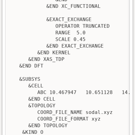
            &END XC_FUNCTIONAL

            &EXACT_EXCHANGE

               OPERATOR TRUNCATED

               RANGE  5.0

               SCALE 0.45

            &END EXACT_EXCHANGE

         &END KERNEL

      &END XAS_TDP

   &END DFT

   &SUBSYS

      &CELL

         ABC 10.467947   10.651128   14.39
      &END CELL

      &TOPOLOGY

         COORD_FILE_NAME sodal.xyz

         COORD_FILE_FORMAT xyz

      &END TOPOLOGY

    &KIND O
