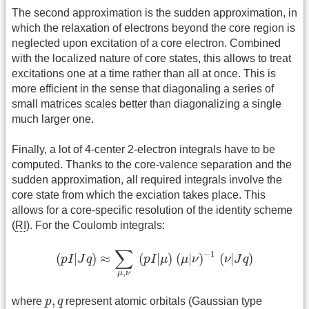
The second approximation is the sudden approximation, in
which the relaxation of electrons beyond the core region is
neglected upon excitation of a core electron. Combined
with the localized nature of core states, this allows to treat
excitations one at a time rather than all at once. This is
more efficient in the sense that diagonaling a series of
small matrices scales better than diagonalizing a single
much larger one.
Finally, a lot of 4-center 2-electron integrals have to be
computed. Thanks to the core-valence separation and the
sudden approximation, all required integrals involve the
core state from which the exciation takes place. This
allows for a core-specific resolution of the identity scheme
(
RI
). For the Coulomb integrals:
(
p
I
|
J
q
)
≈
∑
μ
,
ν
(
p
I
|
μ
)
(
μ
|
ν
)
−
1
(
ν
|
J
q
)
∑
−
1
(
|
)
≈
(
|
)
(
|
)
(
|
)
p
I
J
q
p
I
μ
μ
ν
ν
J
q
,
μ
ν
p
,
q
,
where
p
q
represent atomic orbitals (Gaussian type