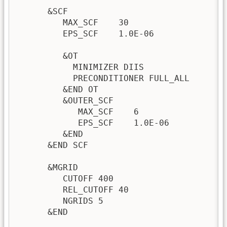
      &SCF

         MAX_SCF    30

         EPS_SCF    1.0E-06

         &OT

           MINIMIZER DIIS

           PRECONDITIONER FULL_ALL

         &END OT

         &OUTER_SCF

            MAX_SCF    6

            EPS_SCF    1.0E-06

         &END

      &END SCF

      &MGRID

         CUTOFF 400

         REL_CUTOFF 40

         NGRIDS 5

      &END 
