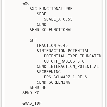
      &XC

         &XC_FUNCTIONAL PBE              
            &PBE                         
               SCALE_X 0.55

            &END

         &END XC_FUNCTIONAL

         &HF

            FRACTION 0.45

            &INTERACTION_POTENTIAL

               POTENTIAL_TYPE TRUNCATED  
               CUTOFF_RADIUS 5.0         
            &END INTERACTION_POTENTIAL

            &SCREENING

               EPS_SCHWARZ 1.0E-6        
            &END SCREENING

         &END HF

      &END XC

      &XAS_TDP
