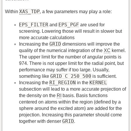
XAS
_TDP
Within
, a few parameters may play a role:
EPS_FILTER
EPS_PGF
and
are used for
screening. Lowering those will result in slower but
more accurate calculations
GRID
Increasing the
dimensions will improve the
quality of the numerical integration of the
XC
kernel.
The upper limit for the number of angular points is
974. There is not upper limit for the radial point, but
performance may suffer if too large. Usually,
GRID C 250 500
something like
is sufficient.
RI
_REGION
KERNEL
Increasing the
in the
subsection will lead to a more accurate projection of
the density on the
RI
basis. Basis functions
centered on atoms within the region (defined by a
sphere around the excited atom) are added for the
projection. Increasing this parameter should come
GRID
together with denser
.