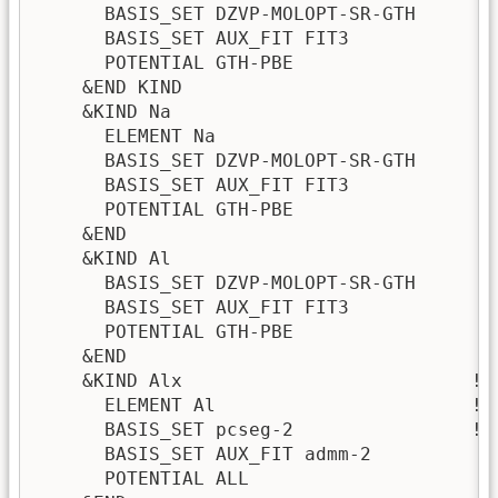
      BASIS_SET DZVP-MOLOPT-SR-GTH

      BASIS_SET AUX_FIT FIT3

      POTENTIAL GTH-PBE

    &END KIND

    &KIND Na

      ELEMENT Na

      BASIS_SET DZVP-MOLOPT-SR-GTH

      BASIS_SET AUX_FIT FIT3

      POTENTIAL GTH-PBE

    &END

    &KIND Al

      BASIS_SET DZVP-MOLOPT-SR-GTH

      BASIS_SET AUX_FIT FIT3

      POTENTIAL GTH-PBE

    &END

    &KIND Alx                          ! 
      ELEMENT Al                       ! 
      BASIS_SET pcseg-2                ! 
      BASIS_SET AUX_FIT admm-2

      POTENTIAL ALL
