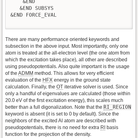
    &END

   &END SUBSYS

&END FORCE_EVAL

There are many performance oriented keywords and
subsection in the above input. Most importantly, only one
atom is treated at the all-electron level (the one atom from
which the excitation takes place), all other are described
using pseudopotentials. Also quite important is the usage
of the
ADMM
method. This allows for very efficient
evaluation of the
HFX
energy in the ground state
calculation. Finally, the
OT
iterative solver is used. Since
only a handful of eigenvalues are calculated (those within
20.0 eV of the first excitation energy), this scales much
RI
_REGION
better than a full digonalization. Note that the
keyword is absent (it is set to 0 by default). Since the
neighbors of the excited Al atom are described with
pseudopotentials, there is no need for extra
RI
basis
function for the projection of the density.