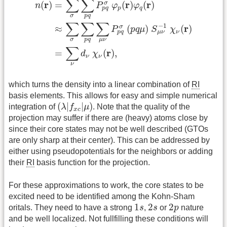
∑
∑
r
r
r
(
)
=
(
)
(
)
σ
n
P
φ
φ
p
q
p
q
σ
p
q
∑
∑
∑
−
1
r
≈
(
)
(
)
σ
P
p
q
μ
S
χ
ν
p
q
μ
ν
σ
p
q
μ
ν
∑
r
=
(
)
,
d
χ
ν
ν
ν
which turns the density into a linear combination of
RI
basis elements. This allows for easy and simple numerical
(
λ
|
f
x
c
|
μ
)
(
|
|
)
integration of
λ
f
μ
. Note that the quality of the
x
c
projection may suffer if there are (heavy) atoms close by
since their core states may not be well described (GTOs
are only sharp at their center). This can be addressed by
either using pseudopotentials for the neighbors or adding
their
RI
basis function for the projection.
For these approximations to work, the core states to be
excited need to be identified among the Kohn-Sham
1
s
2
s
2
p
1
2
2
oritals. They need to have a strong
s
,
s
or
p
nature
and be well localized. Not fullfilling these conditions will