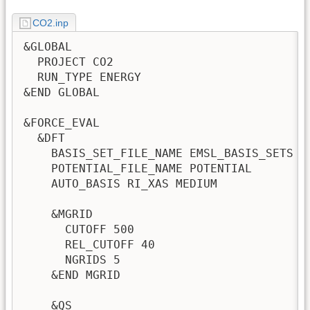
CO2.inp
&GLOBAL

  PROJECT CO2

  RUN_TYPE ENERGY

&END GLOBAL

&FORCE_EVAL

  &DFT

    BASIS_SET_FILE_NAME EMSL_BASIS_SETS

    POTENTIAL_FILE_NAME POTENTIAL

    AUTO_BASIS RI_XAS MEDIUM             
    &MGRID

      CUTOFF 500

      REL_CUTOFF 40

      NGRIDS 5

    &END MGRID

    &QS
