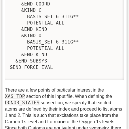
    &END COORD

    &KIND C

      BASIS_SET 6-311G**                !
      POTENTIAL ALL                     !
    &END KIND

    &KIND O

      BASIS_SET 6-311G**

      POTENTIAL ALL

    &END KIND

  &END SUBSYS

&END FORCE_EVAL

There are a few points of particular interest in the
XAS
_TDP
section of this input file. When defining the
DONOR_STATES
subsection, we specify that excited
atoms are defined by their index and proceed to list atoms
1 and 2. This is such that excitations take place from the
Carbon 1s level and from
one
of the Oxygen 1s levels.
Since both O atoms are equivalent under symmetry, there