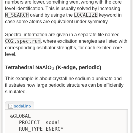
numbers are lower, something went wrong with the core
level identification. This is usually solved by increasing
N_SEARCH
LOCALIZE
or/and by usinge the
keyword in
case some atoms are equivalent under symmetry.
Spectral information are given in a separate file named
CO2.spectrum
, where excitation energies are listed with
corresponding oscillator strengths, for each excited core
level.
2
Tetrahedral NaAlO
(K-edge, periodic)
2
This example is about crystalline sodium aluminate and
illustrates how large periodic structures can be efficiently
simulated.
sodal.inp
&GLOBAL

   PROJECT  sodal

   RUN_TYPE ENERGY
