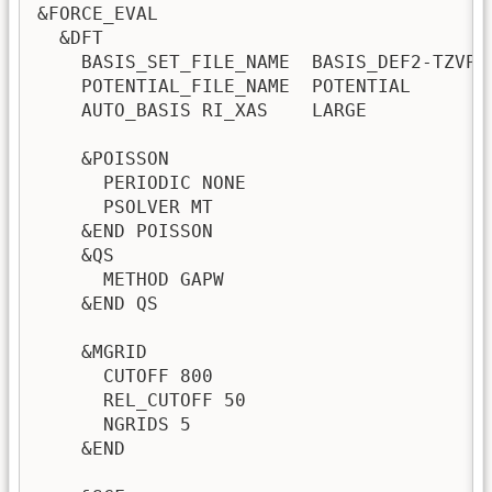
&FORCE_EVAL

  &DFT

    BASIS_SET_FILE_NAME  BASIS_DEF2-TZVPD

    POTENTIAL_FILE_NAME  POTENTIAL

    AUTO_BASIS RI_XAS    LARGE

    &POISSON

      PERIODIC NONE

      PSOLVER MT

    &END POISSON

    &QS

      METHOD GAPW

    &END QS

    &MGRID

      CUTOFF 800

      REL_CUTOFF 50

      NGRIDS 5

    &END 
