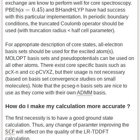
exchange are know to perform well for core spectroscopy.
α
=
0.45
=
0.45
PBEh(
α
) and BHandHLYP have had success
with this particular implementation. In periodic boundary
conditions, the truncated Coulomb operator should be
used (with truncation radius < half cell parameter).
For appropriate description of core states, all-electron
basis sets should be used for the excited atom(s).
MOLOPT basis sets and pseudopotentials can be used on
all other atoms. There exist core specific basis such as
pcX-n and cc-pCVXZ, but their usage is not necessary
(based on basis set convergence studies on small
molecules). Note that the pcseg-n basis sets are nice to
use as they come with their own
ADMM
basis.
How do I make my calculation more accurate ?
The first necessity is to have a good ground state
calculation. Thus, any change of paramter improving the
SCF
will reflect on the quality of the LR-TDDFT
calculation.