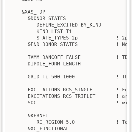
    &XAS_TDP

      &DONOR_STATES

         DEFINE_EXCITED BY_KIND

         KIND_LIST Ti

         STATE_TYPES 2p             ! 2p c
      &END DONOR_STATES             ! No 
      TAMM_DANCOFF FALSE            ! TDA
      DIPOLE_FORM LENGTH

      GRID Ti 500 1000              ! This
      EXCITATIONS RCS_SINGLET       ! For
      EXCITATIONS RCS_TRIPLET       ! are
      SOC                           ! with
      &KERNEL

         RI_REGION 5.0              ! To 
      &XC_FUNCTIONAL 
