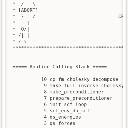
 *  /   \                                
 * [ABORT]                               
 *  \___/                             CPA
 *    |                                  
 *  O/|                                  
 * /| |                                  
 * / \                                   
 ****************************************
 ===== Routine Calling Stack ===== 

           10 cp_fm_cholesky_decompose

            9 make_full_inverse_cholesky

            8 make_preconditioner

            7 prepare_preconditioner

            6 init_scf_loop

            5 scf_env_do_scf

            4 qs_energies

            3 qs_forces
