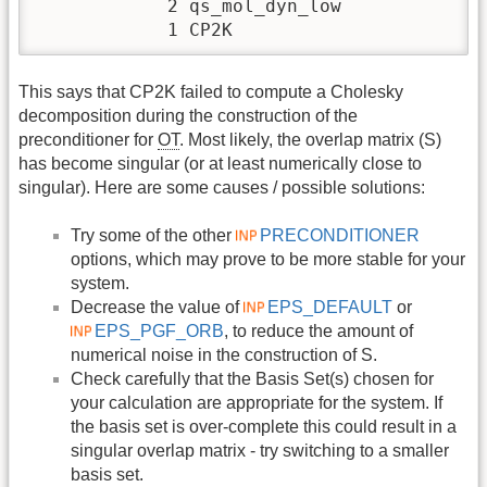
            2 qs_mol_dyn_low

            1 CP2K
This says that CP2K failed to compute a Cholesky
decomposition during the construction of the
preconditioner for
OT
. Most likely, the overlap matrix (S)
has become singular (or at least numerically close to
singular). Here are some causes / possible solutions:
Try some of the other
PRECONDITIONER
options, which may prove to be more stable for your
system.
Decrease the value of
EPS_DEFAULT
or
EPS_PGF_ORB
, to reduce the amount of
numerical noise in the construction of S.
Check carefully that the Basis Set(s) chosen for
your calculation are appropriate for the system. If
the basis set is over-complete this could result in a
singular overlap matrix - try switching to a smaller
basis set.