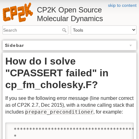
skip to content
CP2K Open Source
Molecular Dynamics
Sidebar
How do I solve
"CPASSERT failed" in
cp_fm_cholesky.F?
If you see the following error message (line number correct
as of CP2K 2.7, Dec 2015), with a routine calling stack that
prepare_preconditioner
includes
, for example:
 ****************************************
 *   ___                                 