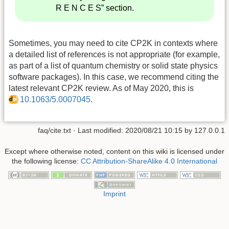
R E N C E S” section.
Sometimes, you may need to cite CP2K in contexts where
a detailed list of references is not appropriate (for example,
as part of a list of quantum chemistry or solid state physics
software packages). In this case, we recommend citing the
latest relevant CP2K review. As of May 2020, this is
10.1063/5.0007045
.
faq/cite.txt
· Last modified:
2020/08/21 10:15
by
127.0.0.1
Except where otherwise noted, content on this wiki is licensed under
the following license:
CC Attribution-ShareAlike 4.0 International
Imprint