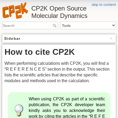
skip to content
CP2K Open Source
Molecular Dynamics
Sidebar
How to cite CP2K
When performing calculations with CP2K, you will find a
“R E F E R E N C E S” section in the output. This section
lists the scientific articles that describe the specific
modules and methods used in the calculation.
When using CP2K as part of a scientific
publication, the CP2K developer team
kindly asks you to acknowledge their
work by citing the articles in the “R E F E