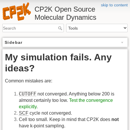
skip to content
CP2K Open Source
Molecular Dynamics
Sidebar
My simulation fails. Any
ideas?
Common mistakes are:
CUTOFF
not converged. Anything below 200 is
almost certainly too low.
Test the convergence
explicitly
.
SCF
cycle not converged.
Cell too small. Keep in mind that CP2K does
not
have k-point sampling.