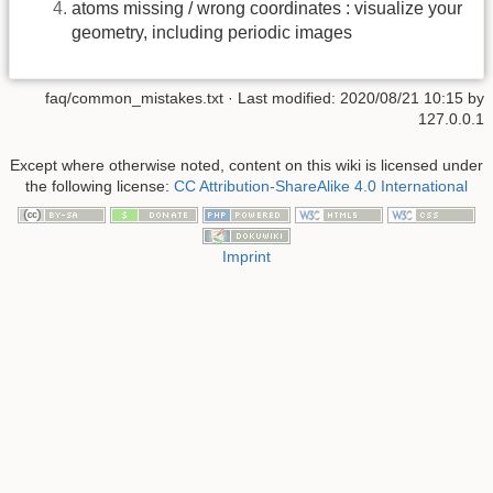
atoms missing / wrong coordinates : visualize your
geometry, including periodic images
faq/common_mistakes.txt
· Last modified:
2020/08/21 10:15
by
127.0.0.1
Except where otherwise noted, content on this wiki is licensed under
the following license:
CC Attribution-ShareAlike 4.0 International
Imprint