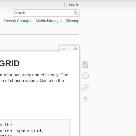
Log In
Recent Changes
Media Manager
Sitemap
faq:ngrids
MGRID
t for accuracy and efficiency. The
on of chosen values. See also the
 the

e real space grid.
