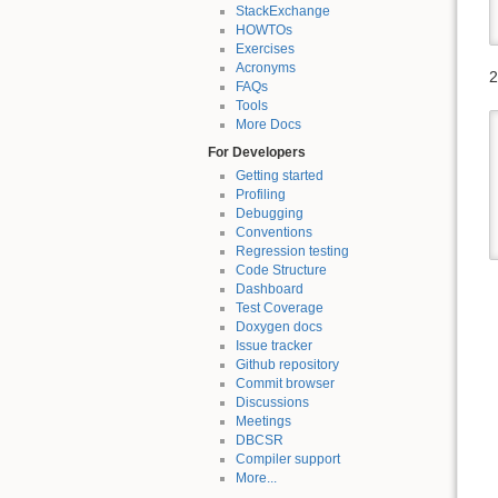
StackExchange
HOWTOs
Exercises
Acronyms
2
FAQs
Tools
More Docs
For Developers
Getting started
Profiling
Debugging
Conventions
Regression testing
Code Structure
Dashboard
Test Coverage
Doxygen docs
Issue tracker
Github repository
Commit browser
Discussions
Meetings
DBCSR
Compiler support
More...