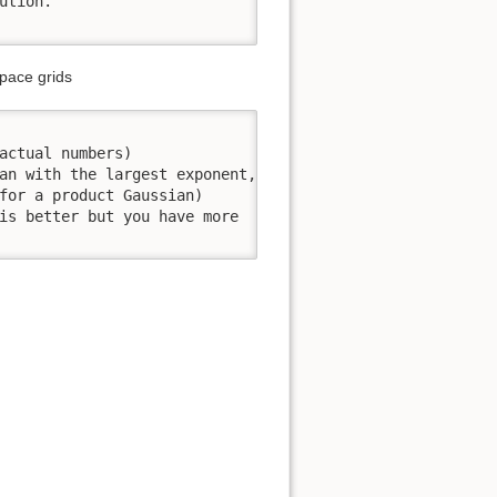
tion.

space grids
actual numbers)

an with the largest exponent,

for a product Gaussian)

is better but you have more
