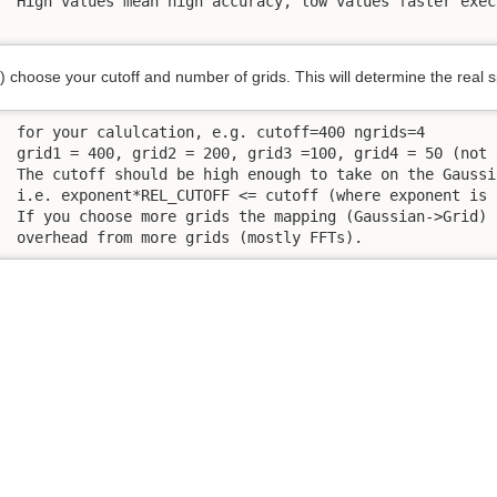
 High values mean high accuracy, low values faster execu
) choose your cutoff and number of grids. This will determine the real 
 for your calulcation, e.g. cutoff=400 ngrids=4

 grid1 = 400, grid2 = 200, grid3 =100, grid4 = 50 (not 
 The cutoff should be high enough to take on the Gaussi
 i.e. exponent*REL_CUTOFF <= cutoff (where exponent is 
 If you choose more grids the mapping (Gaussian->Grid) 
 overhead from more grids (mostly FFTs).