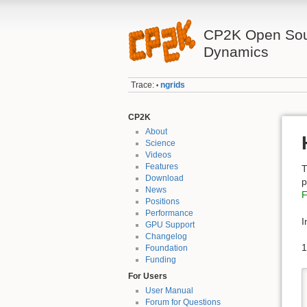
CP2K Open Sou
Dynamics
Trace:
ngrids
•
CP2K
About
Science
Videos
Features
T
Download
p
News
F
Positions
Performance
I
GPU Support
Changelog
1
Foundation
Funding
For Users
User Manual
Forum for Questions