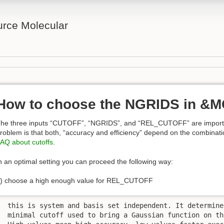
rce Molecular
How to choose the NGRIDS in &
he three inputs “CUTOFF”, “NGRIDS”, and “REL_CUTOFF” are importan
roblem is that both, “accuracy and efficiency” depend on the combinati
AQ about cutoffs
.
n an optimal setting you can proceed the following way:
) choose a high enough value for REL_CUTOFF
 this is system and basis set independent. It determines
 minimal cutoff used to bring a Gaussian function on th