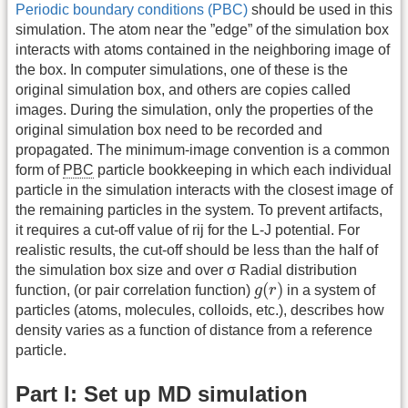
Periodic boundary conditions (PBC)
should be used in this
simulation. The atom near the ”edge” of the simulation box
interacts with atoms contained in the neighboring image of
the box. In computer simulations, one of these is the
original simulation box, and others are copies called
images. During the simulation, only the properties of the
original simulation box need to be recorded and
propagated. The minimum-image convention is a common
form of
PBC
particle bookkeeping in which each individual
particle in the simulation interacts with the closest image of
the remaining particles in the system. To prevent artifacts,
it requires a cut-off value of rij for the L-J potential. For
realistic results, the cut-off should be less than the half of
the simulation box size and over σ Radial distribution
g
(
r
)
(
)
function, (or pair correlation function)
g
r
in a system of
particles (atoms, molecules, colloids, etc.), describes how
density varies as a function of distance from a reference
particle.
Part I: Set up MD simulation