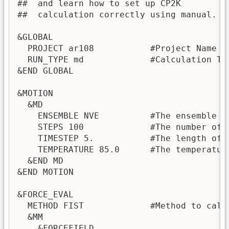
##  and learn how to set up CP2K 

##  calculation correctly using manual.

&GLOBAL

  PROJECT ar108           #Project Name

  RUN_TYPE md             #Calculation Ty
&END GLOBAL

&MOTION

  &MD

    ENSEMBLE NVE          #The ensemble f
    STEPS 100             #The number of M
    TIMESTEP 5.           #The length of a
    TEMPERATURE 85.0      #The temperatur
  &END MD

&END MOTION

&FORCE_EVAL

  METHOD FIST             #Method to calc
  &MM

    &FORCEFIELD
