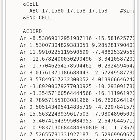
    &CELL

      ABC 17.1580 17.158 17.158    #Simula
    &END CELL

    &COORD

   Ar -8.53869012951987116 -15.58162577706
   Ar 1.53007304829383051 9.28528179040142
   Ar 11.9910225119590699 -7.4882532956579
   Ar -12.6782400030290496 -3.341058720142
   Ar -1.77046254278594462 -0.232459464264
   Ar 8.01761371186688443 -2.5724958773073
   Ar 8.57849517232300052 4.01396664624232
   Ar -3.89200679277030925 -10.29309178011
   Ar -3.35457160564444568 -16.11196192768
   Ar 9.78957155103081966 -16.262826419493
   Ar 0.505143495414835719 -4.229784157595
   Ar 15.5632243939617503 -7.9804890509327
   Ar -5.40741643995084953 -2.647644571137
   Ar -0.983719068448489081E-01 -1.736740
   Ar 7.52655781331927187 -5.5296996967243