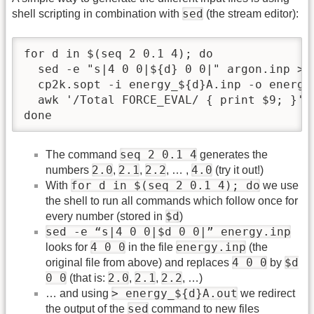
sed
shell scripting in combination with
(the stream editor):
for d in $(seq 2 0.1 4); do

  sed -e "s|4 0 0|${d} 0 0|" argon.inp > e
  cp2k.sopt -i energy_${d}A.inp -o energy_
  awk '/Total FORCE_EVAL/ { print $9; }' e
done
seq 2 0.1 4
The command
generates the
2.0
2.1
2.2
4.0
numbers
,
,
, … ,
(try it out!)
for d in $(seq 2 0.1 4); do
With
we use
the shell to run all commands which follow once for
$d
every number (stored in
)
sed -e “s|4 0 0|$d 0 0|” energy.inp
4 0 0
energy.inp
looks for
in the file
(the
4 0 0
$d
original file from above) and replaces
by
0 0
2.0
2.1
2.2
(that is:
,
,
, …)
> energy_${d}A.out
… and using
we redirect
sed
the output of the
command to new files