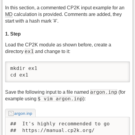
In this section, a commented CP2K input example for an
MD
calculation is provided. Comments are added, they
start with a hash mark '#'.
1. Step
Load the CP2K module as shown before, create a
ex1
directory
and change to it:
mkdir ex1

cd ex1
argon.inp
Save the following input to a file named
(for
$ vim argon.inp
example using
):
argon.inp
##  It's highly recommended to go 

##  https://manual.cp2k.org/ 
