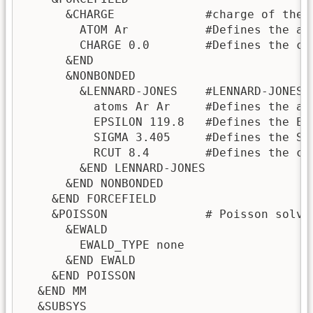
      &CHARGE             #charge of the M
        ATOM Ar           #Defines the ato
        CHARGE 0.0        #Defines the ch
      &END

      &NONBONDED

        &LENNARD-JONES    #LENNARD-JONES 
          atoms Ar Ar     #Defines the at
          EPSILON 119.8   #Defines the EP
          SIGMA 3.405     #Defines the SI
          RCUT 8.4        #Defines the cu
        &END LENNARD-JONES

      &END NONBONDED

    &END FORCEFIELD

    &POISSON              # Poisson solver
      &EWALD

        EWALD_TYPE none

      &END EWALD

    &END POISSON

  &END MM

  &SUBSYS
