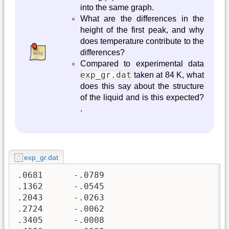
into the same graph.
What are the differences in the
height of the first peak, and why
does temperature contribute to the
differences?
Compared to experimental data
exp_gr.dat
taken at 84 K, what
does this say about the structure
of the liquid and is this expected?
.
exp_gr.dat
.0681      -.0789                                              
.1362      -.0545                                              
.2043      -.0263                                              
.2724      -.0062                                              
.3405      -.0008                                              
.4086      -.0088                                              
.4767      -.0222                                              
.5448      -.0313                                              
.6129      -.0305                                              
.6810      -.0206                                              
.7491      -.0082                                              
.8172      -.0010                                              
.8853      -.0031                                              
.9534      -.0123                                              
1.0215     -.0222                                              
1.0896     -.0259                                              
1.1577     -.0203                                              
1.2258     -.0085                                              
1.2939     .0026                                               
1.3620     .0065                                               
1.4301     .0011                                               
1.4982     -.0095                                              
1.5663     -.0180                                              
1.6344     -.0180                                              
1.7025     -.0086                                              
1.7706     .0053                                               
1.8387     .0155                                               
1.9068     .0157                                               
1.9749     .0058                                               
2.0430     -.0076                                              
2.1111     -.0153                                              
2.1792     .0111                                               
2.2473     .0038                                               
2.3154     .0210                                               
2.3835     .0295                                               
2.4516     .0232                                               
2.5197     .0052                                               
2.5878     -.0128                                              
2.6559     -.0176                                              
2.7240     .0030                                                
2.7921     .0241                                               
2.8602     .0455                                               
2.9283     .0427                                               
2.9964     .0112                                               
3.0645     -.0279                                              
3.1326     -.0276                                              
3.2007     .0721                                               
3.2688     .3212                                               
3.3369     .7356                                               
3.4050     1.2831                                              
3.4731     1.8857                                              
3.5412     2.4408                                              
3.6093     2.8510                                              
3.6774     3.0542                                              
3.7455     3.0403                                              
3.8136     2.8497                                              
3.8817     2.5549                                              
3.9498     2.2343                                              
4.0179     1.9474                                              
4.0860     1.7218                                              
4.1541     1.5545                                              
4.2222     1.4240                                              
4.2903     1.3059                                              
4.3584    1.1856                                              
4.4265     1.0624                                              
4.4946     .9458                                               
4.5627     .8471                                               
4.6308     .7730                                               
4.6989     .7219                                               
4.7670     .6862                                               
4.8351     .6571                                               
4.9032     .6293                                               
4.9713     .6023                                               
5.0394     .5796                                               
5.1075     .5651                                               
5.1756     .5604                                               
5.2437     .5640                                               
5.3118     .5725                                               
5.3799     .5829                                               
5.4480     .5945                                               
5.5161     .6091                                               
5.5842     .6294                                               
5.6523     .6569                                               
5.7204     .6911                                               
5.7885     .7291                                                
5.8566     .7675                                               
5.9247     .8043                                               
5.9928     .8395                                               
6.0609     .8751                                               
6.1290     .9137                                               
6.1971     .9569                                               
6.2652     1.0038                                              
6.3333     1.0520                                              
6.4014     1.0983                                              
6.4695     1.1398                                              
6.5376     1.1753                                              
6.6057     1.2048                                              
6.6738     1.2287                                              
6.7419     1.2475                                              
6.8100     1.2608                                              
6.8781     1.2685                                              
6.9462     1.2706                                              
7.0143     1.2679                         