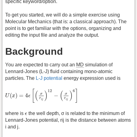
specific keyword/option.
To get you started, we will do a simple exercise using
Molecular Mechanics (that is: a classical approach). The
point is to get familiar with the options, organizing and
editing the input file and analyze the output.
Background
You are expected to carry out an
MD
simulation of
Lennard-Jones (L-J) fluid containing mono-atomic
particles. The
L-J potential
energy expression used is
U
(
x
)
=
4
ϵ
[
(
σ
r
i
j
)
12
−
(
σ
r
i
j
)
6
]
12
6
[
]
(
)
(
)
σ
σ
(
)
=
4
−
U
x
ϵ
r
r
i
j
i
j
ϵ
where is
ϵ
the well depth, σ is related to the minimum of
Lennard-Jones potential, rij is the distance between atoms
i and j.