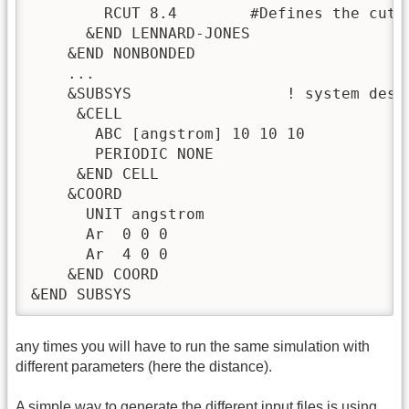
        RCUT 8.4        #Defines the cuto
      &END LENNARD-JONES

    &END NONBONDED

    ...

    &SUBSYS                 ! system descr
     &CELL

       ABC [angstrom] 10 10 10  

       PERIODIC NONE

     &END CELL

    &COORD                

      UNIT angstrom

      Ar  0 0 0

      Ar  4 0 0

    &END COORD

&END SUBSYS
any times you will have to run the same simulation with
different parameters (here the distance).
A simple way to generate the different input files is using