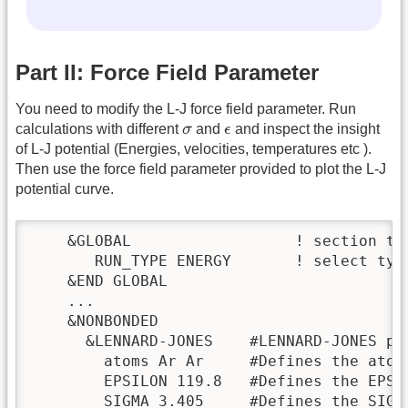
Part II: Force Field Parameter
You need to modify the L-J force field parameter. Run
σ
ϵ
calculations with different
σ
and
ϵ
and inspect the insight
of L-J potential (Energies, velocities, temperatures etc ).
Then use the force field parameter provided to plot the L-J
potential curve.
    &GLOBAL                  ! section to
       RUN_TYPE ENERGY       ! select typ
    &END GLOBAL

    ...

    &NONBONDED

      &LENNARD-JONES    #LENNARD-JONES po
        atoms Ar Ar     #Defines the atom
        EPSILON 119.8   #Defines the EPSI
        SIGMA 3.405     #Defines the SIGM