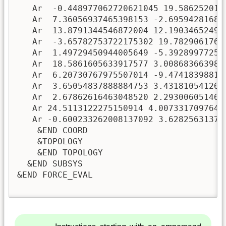
   Ar  -0.448977062720621045 19.5862520159
   Ar  7.36056937465398153 -2.695942816831
   Ar  13.8791344546872004 12.190346524943
   Ar  -3.65782753722175302 19.78290617619
   Ar  1.49729450944005649 -5.392899772508
   Ar  18.5861605633917577 3.0086836639825
   Ar  6.20730767975507014 -9.474183988153
   Ar  3.65054837888884753 3.4318105412603
   Ar  2.67862616463048520 2.2930060514653
   Ar 24.5113122275150914 4.00733170976478
   Ar -0.600233262008137092 3.628256313723
    &END COORD

    &TOPOLOGY

    &END TOPOLOGY

  &END SUBSYS

&END FORCE_EVAL
