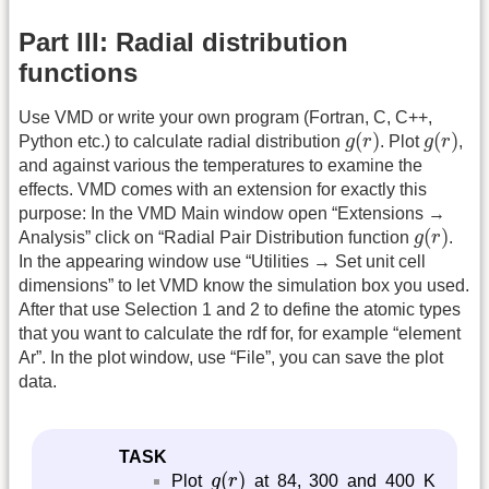
Part III: Radial distribution
functions
Use VMD or write your own program (Fortran, C, C++,
g
(
r
)
g
(
r
)
(
)
(
)
Python etc.) to calculate radial distribution
g
r
. Plot
g
r
,
and against various the temperatures to examine the
effects. VMD comes with an extension for exactly this
purpose: In the VMD Main window open “Extensions →
g
(
r
)
(
)
Analysis” click on “Radial Pair Distribution function
g
r
.
In the appearing window use “Utilities → Set unit cell
dimensions” to let VMD know the simulation box you used.
After that use Selection 1 and 2 to define the atomic types
that you want to calculate the rdf for, for example “element
Ar”. In the plot window, use “File”, you can save the plot
data.
TASK
g
(
r
)
(
)
Plot
g
r
at 84, 300 and 400 K