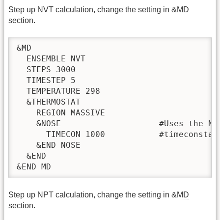
Step up
NVT
calculation, change the setting in &
MD
section.
&MD

  ENSEMBLE NVT

  STEPS 3000

  TIMESTEP 5

  TEMPERATURE 298

  &THERMOSTAT

    REGION MASSIVE

    &NOSE                    #Uses the Nos
      TIMECON 1000           #timeconstan
    &END NOSE

  &END

&END MD
Step up NPT calculation, change the setting in &
MD
section.