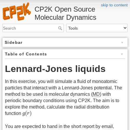
skip to content
CP2K Open Source
Molecular Dynamics
Sidebar
Table of Contents
Lennard-Jones liquids
In this exercise, you will simulate a fluid of monoatomic
particles that interact with a Lennard-Jones potential. The
method to be used is molecular dynamics (
MD
) with
periodic boundary conditions using CP2K. The aim is to
explore the method, calculate the radial distribution
g
(
r
)
(
)
function
g
r
You are expected to hand in the short report by email,