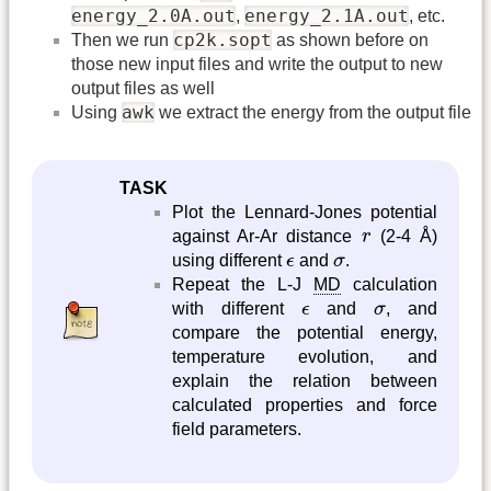
energy_2.0A.out
energy_2.1A.out
,
, etc.
cp2k.sopt
Then we run
as shown before on
those new input files and write the output to new
output files as well
awk
Using
we extract the energy from the output file
TASK
Plot the Lennard-Jones potential
r
against Ar-Ar distance
r
(2-4 Å)
ϵ
σ
using different
ϵ
and
σ
.
Repeat the L-J
MD
calculation
ϵ
σ
with different
ϵ
and
σ
, and
compare the potential energy,
temperature evolution, and
explain the relation between
calculated properties and force
field parameters.