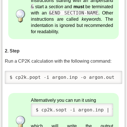
Instructions starting with an ampersand
&
start a
section
and
must
be terminated
&END SECTION-NAME
with an
. Other
instructions are called
keywords
. The
indentation is ignored but recommended
for readability.
2. Step
Run a CP2K calculation with the following command:
$ cp2k.popt -i argon.inp -o argon.out 
Alternatively you can run it using
$ cp2k.sopt -i argon.inp | tee a
which will write the output