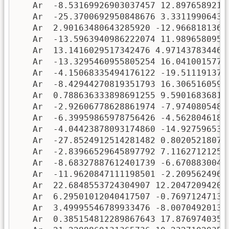
   Ar  -8.53169926903037457 12.89765892128
   Ar  -25.3700692950848676 3.331199064346
   Ar  2.90163480643285920 -12.96681813600
   Ar  -13.5963940986222074 11.98965809519
   Ar  13.1416029517342476 4.9714378344656
   Ar  -13.3295460955805254 16.04100157776
   Ar  -4.15068335494176122 -19.5111913798
   Ar  -8.42944270819351793 16.30651605935
   Ar  0.788636333898691255 9.590168368170
   Ar  -2.92606778628861974 -7.97408054890
   Ar  -6.39959865978756426 -4.56280461803
   Ar  -4.04423878093174860 -14.9275965394
   Ar  -27.8524912514281482 0.802052180719
   Ar  -2.83966529645897792 7.116271212531
   Ar  -8.68327887612401739 -6.67088300493
   Ar  -11.9620847111198501 -2.20956249614
   Ar  22.6848553724304907 12.204720942009
   Ar  6.29501012040417507 -0.769712471349
   Ar  3.49995546789933476 -8.007049201379
   Ar  0.385154812289867643 17.87697403510