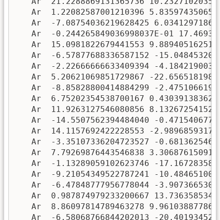
   Ar  21.2288869131365736 10.232710203556
   Ar  1.22082587001210396 5.8359743506577
   Ar  -7.08754036219628425 6.034129718633
   Ar  -0.244265849036998037E-01 17.46936
   Ar  15.0981822679441553 9.8894051625113
   Ar  -6.57877688336587152 -15.0484532074
   Ar  -2.22666666633409394 -4.18421900331
   Ar  5.20621069851729867 -22.65651819891
   Ar  -8.85828800414884299 -2.47510661993
   Ar  6.75202354538700167 0.4303913836284
   Ar  11.9263127546080856 8.1326725415225
   Ar  -14.5507562394484040 -0.4715406772
   Ar  14.1157692422228553 -2.989685931750
   Ar  -3.35107336204723527 -0.6813625467
   Ar  7.79269876443546838 3.306876150914
   Ar  -1.13289059102623746 -17.1672835835
   Ar  -9.21054349522787241 -10.4846510042
   Ar  -6.47848777956778044 -3.90736653076
   Ar  0.987874979233200667 13.73635853407
   Ar  8.86097814789463278 9.9610388778603
   Ar  -6.58068766844202013 -20.4019345282