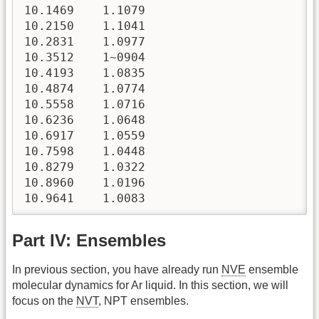
Part IV: Ensembles
In previous section, you have already run
NVE
ensemble
molecular dynamics for Ar liquid. In this section, we will
focus on the
NVT
, NPT ensembles.