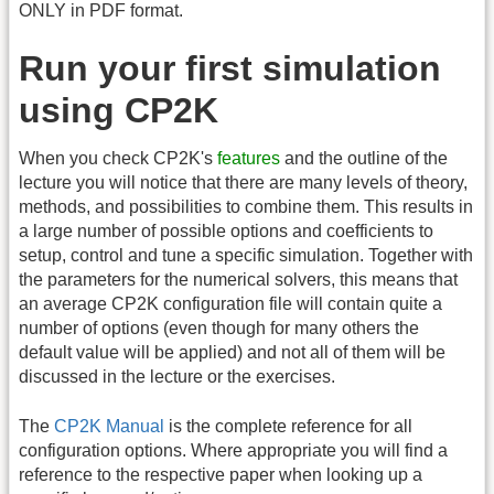
ONLY in PDF format.
Run your first simulation
using CP2K
When you check CP2K's
features
and the outline of the
lecture you will notice that there are many levels of theory,
methods, and possibilities to combine them. This results in
a large number of possible options and coefficients to
setup, control and tune a specific simulation. Together with
the parameters for the numerical solvers, this means that
an average CP2K configuration file will contain quite a
number of options (even though for many others the
default value will be applied) and not all of them will be
discussed in the lecture or the exercises.
The
CP2K Manual
is the complete reference for all
configuration options. Where appropriate you will find a
reference to the respective paper when looking up a