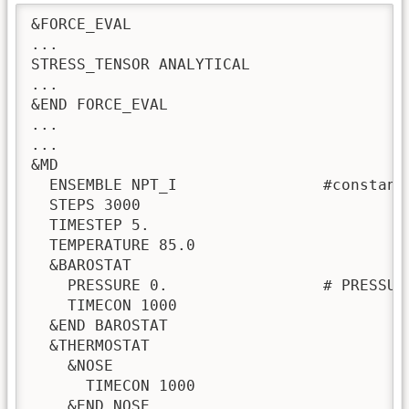
&FORCE_EVAL

...

STRESS_TENSOR ANALYTICAL

...

&END FORCE_EVAL

...

...

&MD

  ENSEMBLE NPT_I                #constant
  STEPS 3000

  TIMESTEP 5.

  TEMPERATURE 85.0

  &BAROSTAT

    PRESSURE 0.                 # PRESSURE
    TIMECON 1000

  &END BAROSTAT

  &THERMOSTAT

    &NOSE

      TIMECON 1000

    &END NOSE
