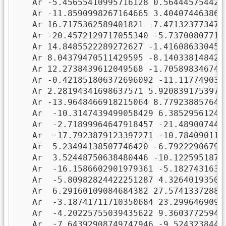
   Ar -5.45655410995716128 0.5644457544297
   Ar -11.8590998267164665 3.4040744638620
   Ar 16.7175362589401821 -7.4713237734752
   Ar -20.4572129717055340 -5.737008077197
   Ar 14.8485522289272627 -1.4160863304541
   Ar 8.04379470511429595 -8.1403381484243
   Ar 12.2738439612049568 -1.7058983467448
   Ar -0.421851806372696092 -11.1177490353
   Ar 2.28194341698637571 5.92083917539752
   Ar -13.9648466918215064 8.7792388576423
   Ar  -10.3147439499058429 6.385295612409
   Ar  -2.71899964647918457 -21.4890074469
   Ar  -17.7923879123397271 -10.7840901151
   Ar  5.23494138507746420 -6.792229067926
   Ar  3.52448750638480446 -10.12259518723
   Ar  -16.1586602901979361 -5.18274316385
   Ar  -5.80982824422251287 4.326401935016
   Ar  6.29160109084684382 27.574133728840
   Ar  -3.18741711710350684 23.29964690998
   Ar  -4.20225755039435622 9.360377259430
   Ar  -7.64392908749747946 -9.52432384411