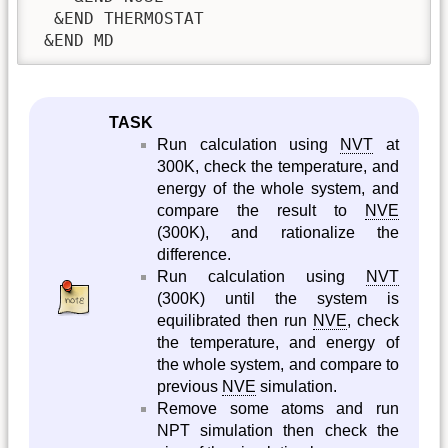
  &END THERMOSTAT

 &END MD
TASK
Run calculation using
NVT
at
300K, check the temperature, and
energy of the whole system, and
compare the result to
NVE
(300K), and rationalize the
difference.
Run calculation using
NVT
(300K) until the system is
equilibrated then run
NVE
, check
the temperature, and energy of
the whole system, and compare to
previous
NVE
simulation.
Remove some atoms and run
NPT simulation then check the