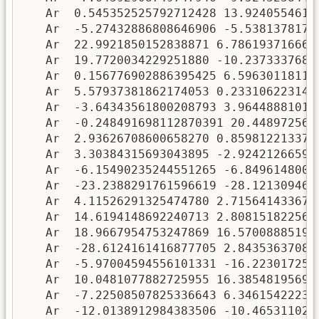
   Ar  0.545352525792712428 13.92405546170
   Ar  -5.27432886808646906 -5.53813781787
   Ar  22.9921850152838871 6.7861937166639
   Ar  19.7720034229251880 -10.23733376873
   Ar  0.156776902886395425 6.596301181109
   Ar  5.57937381862174053 0.2331062231400
   Ar  -3.64343561800208793 3.964488810124
   Ar  -0.248491698112870391 20.4489725648
   Ar  2.93626708600658270 0.8598122133764
   Ar  3.30384315693043895 -2.924212665911
   Ar  -6.15490235244551265 -6.84961480075
   Ar  -23.2388291761596619 -28.1213094673
   Ar  4.11526291325474780 2.7156414336794
   Ar  14.6194148692240713 2.8081518225642
   Ar  18.9667954753247869 16.570088851929
   Ar  -28.6124161416877705 2.843536370834
   Ar  -5.97004594556101331 -16.2230172568
   Ar  10.0481077882725955 16.385481956974
   Ar  -7.22508507825336643 6.346154222330
   Ar  -12.0138912984383506 -10.4653110276