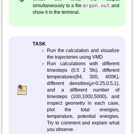
argon.out
simultaneously to a file
and
show it in the terminal.
TASK
Run the calculation and visualize
the trajectories using VMD
Run calculations with different
timesteps (0.5 2 5fs), different
temperatures(84, 300, 400K),
ρ
different densities(
ρ
=0.25,0.5,1),
and a different number of
timesteps (100,1000,5000), and
inspect geometry in each case,
plot the total energies,
temperature, potential energies.
Try to comment and explain what
you observe.