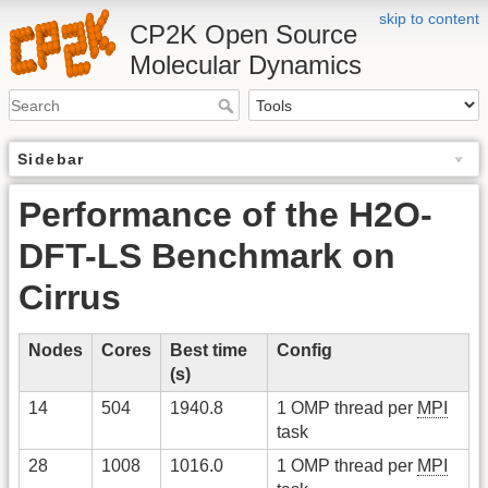
skip to content
CP2K Open Source
Molecular Dynamics
Sidebar
Performance of the H2O-
DFT-LS Benchmark on
Cirrus
Nodes
Cores
Best time
Config
(s)
14
504
1940.8
1 OMP thread per
MPI
task
28
1008
1016.0
1 OMP thread per
MPI