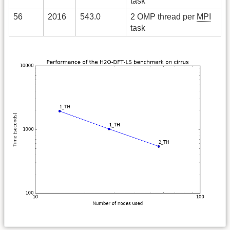
task
56
2016
543.0
2 OMP thread per
MPI
task