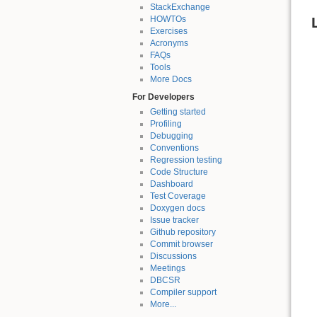
StackExchange
HOWTOs
Exercises
Acronyms
FAQs
Tools
More Docs
For Developers
Getting started
Profiling
Debugging
Conventions
Regression testing
Code Structure
Dashboard
Test Coverage
Doxygen docs
Issue tracker
Github repository
Commit browser
Discussions
Meetings
DBCSR
Compiler support
More...