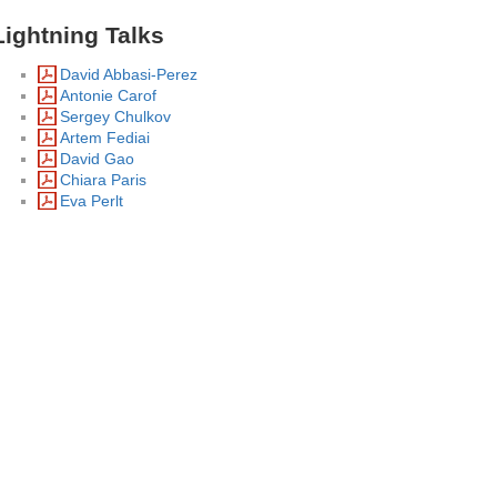
Lightning Talks
David Abbasi-Perez
Antonie Carof
Sergey Chulkov
Artem Fediai
David Gao
Chiara Paris
Eva Perlt