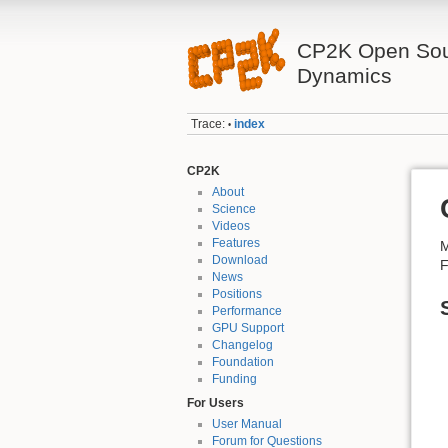
CP2K Open Sou
Dynamics
Trace:
index
•
CP2K
About
Science
Videos
Features
M
Download
F
News
Positions
Performance
GPU Support
Changelog
Foundation
Funding
For Users
User Manual
Forum for Questions