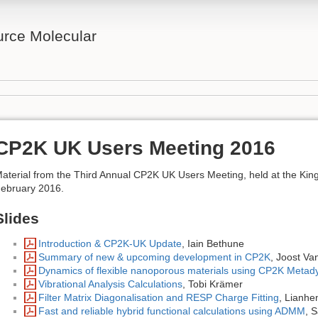
rce Molecular
CP2K UK Users Meeting 2016
aterial from the Third Annual CP2K UK Users Meeting, held at the Ki
ebruary 2016.
Slides
Introduction & CP2K-UK Update
, Iain Bethune
Summary of new & upcoming development in CP2K
, Joost V
Dynamics of flexible nanoporous materials using CP2K Metad
Vibrational Analysis Calculations
, Tobi Krämer
Filter Matrix Diagonalisation and RESP Charge Fitting
, Lianhe
Fast and reliable hybrid functional calculations using ADMM
, 