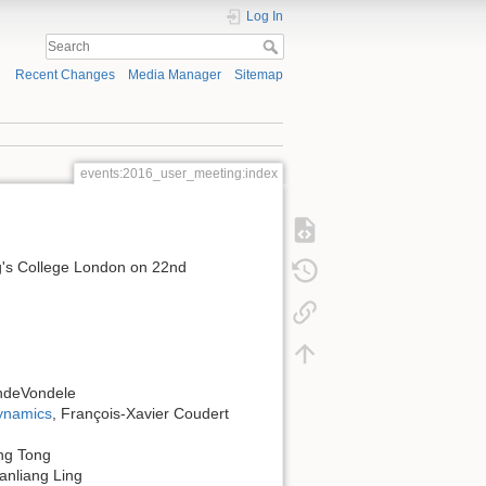
Log In
Recent Changes
Media Manager
Sitemap
events:2016_user_meeting:index
ng's College London on 22nd
andeVondele
ynamics
, François-Xavier Coudert
ng Tong
Sanliang Ling