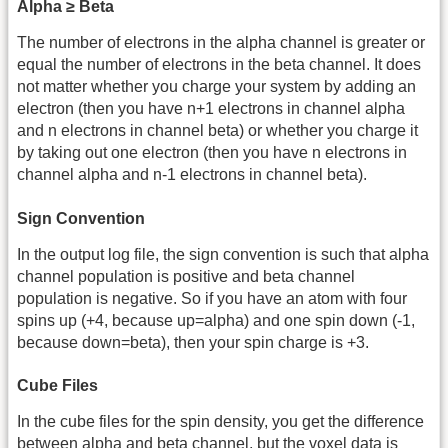
Alpha ≥ Beta
The number of electrons in the alpha channel is greater or
equal the number of electrons in the beta channel. It does
not matter whether you charge your system by adding an
electron (then you have n+1 electrons in channel alpha
and n electrons in channel beta) or whether you charge it
by taking out one electron (then you have n electrons in
channel alpha and n-1 electrons in channel beta).
Sign Convention
In the output log file, the sign convention is such that alpha
channel population is positive and beta channel
population is negative. So if you have an atom with four
spins up (+4, because up=alpha) and one spin down (-1,
because down=beta), then your spin charge is +3.
Cube Files
In the cube files for the spin density, you get the difference
between alpha and beta channel, but the voxel data is