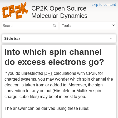
skip to content
CP2K Open Source
Molecular Dynamics
Sidebar
Into which spin channel
do excess electrons go?
If you do unrestricted
DFT
calculations with CP2K for
charged systems, you may wonder which spin channel the
electron is taken from or added to. Moreover, the sign
convention for any output (Hirshfeld or Mulliken spin
charge, cube files) may be of interest to you.
The answer can be derived using these rules: